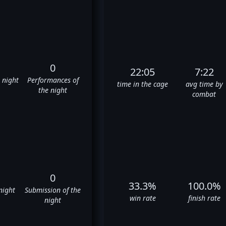
0
22:05
7:22
e night
Performances of
time in the cage
avg time by
the night
combat
0
33.3%
100.0%
night
Submission of the
win rate
finish rate
night