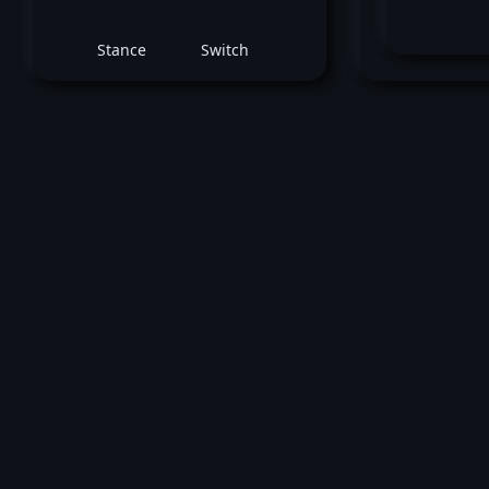
Stance
Switch
B
May 31, 2025 -
UFC Fight Night: Blanchfiel
Barber
Ramiz Brahimaj
vs
Billy Ray 
Welterweight bout
Loss by submission (Guillotine Choke) 
1 (3:16).