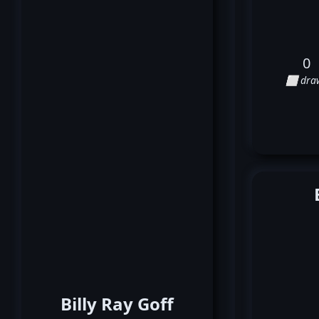
0
⬜ dra
Billy Ray Goff