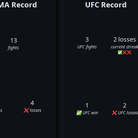
A Record
UFC Record
3
2 losses
13
UFC fights
current strea
fights
✅
❌
❌
4
1
2
s
❌ losses
✅ UFC win
❌ UFC losses