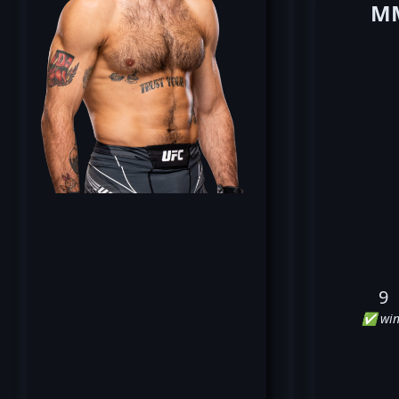
MM
9
✅ win