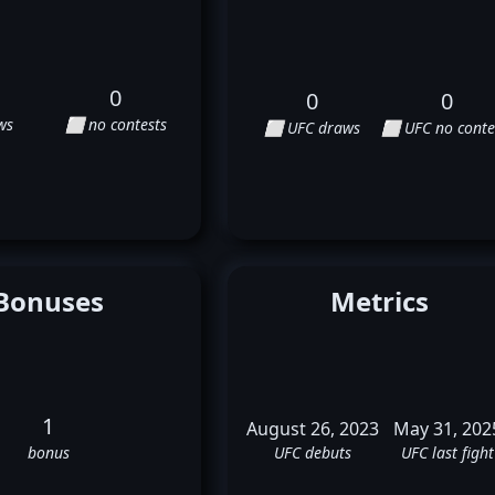
0
0
0
ws
⬜ no contests
⬜ UFC draws
⬜ UFC no conte
Bonuses
Metrics
1
August 26, 2023
May 31, 202
bonus
UFC debuts
UFC last fight