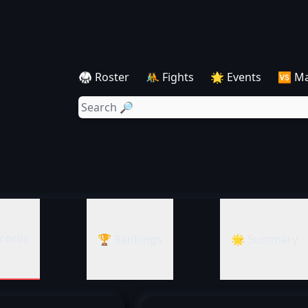
🥋 Roster
🤼 Fights
🌟 Events
🆚 M
cords
🏆 Rankings
🌟 Summary