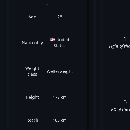
_
Age
28
1
🇺🇸 United
Nationality
States
Fight of th
Weight
Welterweight
class
Height
178 cm
0
KO of the 
Reach
183 cm