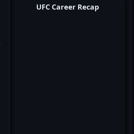
UFC Career Recap
k