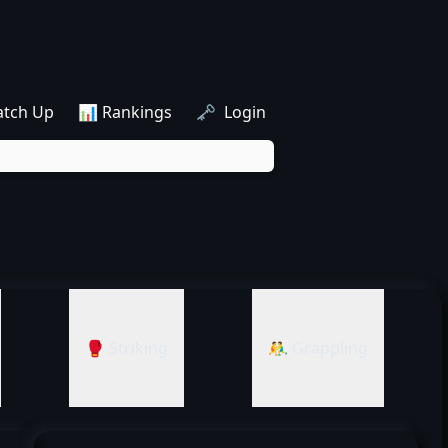
atch Up
📊 Rankings
🗝️ Login
🥊 Striking
🤼‍♂️ Grappling