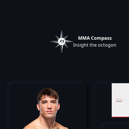
MMA Compass
Insight the octogon
📖 Re