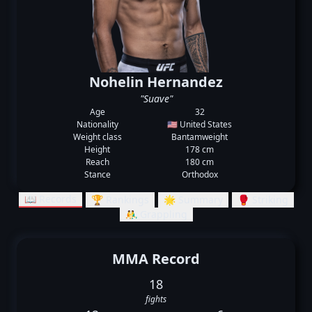
Nohelin Hernandez
"Suave"
Age
32
Nationality
🇺🇸 United States
Weight class
Bantamweight
Height
178 cm
Reach
180 cm
Stance
Orthodox
📖 Records
🏆 Rankings
🌟 Summary
🥊 Striking
🤼‍♂️ Grappling
MMA Record
18
fights