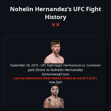
Nohelin Hernandez's UFC Fight
History
❌
❌
September 28, 2019 -
UFC Fight Night: Hermansson vs. Cannonier
Jack Shore
vs
Nohelin Hernandez
Bantamweight bout
Loss by submission (Rear Naked Choke) at round 3 (2:51).
View fight