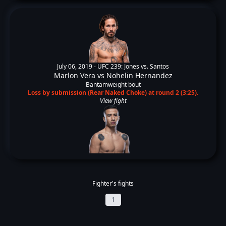
July 06, 2019 -
UFC 239: Jones vs. Santos
Marlon Vera
vs
Nohelin Hernandez
Bantamweight bout
Loss by submission (Rear Naked Choke) at round 2 (3:25).
View fight
Fighter's fights
1