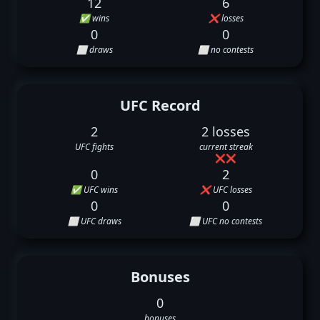
12
6
✅ wins
❌ losses
0
0
⬜ draws
⬜ no contests
UFC Record
2
2 losses
UFC fights
current streak
❌
❌
0
2
✅ UFC wins
❌ UFC losses
0
0
⬜ UFC draws
⬜ UFC no contests
Bonuses
0
bonuses