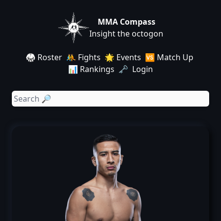
MMA Compass
Insight the octogon
🥋 Roster
🤼 Fights
🌟 Events
🆚 Match Up
📊 Rankings
🗝️ Login