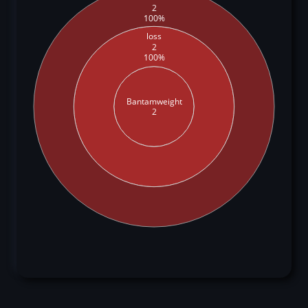
2
100%
loss
2
100%
Bantamweight
2