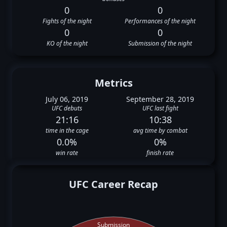
0
0
Fights of the night
Performances of the night
0
0
KO of the night
Submission of the night
Metrics
July 06, 2019
September 28, 2019
UFC debuts
UFC last fight
21:16
10:38
time in the cage
avg time by combat
0.0%
0%
win rate
finish rate
UFC Career Recap
Submission