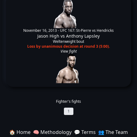
November 16, 2013 -
UFC 167: St-Pierre vs Hendricks
Jason High
vs
Anthony Lapsley
Welterweight bout
Loss by unanimous decision at round 3 (5:00).
View fight
Fighter's fights
1
🏠 Home
🧠 Methodology
💬 Terms
👥 The Team