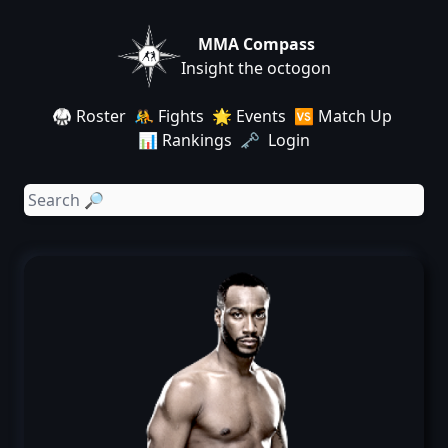
MMA Compass
Insight the octogon
🥋 Roster
🤼 Fights
🌟 Events
🆚 Match Up
📊 Rankings
🗝️ Login