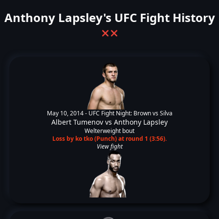
Anthony Lapsley's UFC Fight History
❌
❌
May 10, 2014 -
UFC Fight Night: Brown vs Silva
Albert Tumenov
vs
Anthony Lapsley
Welterweight bout
Loss by ko tko (Punch) at round 1 (3:56).
View fight