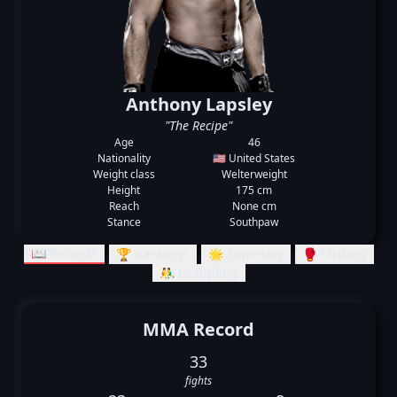
Anthony Lapsley
"The Recipe"
Age
46
Nationality
🇺🇸 United States
Weight class
Welterweight
Height
175 cm
Reach
None cm
Stance
Southpaw
📖 Records
🏆 Rankings
🌟 Summary
🥊 Striking
🤼‍♂️ Grappling
MMA Record
33
fights