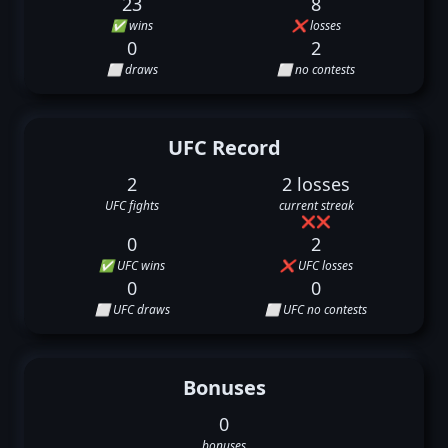
23
8
✅ wins
❌ losses
0
2
⬜ draws
⬜ no contests
UFC Record
2
2 losses
UFC fights
current streak
❌
❌
0
2
✅ UFC wins
❌ UFC losses
0
0
⬜ UFC draws
⬜ UFC no contests
Bonuses
0
bonuses