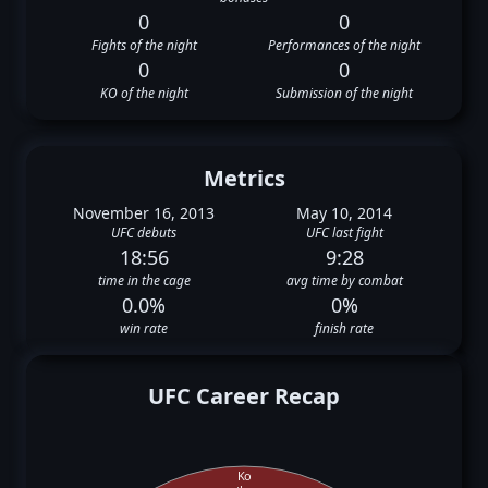
0
0
Fights of the night
Performances of the night
0
0
KO of the night
Submission of the night
Metrics
November 16, 2013
May 10, 2014
UFC debuts
UFC last fight
18:56
9:28
time in the cage
avg time by combat
0.0%
0%
win rate
finish rate
UFC Career Recap
Ko