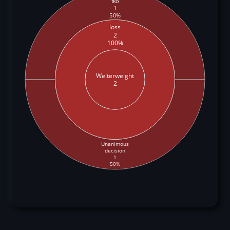
tko
1
50%
loss
2
100%
Welterweight
2
Unanimous
decision
1
50%