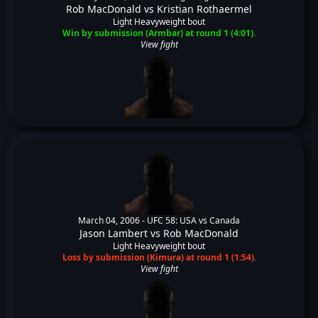
Rob MacDonald
vs
Kristian Rothaermel
Light Heavyweight bout
Win by submission (Armbar) at round 1 (4:01).
View fight
March 04, 2006 -
UFC 58: USA vs Canada
Jason Lambert
vs
Rob MacDonald
Light Heavyweight bout
Loss by submission (Kimura) at round 1 (1:54).
View fight