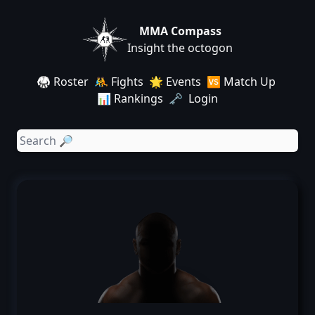
MMA Compass
Insight the octogon
🥋 Roster
🤼 Fights
🌟 Events
🆚 Match Up
📊 Rankings
🗝️ Login