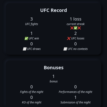
UFC Record
3
1 loss
UFC fights
current streak
❌
✅
❌
1
2
✅ UFC win
❌ UFC losses
0
0
⬜ UFC draws
⬜ UFC no contests
Bonuses
1
bonus
0
0
Fights of the night
Performances of the night
0
1
KO of the night
Submission of the night