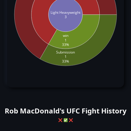
Light Heavyweight
3
win
1
33%
Submission
1
33%
Rob MacDonald's UFC Fight History
❌
✅
❌