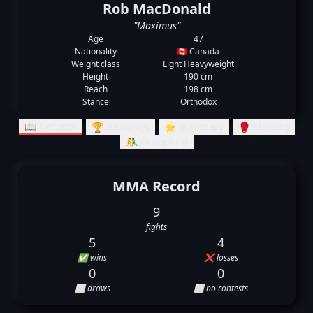
Rob MacDonald
"Maximus"
Age
47
Nationality
🇨🇦 Canada
Weight class
Light Heavyweight
Height
190 cm
Reach
198 cm
Stance
Orthodox
📖 Records
🏆 Rankings
🌟 Summary
🥊 Striking
🤼‍♂️ Grappling
MMA Record
9
fights
5
4
✅ wins
❌ losses
0
0
⬜ draws
⬜ no contests