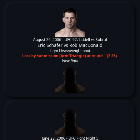
August 26, 2006 -
UFC 62: Liddell vs Sobral
Eric Schafer
vs
Rob MacDonald
Light Heavyweight bout
Loss by submission (Arm Triangle) at round 1 (2:26).
View fight
June 28, 2006 -
UFC Fight Night 5