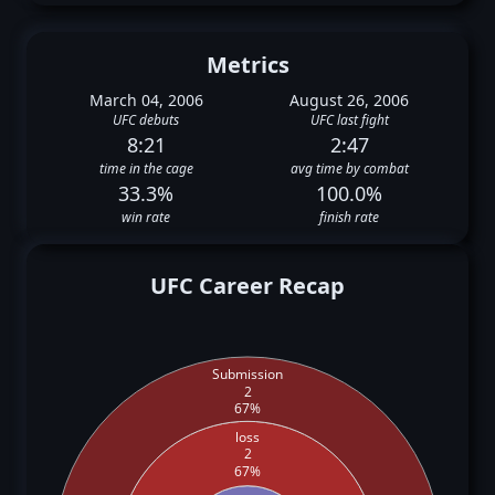
Metrics
March 04, 2006
August 26, 2006
UFC debuts
UFC last fight
8:21
2:47
time in the cage
avg time by combat
33.3%
100.0%
win rate
finish rate
UFC Career Recap
Submission
2
67%
loss
2
67%