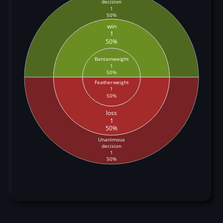
decision
1
50%
win
1
50%
Bantamweight
1
50%
Featherweight
1
50%
loss
1
50%
Unanimous
decision
1
50%