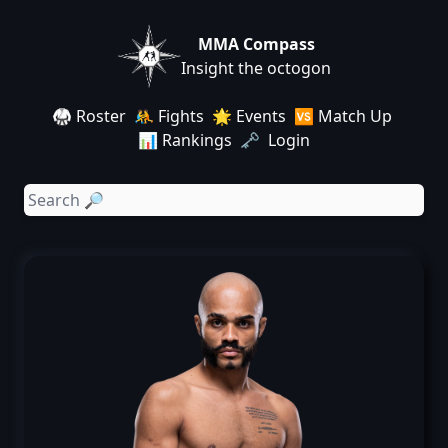
MMA Compass
Insight the octogon
🥋 Roster
🤼 Fights
🌟 Events
🆚 Match Up
📊 Rankings
🗝️ Login