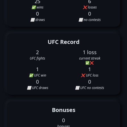
25
6
✅ wins
❌ losses
0
0
⬜ draws
⬜ no contests
UFC Record
2
1 loss
UFC fights
current streak
✅
❌
1
1
✅ UFC win
❌ UFC loss
0
0
⬜ UFC draws
⬜ UFC no contests
Bonuses
0
bonuses