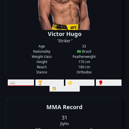
Victor Hugo
"Striker"
Age
33
Nationality
🇧🇷 Brazil
Weight class
Featherweight
Height
170 cm
Reach
180 cm
Stance
Orthodox
📖 Records
🏆 Rankings
🌟 Summary
🥊 Striking
🤼‍♂️ Grappling
MMA Record
31
fights