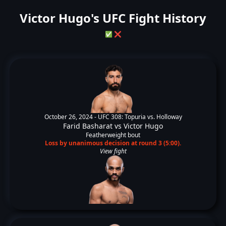
Victor Hugo's UFC Fight History
✅
❌
October 26, 2024 -
UFC 308: Topuria vs. Holloway
Farid Basharat
vs
Victor Hugo
Featherweight bout
Loss by unanimous decision at round 3 (5:00).
View fight