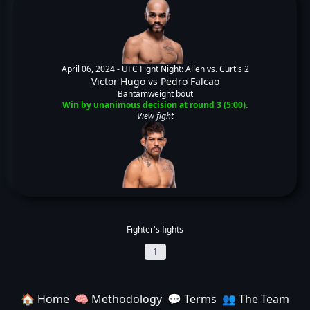
April 06, 2024 -
UFC Fight Night: Allen vs. Curtis 2
Victor Hugo
vs
Pedro Falcao
Bantamweight bout
Win by unanimous decision at round 3 (5:00).
View fight
Fighter's fights
1
🏠 Home
🧠 Methodology
💬 Terms
👥 The Team