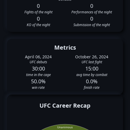
0
0
Fights of the night
Performances of the night
0
0
KO of the night
Submission of the night
Metrics
April 06, 2024
October 26, 2024
UFC debuts
UFC last fight
30:00
15:00
time in the cage
avg time by combat
50.0%
0.0%
win rate
finish rate
UFC Career Recap
Unanimous