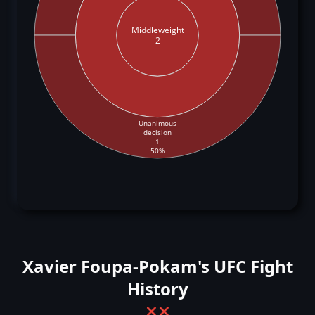
Middleweight
2
Unanimous
decision
1
50%
Xavier Foupa-Pokam's UFC Fight
History
❌
❌