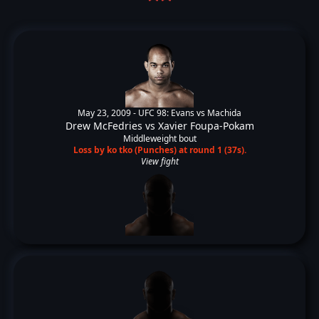
May 23, 2009 -
UFC 98: Evans vs Machida
Drew McFedries
vs
Xavier Foupa-Pokam
Middleweight bout
Loss by ko tko (Punches) at round 1 (37s).
View fight