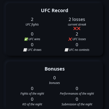
UFC Record
2
2 losses
UFC fights
current streak
❌
❌
0
2
✅ UFC wins
❌ UFC losses
0
0
⬜ UFC draws
⬜ UFC no contests
Bonuses
0
bonuses
0
0
Fights of the night
Performances of the night
0
0
KO of the night
Submission of the night