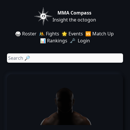
MMA Compass
Insight the octogon
🥋 Roster
🤼 Fights
🌟 Events
🆚 Match Up
📊 Rankings
🗝️ Login