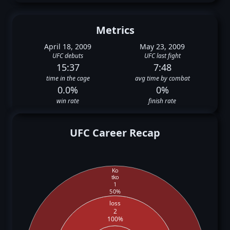
Metrics
April 18, 2009
May 23, 2009
UFC debuts
UFC last fight
15:37
7:48
time in the cage
avg time by combat
0.0%
0%
win rate
finish rate
UFC Career Recap
Ko
tko
1
50%
loss
2
100%