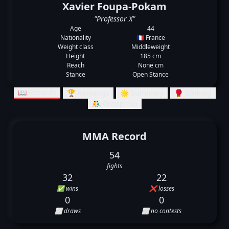
Xavier Foupa-Pokam
"Professor X"
Age
44
Nationality
🇫🇷 France
Weight class
Middleweight
Height
185 cm
Reach
None cm
Stance
Open Stance
📖 Records
🏆 Rankings
🌟 Summary
🥊 Striking
🤼‍♂️ Grappling
MMA Record
54
fights
32
22
✅ wins
❌ losses
0
0
⬜ draws
⬜ no contests