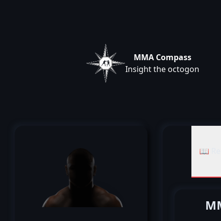
MMA Compass
Insight the octogon
📖 Re
MM