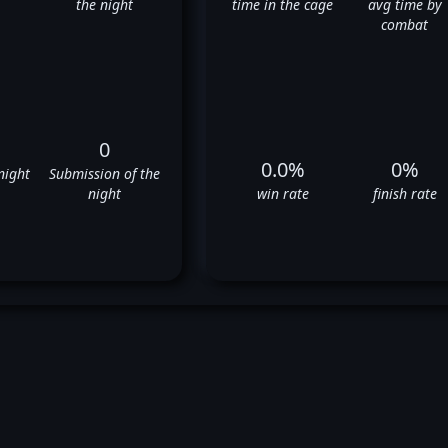
the night
time in the cage
avg time by
combat
0
0.0%
0%
night
Submission of the
night
win rate
finish rate
omer Moore's UFC Fight Histo
❌