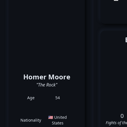
Homer Moore
"The Rock"
Age
54
0
🇺🇸 United
Nationality
Fights of th
States