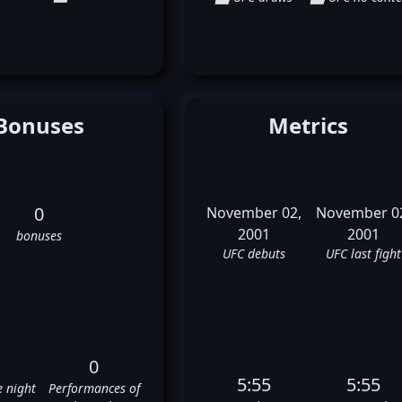
Bonuses
Metrics
0
November 02,
November 0
2001
2001
bonuses
UFC debuts
UFC last fight
0
5:55
5:55
e night
Performances of