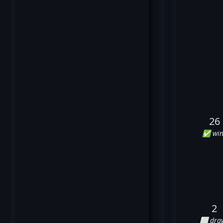
26
✅ win
2
⬜ dra