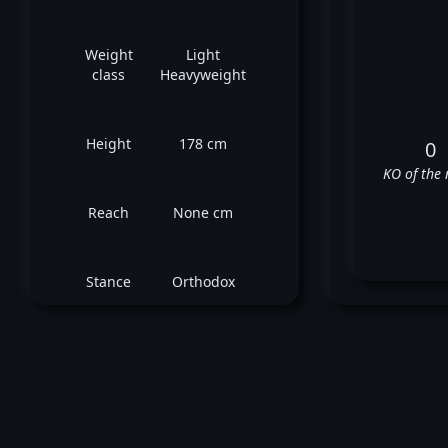
Weight
Light
class
Heavyweight
Height
178 cm
0
KO of the 
Reach
None cm
Stance
Orthodox
H