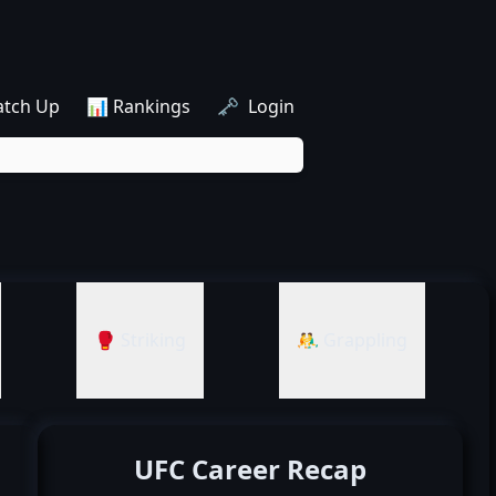
atch Up
📊 Rankings
🗝️ Login
🥊 Striking
🤼‍♂️ Grappling
UFC Career Recap