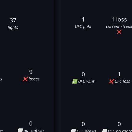
1
1 loss
37
UFC fight
current strea
fights
❌
9
0
1
s
❌ losses
✅ UFC wins
❌ UFC loss
0
0
0
ws
⬜ no contests
⬜ UFC draws
⬜ UFC no conte