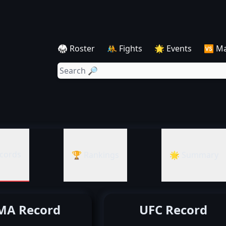
🥋 Roster
🤼 Fights
🌟 Events
🆚 M
cords
🏆 Rankings
🌟 Summary
A Record
UFC Record