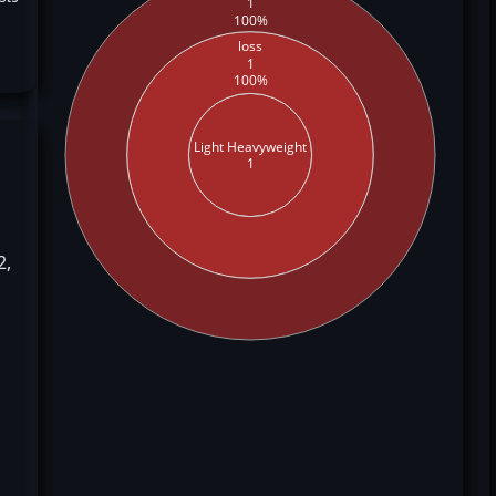
1
100%
loss
1
100%
Light Heavyweight
1
2,