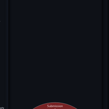
k
Submission
sts