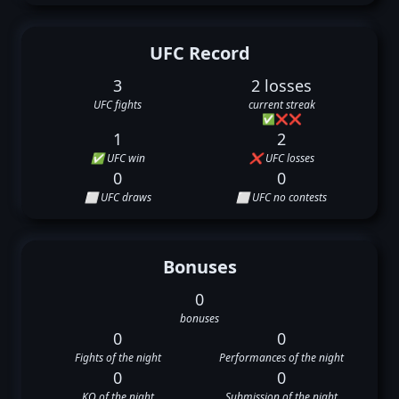
UFC Record
3
2 losses
UFC fights
current streak
✅
❌
❌
1
2
✅ UFC win
❌ UFC losses
0
0
⬜ UFC draws
⬜ UFC no contests
Bonuses
0
bonuses
0
0
Fights of the night
Performances of the night
0
0
KO of the night
Submission of the night