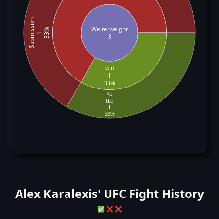
Submission
Welterweight
33%
1
3
win
1
33%
Ko
tko
1
33%
Alex Karalexis' UFC Fight History
✅
❌
❌