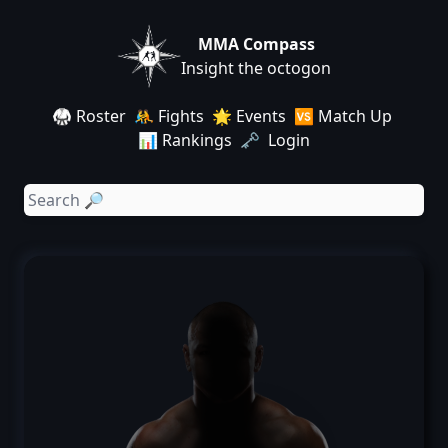
MMA Compass
Insight the octogon
🥋 Roster
🤼 Fights
🌟 Events
🆚 Match Up
📊 Rankings
🗝️ Login