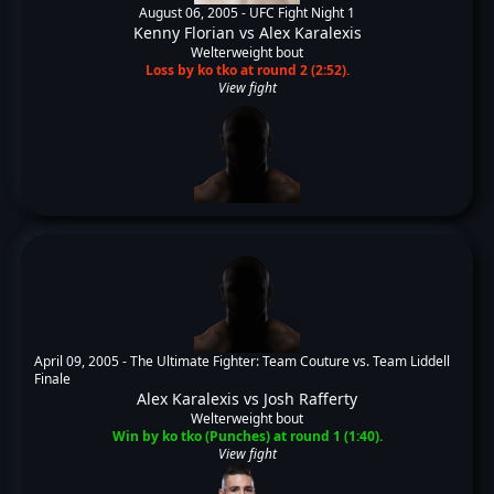
August 06, 2005 -
UFC Fight Night 1
Kenny Florian
vs
Alex Karalexis
Welterweight bout
Loss by ko tko at round 2 (2:52).
View fight
April 09, 2005 -
The Ultimate Fighter: Team Couture vs. Team Liddell
Finale
Alex Karalexis
vs
Josh Rafferty
Welterweight bout
Win by ko tko (Punches) at round 1 (1:40).
View fight