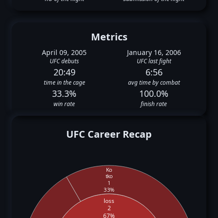
Metrics
April 09, 2005
January 16, 2006
UFC debuts
UFC last fight
20:49
6:56
time in the cage
avg time by combat
33.3%
100.0%
win rate
finish rate
UFC Career Recap
Ko
tko
1
33%
loss
2
67%