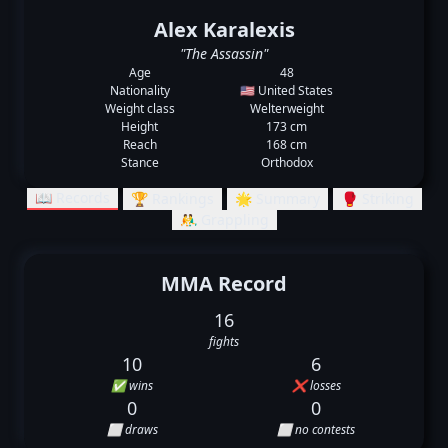
Alex Karalexis
"The Assassin"
Age
48
Nationality
🇺🇸 United States
Weight class
Welterweight
Height
173 cm
Reach
168 cm
Stance
Orthodox
📖 Records
🏆 Rankings
🌟 Summary
🥊 Striking
🤼‍♂️ Grappling
MMA Record
16
fights
10
6
✅ wins
❌ losses
0
0
⬜ draws
⬜ no contests