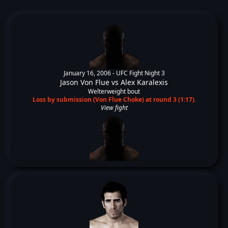
January 16, 2006 -
UFC Fight Night 3
Jason Von Flue
vs
Alex Karalexis
Welterweight bout
Loss by submission (Von Flue Choke) at round 3 (1:17).
View fight