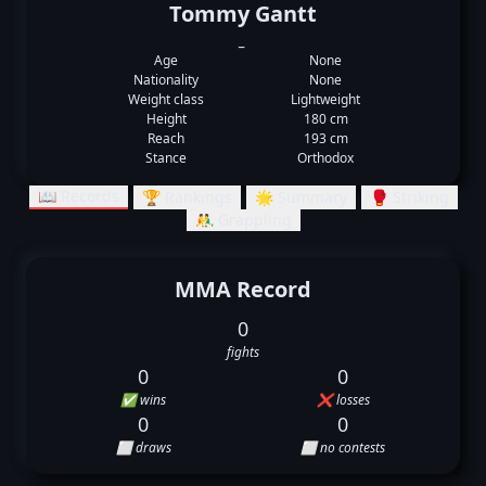
Tommy Gantt
_
Age
None
Nationality
None
Weight class
Lightweight
Height
180 cm
Reach
193 cm
Stance
Orthodox
📖 Records
🏆 Rankings
🌟 Summary
🥊 Striking
🤼‍♂️ Grappling
MMA Record
0
fights
0
0
✅ wins
❌ losses
0
0
⬜ draws
⬜ no contests