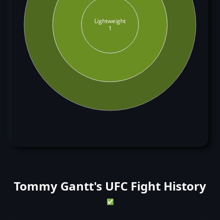
Lightweight
1
Tommy Gantt's UFC Fight History
✅