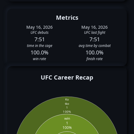
Metrics
May 16, 2026
May 16, 2026
UFC debuts
UFC last fight
7:51
7:51
time in the cage
avg time by combat
100.0%
100.0%
win rate
finish rate
UFC Career Recap
Ko
tko
1
100%
win
1
100%