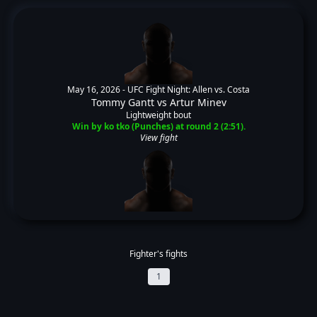
May 16, 2026 -
UFC Fight Night: Allen vs. Costa
Tommy Gantt
vs
Artur Minev
Lightweight bout
Win by ko tko (Punches) at round 2 (2:51).
View fight
Fighter's fights
1