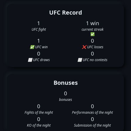
UFC Record
1
1 win
UFC fight
current streak
✅
1
0
✅ UFC win
❌ UFC losses
0
0
⬜ UFC draws
⬜ UFC no contests
Bonuses
0
bonuses
0
0
Fights of the night
Performances of the night
0
0
KO of the night
Submission of the night