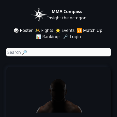
MMA Compass
Insight the octogon
🥋 Roster
🤼 Fights
🌟 Events
🆚 Match Up
📊 Rankings
🗝️ Login