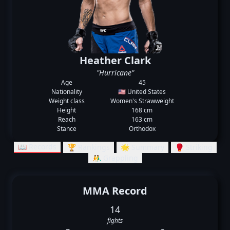
Heather Clark
"Hurricane"
Age
45
Nationality
🇺🇸 United States
Weight class
Women's Strawweight
Height
168 cm
Reach
163 cm
Stance
Orthodox
📖 Records
🏆 Rankings
🌟 Summary
🥊 Striking
🤼‍♂️ Grappling
MMA Record
14
fights