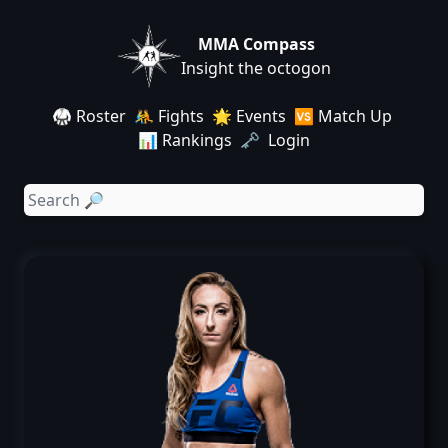
MMA Compass
Insight the octogon
🥋 Roster
🤼 Fights
🌟 Events
🆚 Match Up
📊 Rankings
🗝️ Login