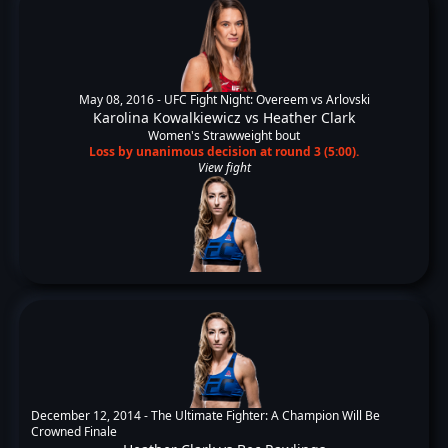
May 08, 2016 -
UFC Fight Night: Overeem vs Arlovski
Karolina Kowalkiewicz
vs
Heather Clark
Women's Strawweight bout
Loss by unanimous decision at round 3 (5:00).
View fight
December 12, 2014 -
The Ultimate Fighter: A Champion Will Be
Crowned Finale