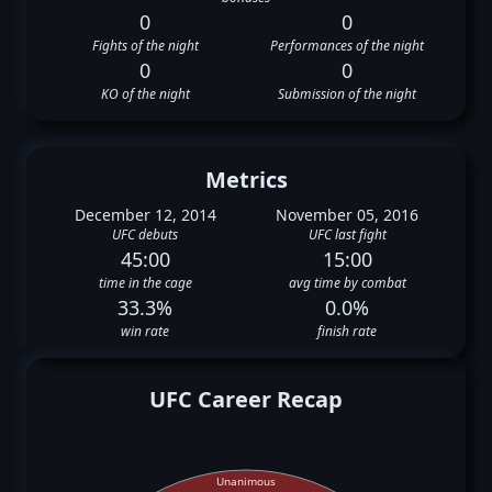
0
0
Fights of the night
Performances of the night
0
0
KO of the night
Submission of the night
Metrics
December 12, 2014
November 05, 2016
UFC debuts
UFC last fight
45:00
15:00
time in the cage
avg time by combat
33.3%
0.0%
win rate
finish rate
UFC Career Recap
Unanimous