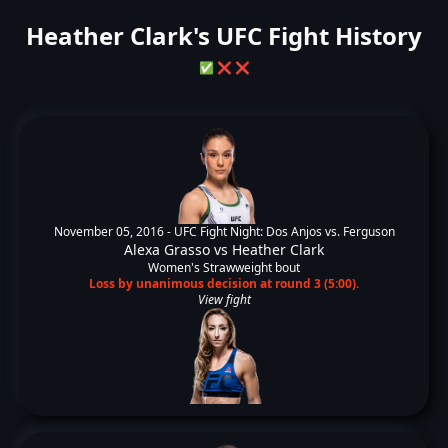
Heather Clark's UFC Fight History
✅
❌
❌
November 05, 2016 -
UFC Fight Night: Dos Anjos vs. Ferguson
Alexa Grasso
vs
Heather Clark
Women's Strawweight bout
Loss by unanimous decision at round 3 (5:00).
View fight