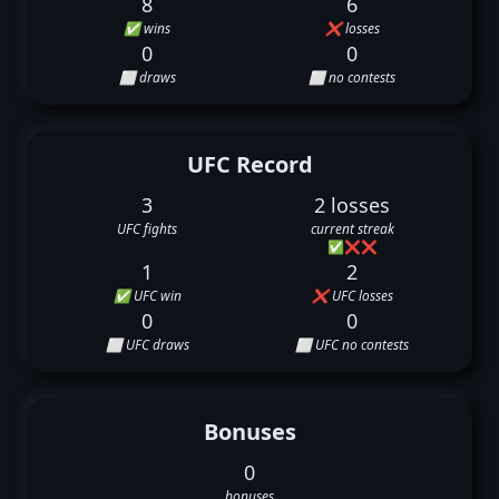
8
6
✅ wins
❌ losses
0
0
⬜ draws
⬜ no contests
UFC Record
3
2 losses
UFC fights
current streak
✅
❌
❌
1
2
✅ UFC win
❌ UFC losses
0
0
⬜ UFC draws
⬜ UFC no contests
Bonuses
0
bonuses