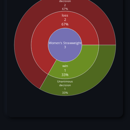
decision
2
67%
loss
2
67%
Women's Strawweight
3
win
1
33%
Unanimous
decision
1
33%