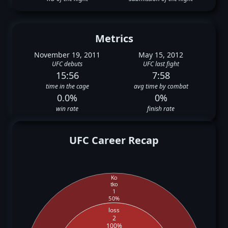
Metrics
November 19, 2011
May 15, 2012
UFC debuts
UFC last fight
15:56
7:58
time in the cage
avg time by combat
0.0%
0%
win rate
finish rate
UFC Career Recap
Ko
tko
1
50%
loss
2
100%