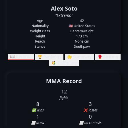
Alex Soto
"Extremo"
Age
42
Nationality
🇺🇸 United States
Weight class
Bantamweight
Height
173 cm
Reach
None cm
Stance
Southpaw
📖 Records
🏆 Rankings
🌟 Summary
🥊 Striking
🤼‍♂️ Grappling
MMA Record
12
fights
8
3
✅ wins
❌ losses
1
0
⬜ draw
⬜ no contests