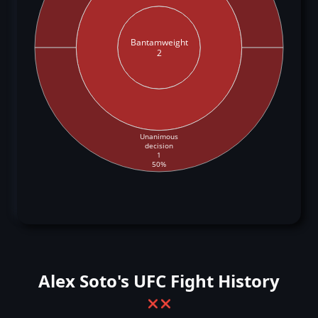
Bantamweight
2
Unanimous
decision
1
50%
Alex Soto's UFC Fight History
❌
❌