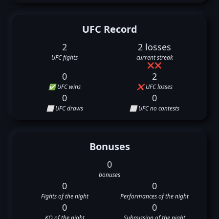
UFC Record
2
2 losses
UFC fights
current streak
❌
❌
0
2
✅ UFC wins
❌ UFC losses
0
0
⬜ UFC draws
⬜ UFC no contests
Bonuses
0
bonuses
0
0
Fights of the night
Performances of the night
0
0
KO of the night
Submission of the night