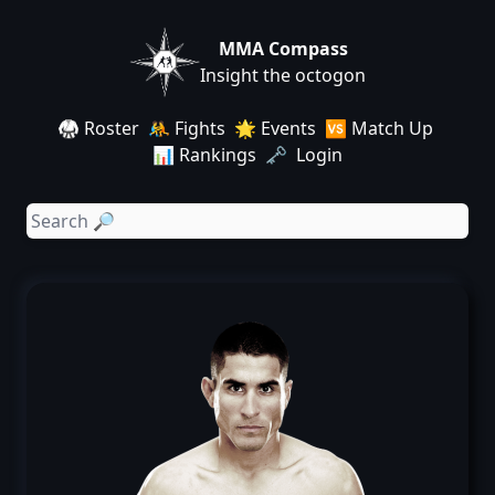
MMA Compass
Insight the octogon
🥋 Roster
🤼 Fights
🌟 Events
🆚 Match Up
📊 Rankings
🗝️ Login