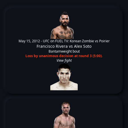
May 15, 2012 -
UFC on FUEL TV: Korean Zombie vs Poirier
Francisco Rivera
vs
Alex Soto
Bantamweight bout
Loss by unanimous decision at round 3 (5:00).
View fight