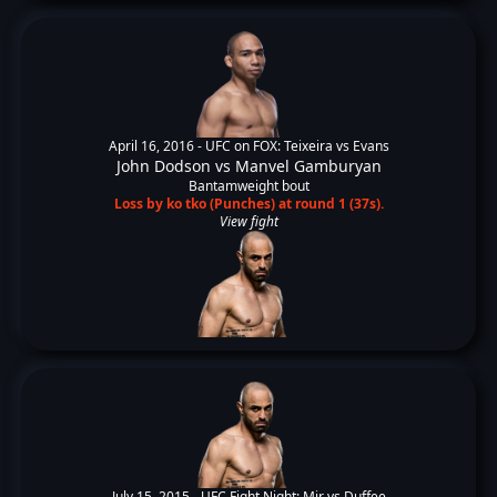
April 16, 2016 -
UFC on FOX: Teixeira vs Evans
John Dodson
vs
Manvel Gamburyan
Bantamweight bout
Loss by ko tko (Punches) at round 1 (37s).
View fight
July 15, 2015 -
UFC Fight Night: Mir vs Duffee