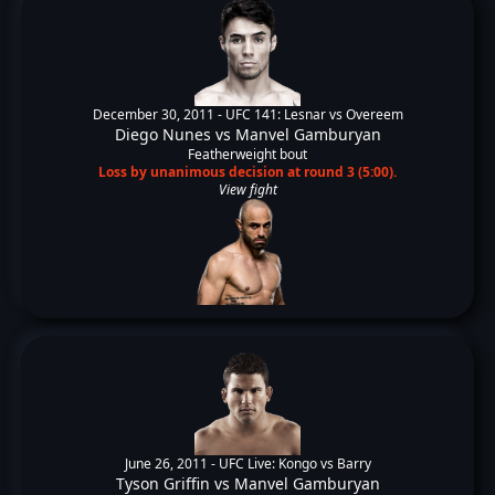
December 30, 2011 -
UFC 141: Lesnar vs Overeem
Diego Nunes
vs
Manvel Gamburyan
Featherweight bout
Loss by unanimous decision at round 3 (5:00).
View fight
June 26, 2011 -
UFC Live: Kongo vs Barry
Tyson Griffin
vs
Manvel Gamburyan