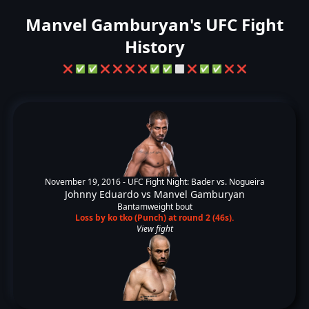
Manvel Gamburyan's UFC Fight
History
❌
✅
✅
❌
❌
❌
❌
✅
✅
⬜
❌
✅
✅
❌
❌
November 19, 2016 -
UFC Fight Night: Bader vs. Nogueira
Johnny Eduardo
vs
Manvel Gamburyan
Bantamweight bout
Loss by ko tko (Punch) at round 2 (46s).
View fight