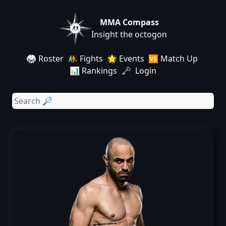
MMA Compass
Insight the octogon
🥋 Roster
🤼 Fights
🌟 Events
🆚 Match Up
📊 Rankings
🗝️ Login