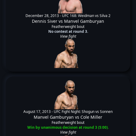
December 28, 2013 -
UFC 168: Weidman vs Silva 2
Dennis Siver
vs
Manvel Gamburyan
Featherweight bout
No contest at round 3.
View fight
August 17, 2013 -
UFC Fight Night: Shogun vs Sonnen
Manvel Gamburyan
vs
Cole Miller
Featherweight bout
Win by unanimous decision at round 3 (5:00).
View fight