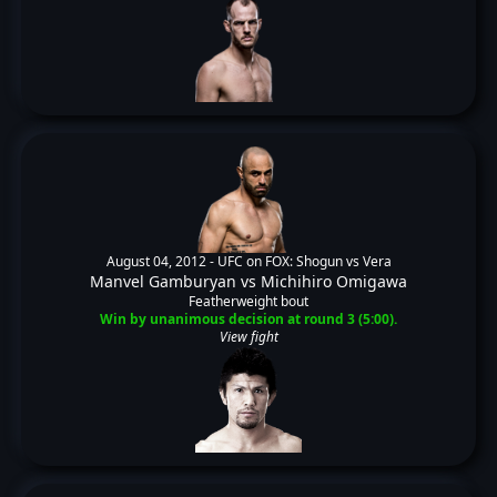
August 04, 2012 -
UFC on FOX: Shogun vs Vera
Manvel Gamburyan
vs
Michihiro Omigawa
Featherweight bout
Win by unanimous decision at round 3 (5:00).
View fight