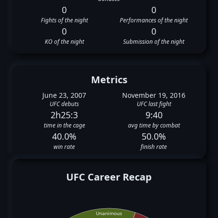
0
0
Fights of the night
Performances of the night
0
0
KO of the night
Submission of the night
Metrics
June 23, 2007
November 19, 2016
UFC debuts
UFC last fight
2h25:3
9:40
time in the cage
avg time by combat
40.0%
50.0%
win rate
finish rate
UFC Career Recap
Unanimous