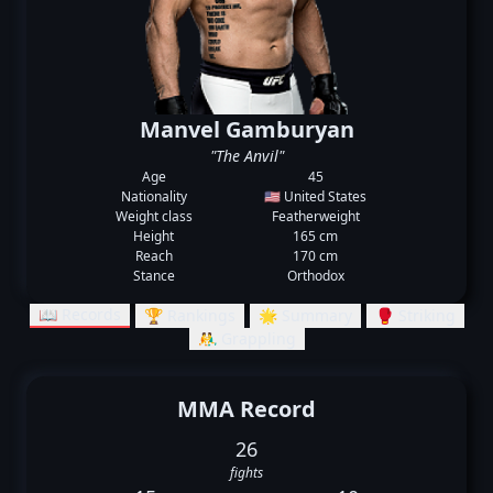
Manvel Gamburyan
"The Anvil"
Age
45
Nationality
🇺🇸 United States
Weight class
Featherweight
Height
165 cm
Reach
170 cm
Stance
Orthodox
📖 Records
🏆 Rankings
🌟 Summary
🥊 Striking
🤼‍♂️ Grappling
MMA Record
26
fights