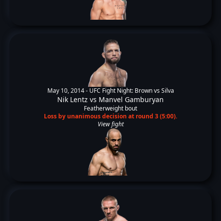
May 10, 2014 -
UFC Fight Night: Brown vs Silva
Nik Lentz
vs
Manvel Gamburyan
Featherweight bout
Loss by unanimous decision at round 3 (5:00).
View fight