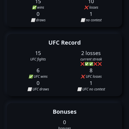
15
10
✅ wins
❌ losses
0
1
⬜ draws
⬜ no contest
UFC Record
15
2 losses
UFC fights
current streak
❌
✅
✅
❌
❌
6
8
✅ UFC wins
❌ UFC losses
0
1
⬜ UFC draws
⬜ UFC no contest
Bonuses
0
bonuses