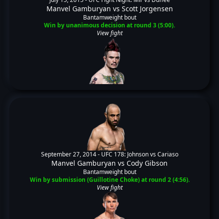
Manvel Gamburyan
vs
Scott Jorgensen
Bantamweight bout
Win by unanimous decision at round 3 (5:00).
View fight
September 27, 2014 -
UFC 178: Johnson vs Cariaso
Manvel Gamburyan
vs
Cody Gibson
Bantamweight bout
Win by submission (Guillotine Choke) at round 2 (4:56).
View fight