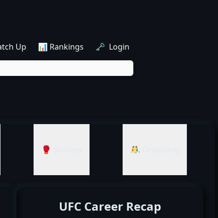
atch Up
📊 Rankings
🗝️ Login
🥊 Striking
🤼‍♂️ Grappling
UFC Career Recap