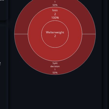
1
50%
loss
2
100%
Welterweight
2
2
Split
decision
1
50%