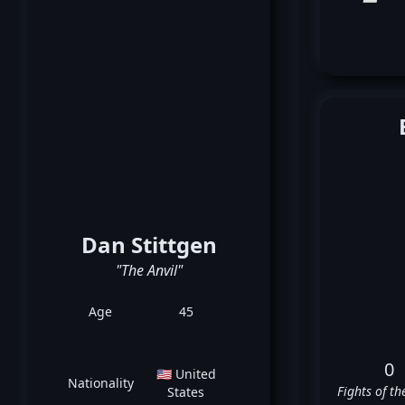
Dan Stittgen
"The Anvil"
Age
45
0
🇺🇸 United
Nationality
Fights of th
States