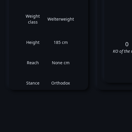
Weight
Welterweight
class
Height
185 cm
0
KO of the 
Reach
None cm
Stance
Orthodox
D