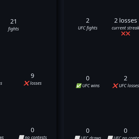
2
2 losses
21
UFC fights
current strea
fights
❌
❌
9
0
2
s
❌ losses
✅ UFC wins
❌ UFC losses
0
0
0
ws
⬜ no contests
⬜ UFC draws
⬜ UFC no conte