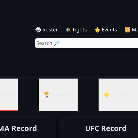
🥋 Roster
🤼 Fights
🌟 Events
🆚 M
cords
🏆 Rankings
🌟 Summary
A Record
UFC Record