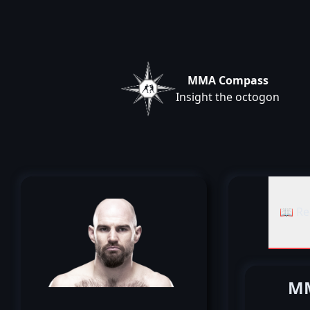
MMA Compass
Insight the octogon
📖 Re
MM