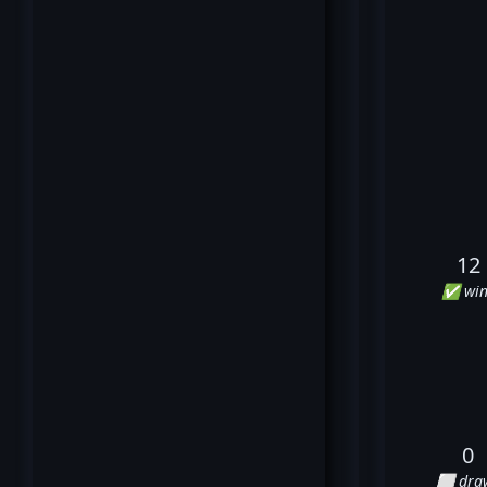
12
✅ win
0
⬜ dra