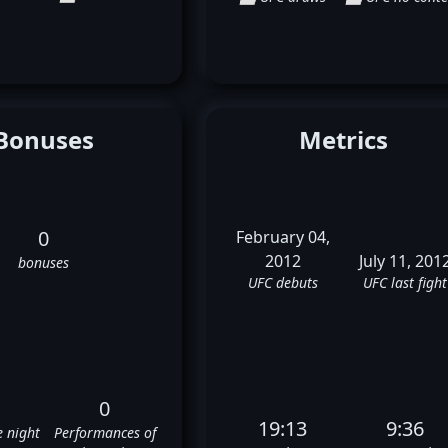
Bonuses
Metrics
0
February 04,
2012
July 11, 201
bonuses
UFC debuts
UFC last fight
0
19:13
9:36
e night
Performances of