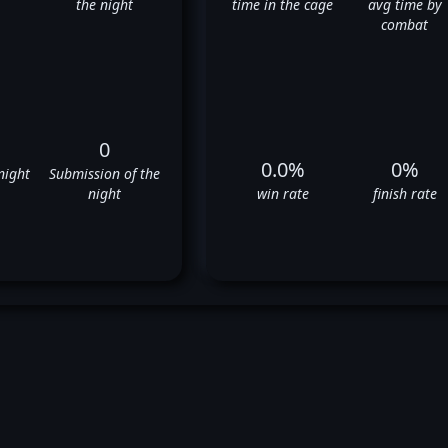
the night
time in the cage
avg time by
combat
0
0.0%
0%
night
Submission of the
night
win rate
finish rate
an Stittgen's UFC Fight Histo
❌
❌