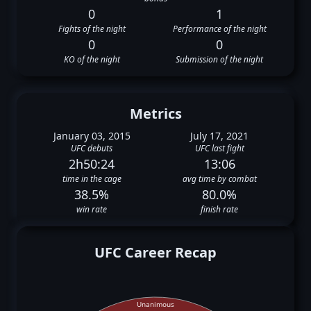
0
1
Fights of the night
Performance of the night
0
0
KO of the night
Submission of the night
Metrics
January 03, 2015
July 17, 2021
UFC debuts
UFC last fight
2h50:24
13:06
time in the cage
avg time by combat
38.5%
80.0%
win rate
finish rate
UFC Career Recap
Unanimous