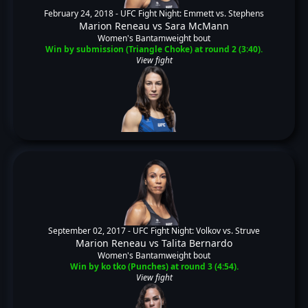
February 24, 2018 -
UFC Fight Night: Emmett vs. Stephens
Marion Reneau
vs
Sara McMann
Women's Bantamweight bout
Win by submission (Triangle Choke) at round 2 (3:40).
View fight
September 02, 2017 -
UFC Fight Night: Volkov vs. Struve
Marion Reneau
vs
Talita Bernardo
Women's Bantamweight bout
Win by ko tko (Punches) at round 3 (4:54).
View fight