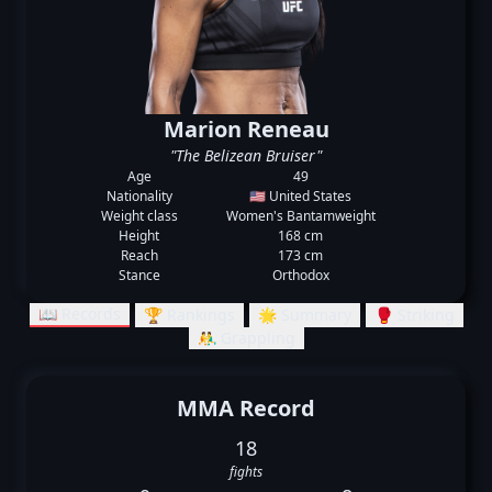
Marion Reneau
"The Belizean Bruiser"
Age
49
Nationality
🇺🇸 United States
Weight class
Women's Bantamweight
Height
168 cm
Reach
173 cm
Stance
Orthodox
📖 Records
🏆 Rankings
🌟 Summary
🥊 Striking
🤼‍♂️ Grappling
MMA Record
18
fights