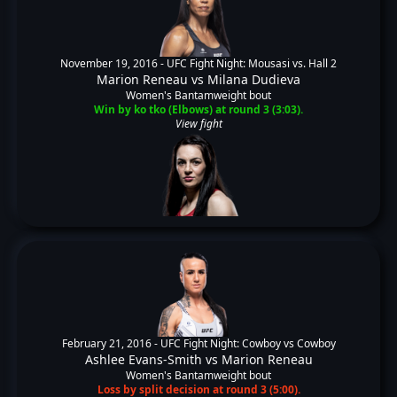
November 19, 2016 -
UFC Fight Night: Mousasi vs. Hall 2
Marion Reneau
vs
Milana Dudieva
Women's Bantamweight bout
Win by ko tko (Elbows) at round 3 (3:03).
View fight
February 21, 2016 -
UFC Fight Night: Cowboy vs Cowboy
Ashlee Evans-Smith
vs
Marion Reneau
Women's Bantamweight bout
Loss by split decision at round 3 (5:00).