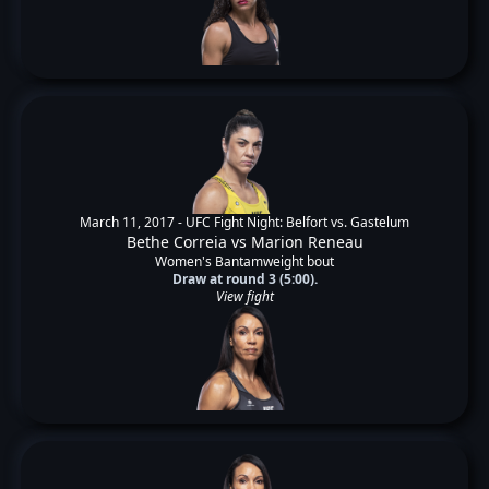
March 11, 2017 -
UFC Fight Night: Belfort vs. Gastelum
Bethe Correia
vs
Marion Reneau
Women's Bantamweight bout
Draw at round 3 (5:00).
View fight