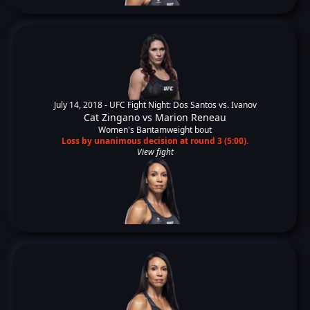
July 14, 2018 -
UFC Fight Night: Dos Santos vs. Ivanov
Cat Zingano
vs
Marion Reneau
Women's Bantamweight bout
Loss by unanimous decision at round 3 (5:00).
View fight