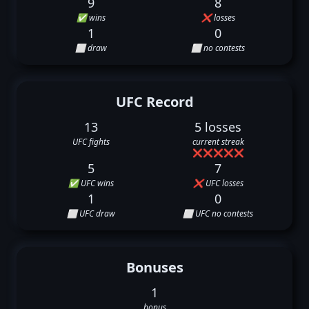
9
8
✅ wins
❌ losses
1
0
⬜ draw
⬜ no contests
UFC Record
13
5 losses
UFC fights
current streak
❌
❌
❌
❌
❌
5
7
✅ UFC wins
❌ UFC losses
1
0
⬜ UFC draw
⬜ UFC no contests
Bonuses
1
bonus