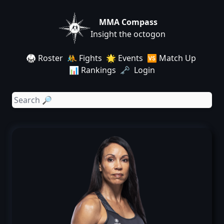
MMA Compass
Insight the octogon
🥋 Roster
🤼 Fights
🌟 Events
🆚 Match Up
📊 Rankings
🗝️ Login