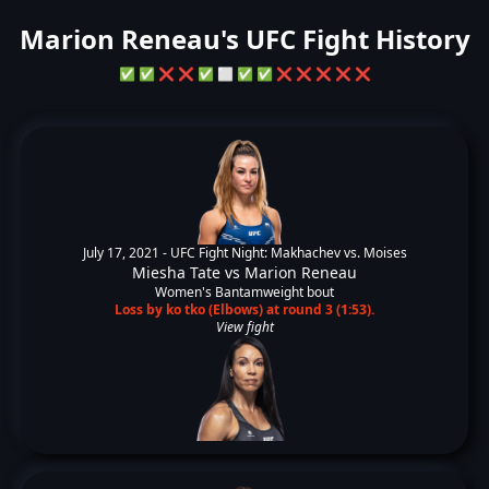
Marion Reneau's UFC Fight History
✅
✅
❌
❌
✅
⬜
✅
✅
❌
❌
❌
❌
❌
July 17, 2021 -
UFC Fight Night: Makhachev vs. Moises
Miesha Tate
vs
Marion Reneau
Women's Bantamweight bout
Loss by ko tko (Elbows) at round 3 (1:53).
View fight