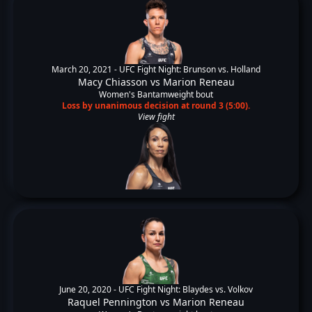
March 20, 2021 -
UFC Fight Night: Brunson vs. Holland
Macy Chiasson
vs
Marion Reneau
Women's Bantamweight bout
Loss by unanimous decision at round 3 (5:00).
View fight
June 20, 2020 -
UFC Fight Night: Blaydes vs. Volkov
Raquel Pennington
vs
Marion Reneau