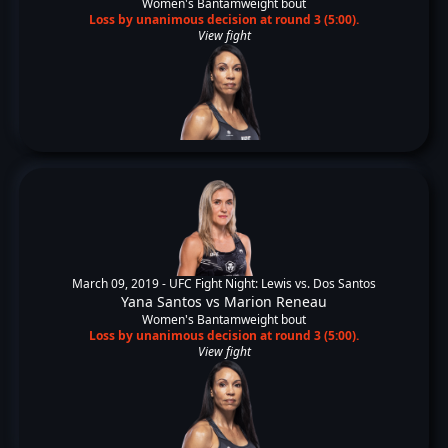
Women's Bantamweight bout
Loss by unanimous decision at round 3 (5:00).
View fight
March 09, 2019 -
UFC Fight Night: Lewis vs. Dos Santos
Yana Santos
vs
Marion Reneau
Women's Bantamweight bout
Loss by unanimous decision at round 3 (5:00).
View fight