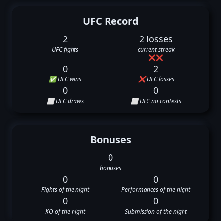
UFC Record
2
2 losses
UFC fights
current streak
❌
❌
0
2
✅ UFC wins
❌ UFC losses
0
0
⬜ UFC draws
⬜ UFC no contests
Bonuses
0
bonuses
0
0
Fights of the night
Performances of the night
0
0
KO of the night
Submission of the night