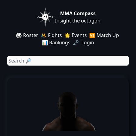
MMA Compass
Insight the octogon
🥋 Roster
🤼 Fights
🌟 Events
🆚 Match Up
📊 Rankings
🗝️ Login