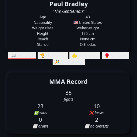
Paul Bradley
"The Gentleman"
Age
43
Nationality
🇺🇸 United States
Weight class
Welterweight
Height
175 cm
Reach
None cm
Stance
Orthodox
📖 Records
🏆 Rankings
🌟 Summary
🥊 Striking
🤼‍♂️ Grappling
MMA Record
35
fights
23
10
✅ wins
❌ losses
0
2
⬜ draws
⬜ no contests