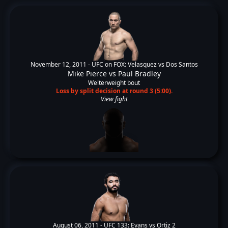
November 12, 2011 -
UFC on FOX: Velasquez vs Dos Santos
Mike Pierce
vs
Paul Bradley
Welterweight bout
Loss by split decision at round 3 (5:00).
View fight
August 06, 2011 -
UFC 133: Evans vs Ortiz 2