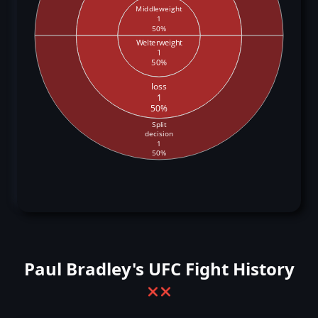
Middleweight
1
50%
Welterweight
1
50%
loss
1
50%
Split
decision
1
50%
Paul Bradley's UFC Fight History
❌
❌