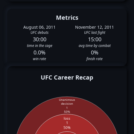
Metrics
August 06, 2011
November 12, 2011
UFC debuts
UFC last fight
30:00
15:00
time in the cage
avg time by combat
0.0%
0%
win rate
finish rate
UFC Career Recap
Unanimous
decision
1
50%
loss
1
50%