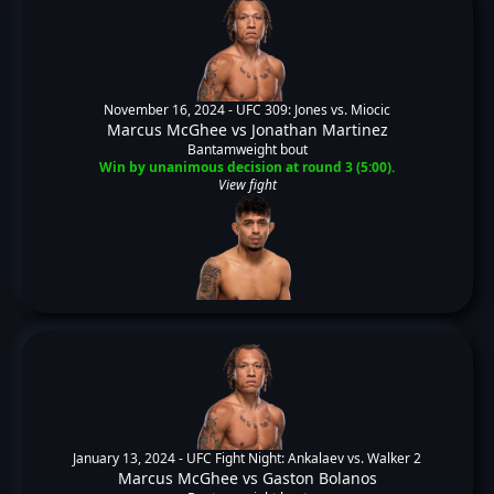
November 16, 2024 -
UFC 309: Jones vs. Miocic
Marcus McGhee
vs
Jonathan Martinez
Bantamweight bout
Win by unanimous decision at round 3 (5:00).
View fight
January 13, 2024 -
UFC Fight Night: Ankalaev vs. Walker 2
Marcus McGhee
vs
Gaston Bolanos