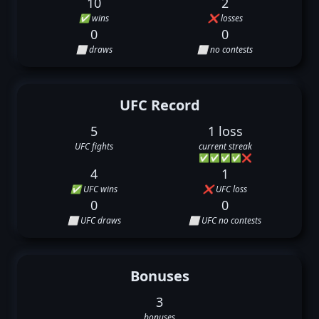
10
2
✅ wins
❌ losses
0
0
⬜ draws
⬜ no contests
UFC Record
5
1 loss
UFC fights
current streak
✅
✅
✅
✅
❌
4
1
✅ UFC wins
❌ UFC loss
0
0
⬜ UFC draws
⬜ UFC no contests
Bonuses
3
bonuses