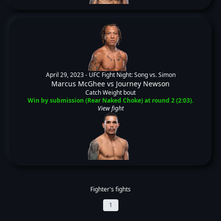
April 29, 2023 -
UFC Fight Night: Song vs. Simon
Marcus McGhee
vs
Journey Newson
Catch Weight bout
Win by submission (Rear Naked Choke) at round 2 (2:03).
View fight
Fighter's fights
1