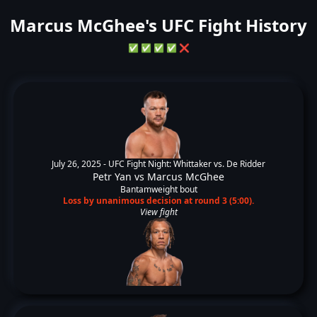
Marcus McGhee's UFC Fight History
✅
✅
✅
✅
❌
July 26, 2025 -
UFC Fight Night: Whittaker vs. De Ridder
Petr Yan
vs
Marcus McGhee
Bantamweight bout
Loss by unanimous decision at round 3 (5:00).
View fight