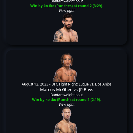
Bantamweight bout
Win by ko tko (Punches) at round 2 (3:29).
View fight
August 12, 2023 -
UFC Fight Night: Luque vs. Dos Anjos
Marcus McGhee
vs
JP Buys
Bantamweight bout
Win by ko tko (Punch) at round 1 (2:19).
View fight