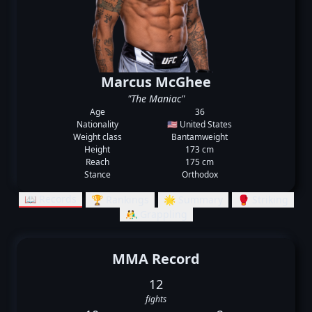
Marcus McGhee
"The Maniac"
Age
36
Nationality
🇺🇸 United States
Weight class
Bantamweight
Height
173 cm
Reach
175 cm
Stance
Orthodox
📖 Records
🏆 Rankings
🌟 Summary
🥊 Striking
🤼‍♂️ Grappling
MMA Record
12
fights