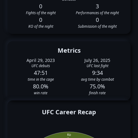
0
3
Fights of the night
Performances of the night
0
0
KO of the night
Submission of the night
Metrics
April 29, 2023
July 26, 2025
UFC debuts
UFC last fight
47:51
9:34
time in the cage
avg time by combat
80.0%
75.0%
win rate
finish rate
UFC Career Recap
Ko