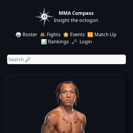
MMA Compass
Insight the octogon
🥋 Roster
🤼 Fights
🌟 Events
🆚 Match Up
📊 Rankings
🗝️ Login