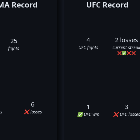
A Record
UFC Record
4
2 losses
25
UFC fights
current strea
fights
❌
✅
❌
❌
6
1
3
s
❌ losses
✅ UFC win
❌ UFC losses