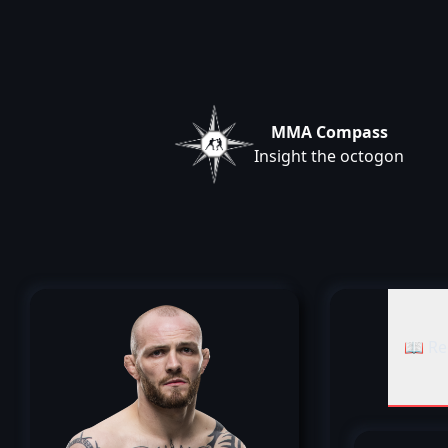
MMA Compass
Insight the octogon
📖 Re