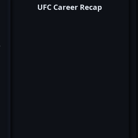
UFC Career Recap
k