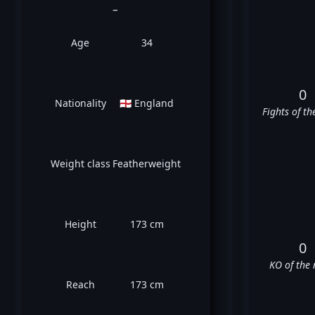
_
Age
34
0
Nationality
🏴󠁧󠁢󠁥󠁮󠁧󠁿 England
Fights of th
Weight class
Featherweight
Height
173 cm
0
KO of the 
Reach
173 cm