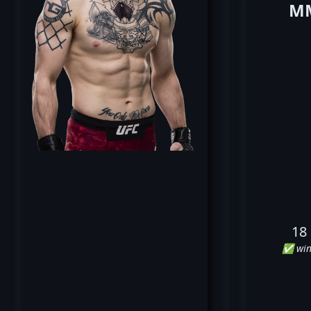
MM
18
✅ win