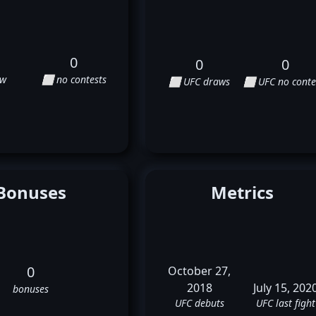
0
0
0
aw
⬜ no contests
⬜ UFC draws
⬜ UFC no conte
Bonuses
Metrics
0
October 27,
2018
July 15, 202
bonuses
UFC debuts
UFC last fight