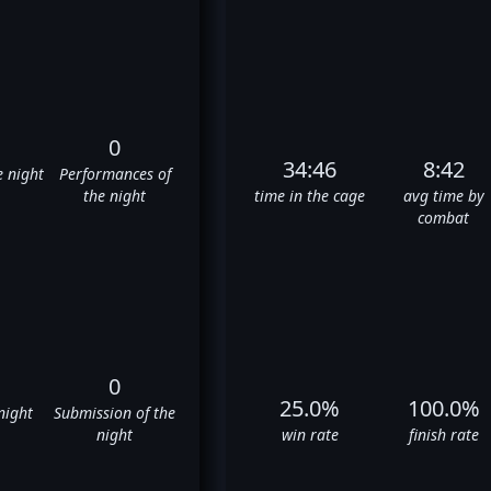
0
34:46
8:42
e night
Performances of
the night
time in the cage
avg time by
combat
0
25.0%
100.0%
night
Submission of the
night
win rate
finish rate