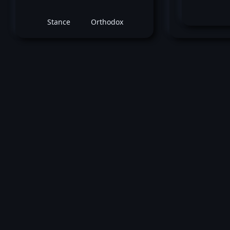
Stance
Orthodox
C
July 15, 2020 -
UFC Fight Night: Kattar v
Jared Gordon
vs
Chris Fish
Featherweight bout
Loss by unanimous decision at round 3