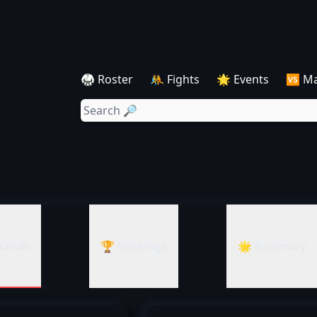
🥋 Roster
🤼 Fights
🌟 Events
🆚 M
cords
🏆 Rankings
🌟 Summary