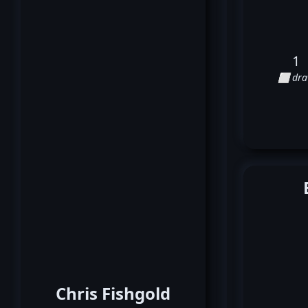
1
⬜ dr
Chris Fishgold