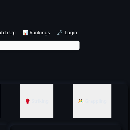
atch Up
📊 Rankings
🗝️ Login
🥊 Striking
🤼‍♂️ Grappling