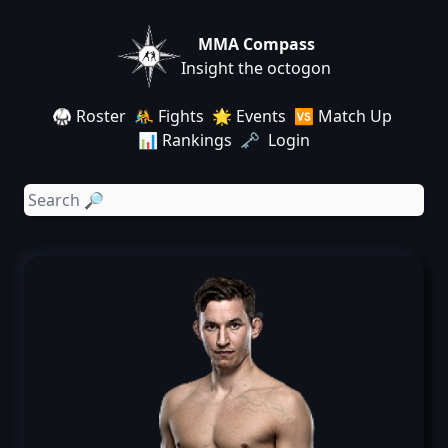
MMA Compass
Insight the octogon
🥋 Roster
🤼 Fights
🌟 Events
🆚 Match Up
📊 Rankings
🗝️ Login