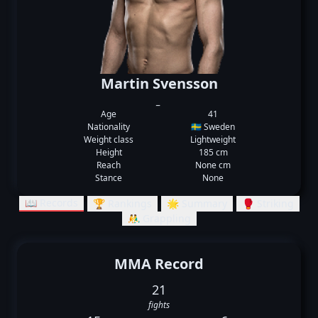
Martin Svensson
_
Age
41
Nationality
🇸🇪 Sweden
Weight class
Lightweight
Height
185 cm
Reach
None cm
Stance
None
📖 Records
🏆 Rankings
🌟 Summary
🥊 Striking
🤼‍♂️ Grappling
MMA Record
21
fights