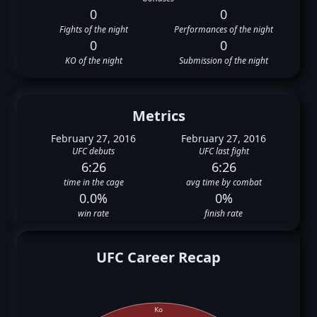
0
0
Fights of the night
Performances of the night
0
0
KO of the night
Submission of the night
Metrics
February 27, 2016
February 27, 2016
UFC debuts
UFC last fight
6:26
6:26
time in the cage
avg time by combat
0.0%
0%
win rate
finish rate
UFC Career Recap
Ko