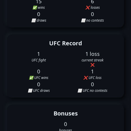
15
6
✅ wins
❌ losses
0
0
⬜ draws
⬜ no contests
UFC Record
1
1 loss
UFC fight
current streak
❌
0
1
✅ UFC wins
❌ UFC loss
0
0
⬜ UFC draws
⬜ UFC no contests
Bonuses
0
bonuses