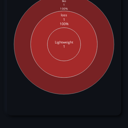
tko
1
100%
loss
1
100%
Lightweight
1