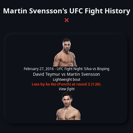
Martin Svensson's UFC Fight History
❌
February 27, 2016 -
UFC Fight Night: Silva vs Bisping
David Teymur
vs
Martin Svensson
Lightweight bout
Loss by ko tko (Punch) at round 2 (1:26).
View fight