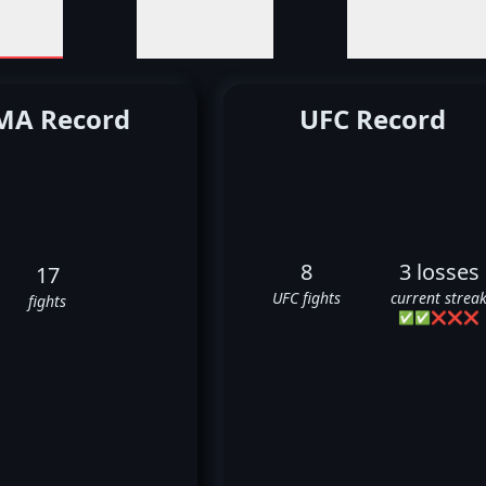
A Record
UFC Record
8
3 losses
17
UFC fights
current strea
fights
✅
✅
❌
❌
❌