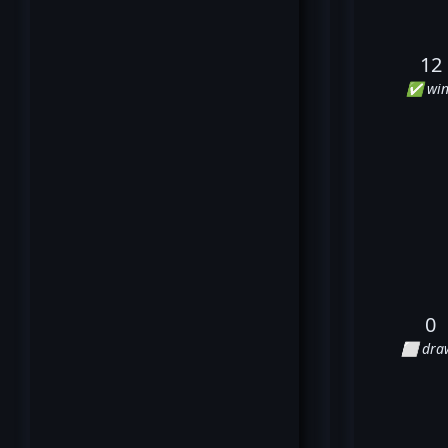
12
✅ win
0
⬜ dra