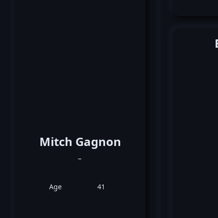
Mitch Gagnon
_
Age
41