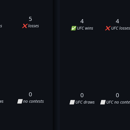
5
4
4
s
❌ losses
✅ UFC wins
❌ UFC losses
0
0
0
ws
⬜ no contests
⬜ UFC draws
⬜ UFC no conte