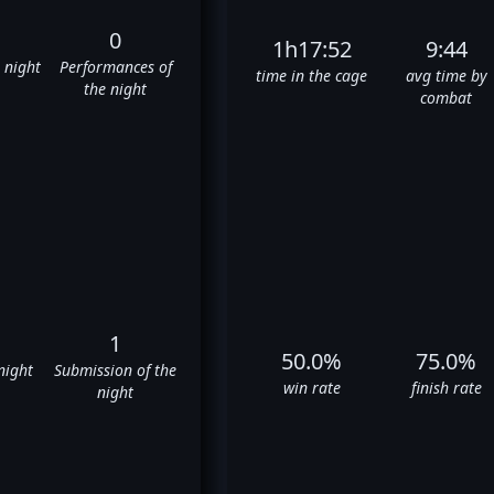
0
1h17:52
9:44
e night
Performances of
time in the cage
avg time by
the night
combat
1
50.0%
75.0%
night
Submission of the
win rate
finish rate
night