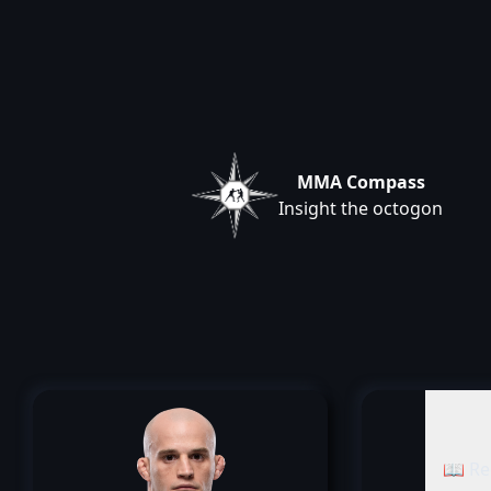
MMA Compass
Insight the octogon
📖 Re