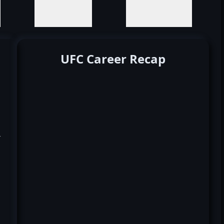
UFC Career Recap
k