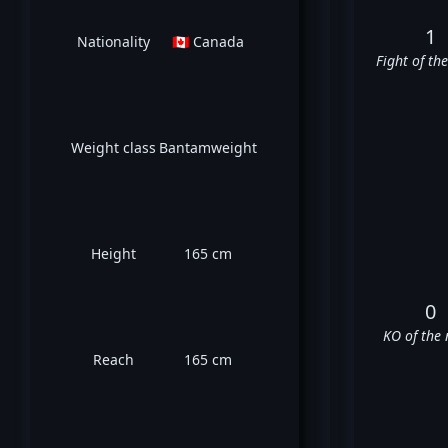
1
Nationality
🇨🇦 Canada
Fight of th
Weight class
Bantamweight
Height
165 cm
0
KO of the 
Reach
165 cm