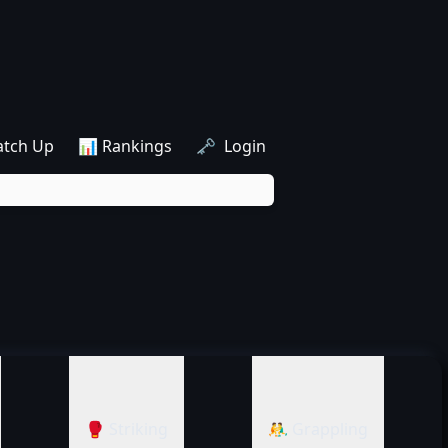
atch Up
📊 Rankings
🗝️ Login
🥊 Striking
🤼‍♂️ Grappling