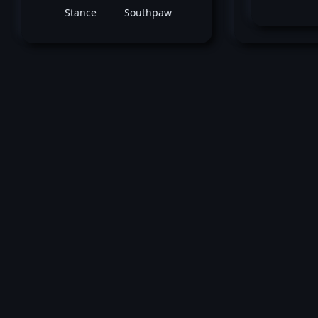
Stance
Southpaw
M
May 04, 2019 -
UFC Fight Night: Iaquinta v
Cowboy
Cole Smith
vs
Mitch Gagn
Bantamweight bout
Loss by unanimous decision at round 3