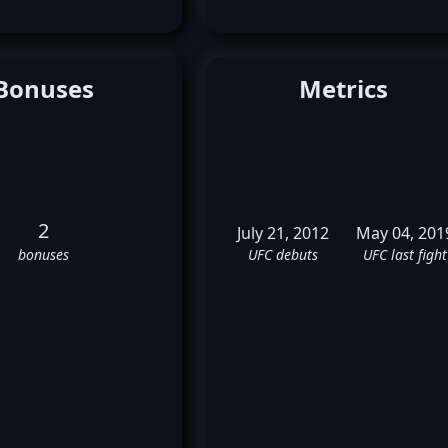
Bonuses
Metrics
2
July 21, 2012
May 04, 201
bonuses
UFC debuts
UFC last fight