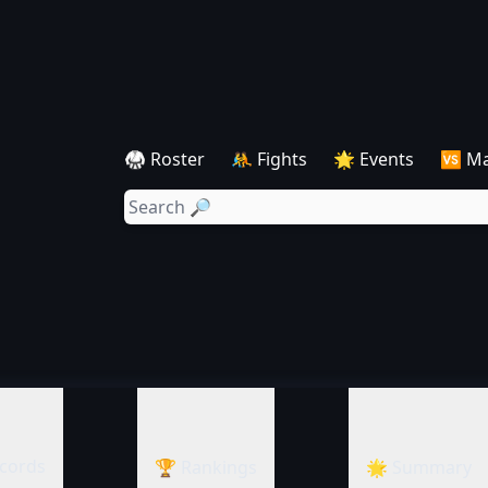
🥋 Roster
🤼 Fights
🌟 Events
🆚 M
cords
🏆 Rankings
🌟 Summary