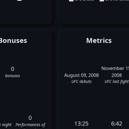
Bonuses
Metrics
0
November 1
August 09, 2008
2008
bonuses
UFC debuts
UFC last fight
0
13:25
6:42
e night
Performances of