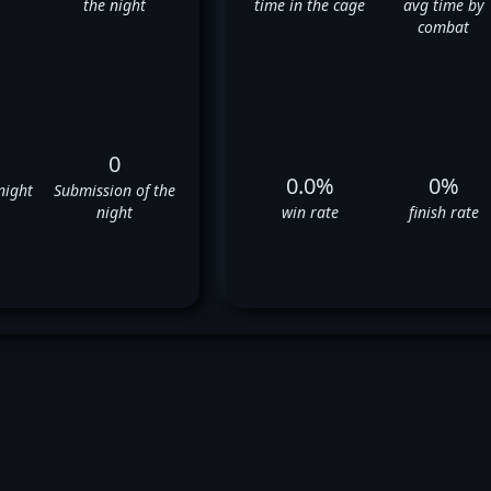
the night
time in the cage
avg time by
combat
0
0.0%
0%
night
Submission of the
night
win rate
finish rate
Ryan Thomas' UFC Fight Histor
❌
❌