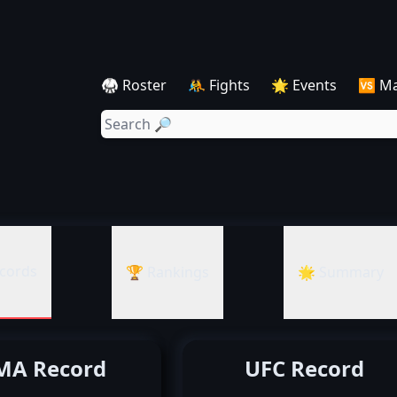
🥋 Roster
🤼 Fights
🌟 Events
🆚 M
cords
🏆 Rankings
🌟 Summary
A Record
UFC Record