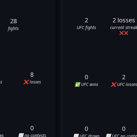
2
2 losses
28
UFC fights
current strea
fights
❌
❌
8
0
2
s
❌ losses
✅ UFC wins
❌ UFC losses
0
0
0
ws
⬜ no contests
⬜ UFC draws
⬜ UFC no conte