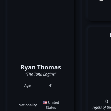
Ryan Thomas
"The Tank Engine"
Age
41
0
🇺🇸 United
Nationality
Fights of th
States