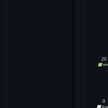
20
✅ win
0
⬜ dra