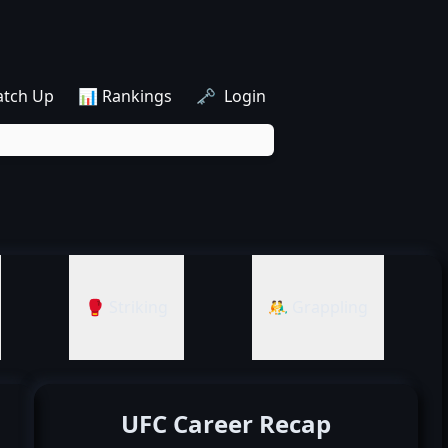
atch Up
📊 Rankings
🗝️ Login
🥊 Striking
🤼‍♂️ Grappling
UFC Career Recap