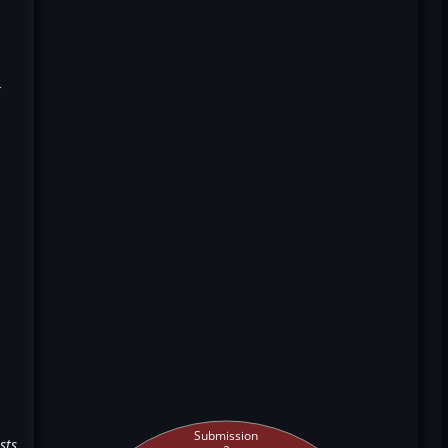
k
Submission
sts