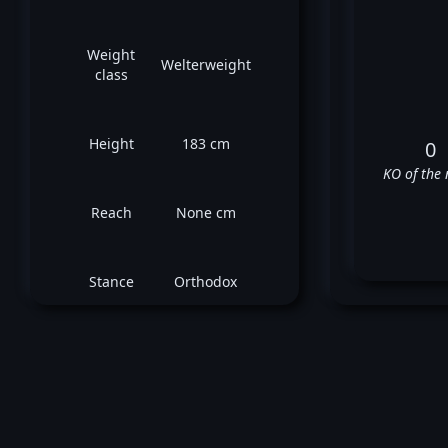
Weight
Welterweight
class
Height
183 cm
0
KO of the 
Reach
None cm
Stance
Orthodox