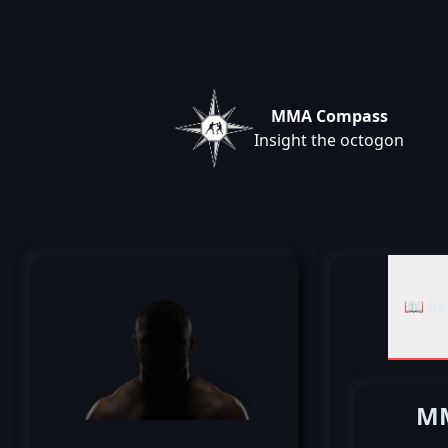
MMA Compass
Insight the octogon
📖 Re
MM