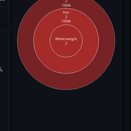
2
100%
loss
2
100%
Welterweight
2
5,