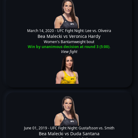
March 14, 2020 -
UFC Fight Night: Lee vs. Oliveira
Bea Malecki
vs
Veronica Hardy
Women's Bantamweight bout
Win by unanimous decision at round 3 (5:00).
View fight
June 01, 2019 -
UFC Fight Night: Gustafsson vs. Smith
Bea Malecki
vs
Duda Santana