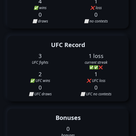
4
1
✅ wins
❌ loss
0
0
⬜ draws
⬜ no contests
UFC Record
3
1 loss
UFC fights
current streak
✅
✅
❌
2
1
✅ UFC wins
❌ UFC loss
0
0
⬜ UFC draws
⬜ UFC no contests
Bonuses
0
bonuses