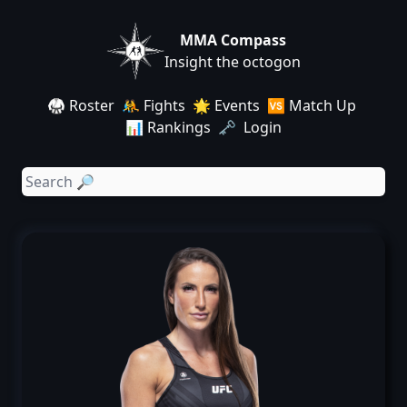
MMA Compass
Insight the octogon
🥋 Roster
🤼 Fights
🌟 Events
🆚 Match Up
📊 Rankings
🗝️ Login