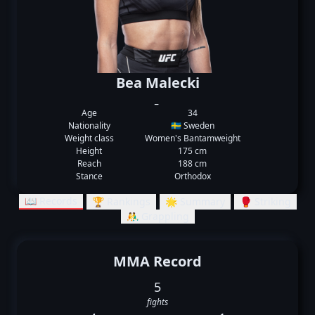
Bea Malecki
_
Age
34
Nationality
🇸🇪 Sweden
Weight class
Women's Bantamweight
Height
175 cm
Reach
188 cm
Stance
Orthodox
📖 Records
🏆 Rankings
🌟 Summary
🥊 Striking
🤼‍♂️ Grappling
MMA Record
5
fights