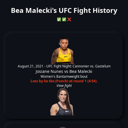
Bea Malecki's UFC Fight History
✅
✅
❌
August 21, 2021 -
UFC Fight Night: Cannonier vs. Gastelum
Josiane Nunes
vs
Bea Malecki
Women's Bantamweight bout
Loss by ko tko (Punch) at round 1 (4:54).
View fight