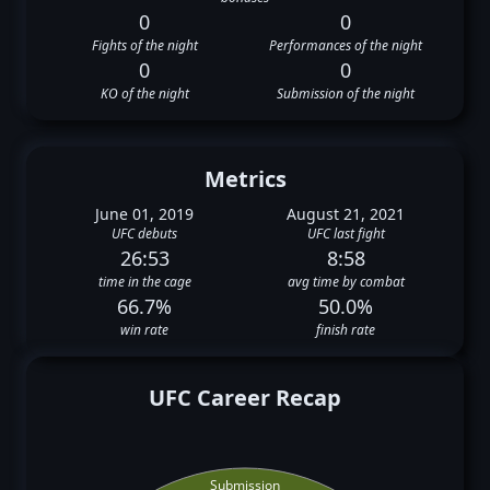
0
0
Fights of the night
Performances of the night
0
0
KO of the night
Submission of the night
Metrics
June 01, 2019
August 21, 2021
UFC debuts
UFC last fight
26:53
8:58
time in the cage
avg time by combat
66.7%
50.0%
win rate
finish rate
UFC Career Recap
Submission