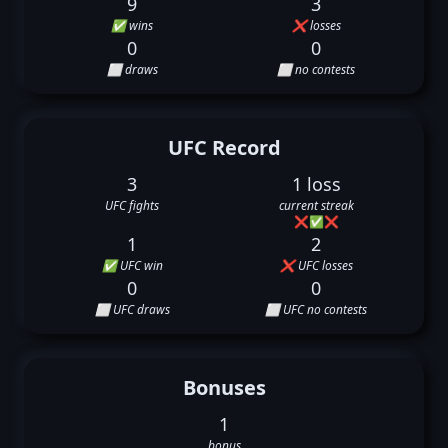
9
3
✅ wins
❌ losses
0
0
⬜ draws
⬜ no contests
UFC Record
3
1 loss
UFC fights
current streak
❌
✅
❌
1
2
✅ UFC win
❌ UFC losses
0
0
⬜ UFC draws
⬜ UFC no contests
Bonuses
1
bonus