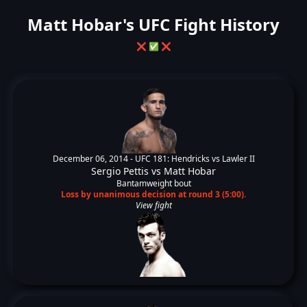
Matt Hobar's UFC Fight History
❌
✅
❌
December 06, 2014 -
UFC 181: Hendricks vs Lawler II
Sergio Pettis
vs
Matt Hobar
Bantamweight bout
Loss by unanimous decision at round 3 (5:00).
View fight