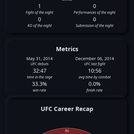
1
0
Fight of the night
Performances of the night
0
0
KO of the night
Submission of the night
Metrics
May 31, 2014
December 06, 2014
UFC debuts
UFC last fight
32:47
10:56
time in the cage
avg time by combat
33.3%
0.0%
win rate
finish rate
UFC Career Recap
Ko