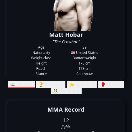
Matt Hobar
"The Crowbar"
Age
39
Nationality
🇺🇸 United States
Weight class
Bantamweight
Height
178 cm
Reach
178 cm
Stance
Southpaw
📖 Records
🏆 Rankings
🌟 Summary
🥊 Striking
🤼‍♂️ Grappling
MMA Record
12
fights