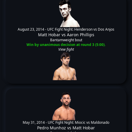
August 23, 2014 -
UFC Fight Night: Henderson vs Dos Anjos
Matt Hobar
vs
Aaron Phillips
Bantamweight bout
Win by unanimous decision at round 3 (5:00).
View fight
May 31, 2014 -
UFC Fight Night: Miocic vs Maldonado
Pedro Munhoz
vs
Matt Hobar