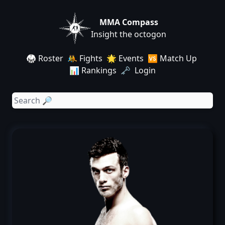
MMA Compass
Insight the octogon
🥋 Roster
🤼 Fights
🌟 Events
🆚 Match Up
📊 Rankings
🗝️ Login