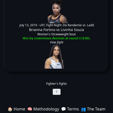
July 13, 2019 -
UFC Fight Night: De Randamie vs. Ladd
Brianna Fortino
vs
Livinha Souza
Women's Strawweight bout
Win by unanimous decision at round 3 (5:00).
View fight
Fighter's fights
1
🏠 Home
🧠 Methodology
💬 Terms
👥 The Team