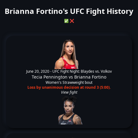
Brianna Fortino's UFC Fight History
✅
❌
June 20, 2020 -
UFC Fight Night: Blaydes vs. Volkov
Tecia Pennington
vs
Brianna Fortino
Women's Strawweight bout
Loss by unanimous decision at round 3 (5:00).
View fight