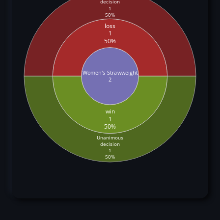
decision
1
50%
loss
1
50%
Women's Strawweight
2
win
1
50%
Unanimous
decision
1
50%