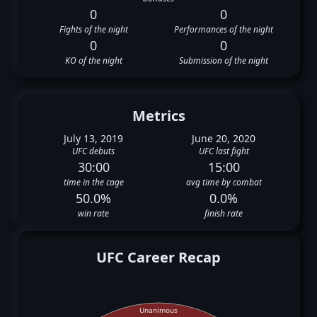
0
0
Fights of the night
Performances of the night
0
0
KO of the night
Submission of the night
Metrics
July 13, 2019
June 20, 2020
UFC debuts
UFC last fight
30:00
15:00
time in the cage
avg time by combat
50.0%
0.0%
win rate
finish rate
UFC Career Recap
Unanimous