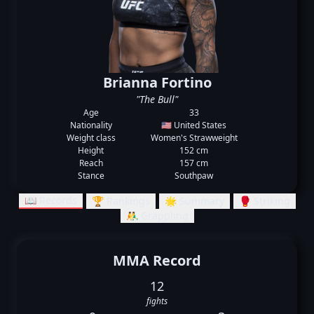
Brianna Fortino
"The Bull"
Age
33
Nationality
🇺🇸 United States
Weight class
Women's Strawweight
Height
152 cm
Reach
157 cm
Stance
Southpaw
📖 Records
🏆 Rankings
🌟 Summary
🥊 Striking
🤼‍♂️ Grappling
MMA Record
12
fights