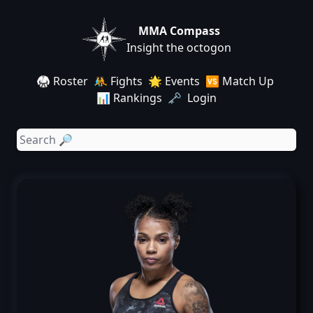
MMA Compass
Insight the octogon
🥋 Roster
🤼 Fights
🌟 Events
🆚 Match Up
📊 Rankings
🗝️ Login