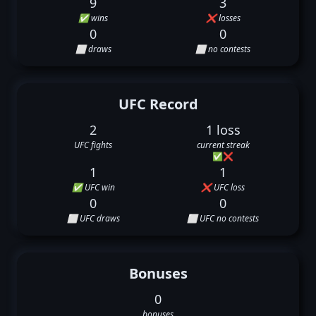
9
3
✅ wins
❌ losses
0
0
⬜ draws
⬜ no contests
UFC Record
2
1 loss
UFC fights
current streak
✅
❌
1
1
✅ UFC win
❌ UFC loss
0
0
⬜ UFC draws
⬜ UFC no contests
Bonuses
0
bonuses