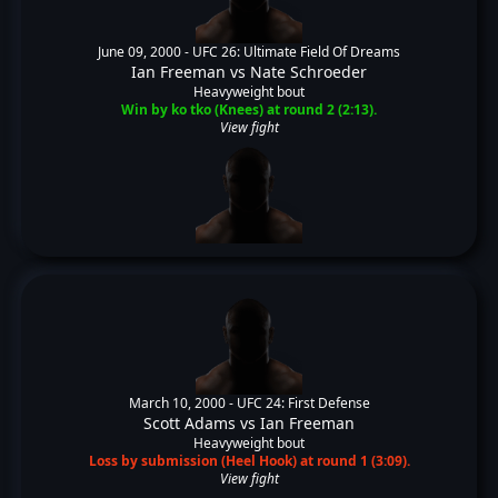
June 09, 2000 -
UFC 26: Ultimate Field Of Dreams
Ian Freeman
vs
Nate Schroeder
Heavyweight bout
Win by ko tko (Knees) at round 2 (2:13).
View fight
March 10, 2000 -
UFC 24: First Defense
Scott Adams
vs
Ian Freeman
Heavyweight bout
Loss by submission (Heel Hook) at round 1 (3:09).
View fight