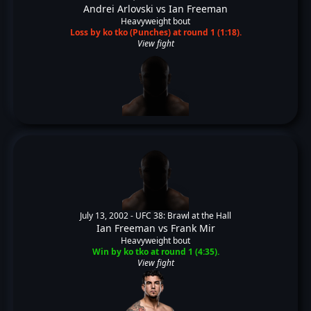
Andrei Arlovski
vs
Ian Freeman
Heavyweight bout
Loss by ko tko (Punches) at round 1 (1:18).
View fight
July 13, 2002 -
UFC 38: Brawl at the Hall
Ian Freeman
vs
Frank Mir
Heavyweight bout
Win by ko tko at round 1 (4:35).
View fight