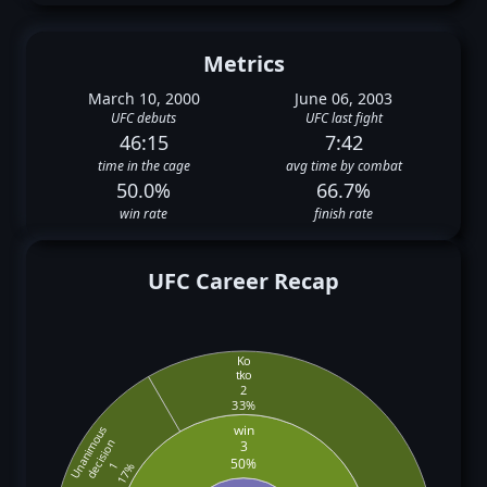
Metrics
March 10, 2000
June 06, 2003
UFC debuts
UFC last fight
46:15
7:42
time in the cage
avg time by combat
50.0%
66.7%
win rate
finish rate
UFC Career Recap
Ko
tko
2
33%
win
Unanimous
decision
3
50%
1
17%