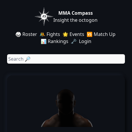
MMA Compass
Insight the octogon
🥋 Roster
🤼 Fights
🌟 Events
🆚 Match Up
📊 Rankings
🗝️ Login