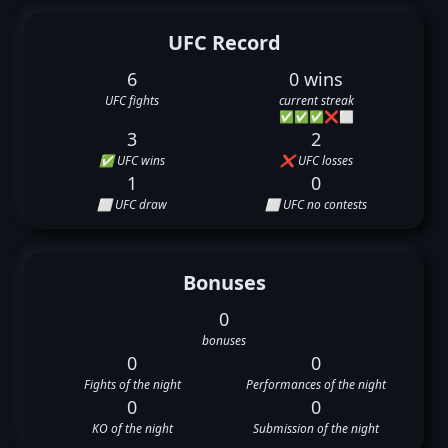
UFC Record
6
0 wins
UFC fights
current streak
✅
✅
✅
❌
⬜
3
2
✅ UFC wins
❌ UFC losses
1
0
⬜ UFC draw
⬜ UFC no contests
Bonuses
0
bonuses
0
0
Fights of the night
Performances of the night
0
0
KO of the night
Submission of the night