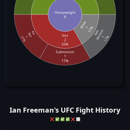
Heavyweight
6
draw
1
17%
decision
Split
Ko
tko
loss
1
1
17%
17%
2
33%
Submission
1
17%
Ian Freeman's UFC Fight History
❌
✅
✅
✅
❌
⬜