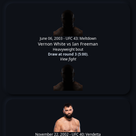
June 06, 2003 -
UFC 43: Meltdown
Vernon White
vs
Ian Freeman
Heavyweight bout
Draw at round 3 (5:00).
View fight
November 22, 2002 -
UFC 40: Vendetta