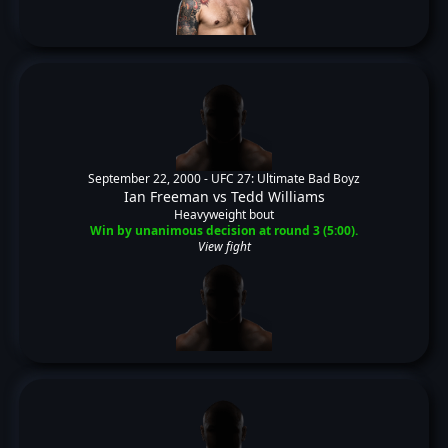
September 22, 2000 -
UFC 27: Ultimate Bad Boyz
Ian Freeman
vs
Tedd Williams
Heavyweight bout
Win by unanimous decision at round 3 (5:00).
View fight