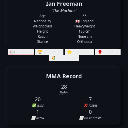
Ian Freeman
"The Machine"
Age
55
Nationality
🏴󠁧󠁢󠁥󠁮󠁧󠁿 England
Weight class
Heavyweight
Height
180 cm
Reach
None cm
Stance
Orthodox
📖 Records
🏆 Rankings
🌟 Summary
🥊 Striking
🤼‍♂️ Grappling
MMA Record
28
fights
20
7
✅ wins
❌ losses
1
0
⬜ draw
⬜ no contests