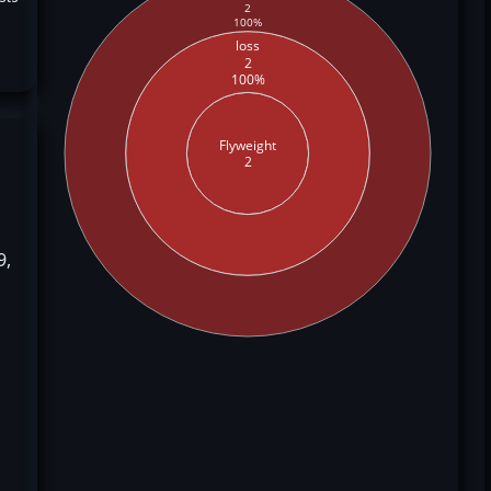
2
100%
loss
2
100%
Flyweight
2
9,