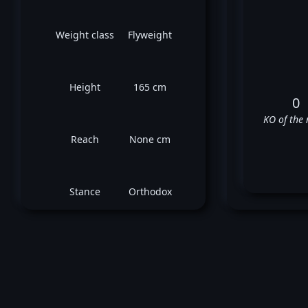
Weight class
Flyweight
Height
165 cm
0
KO of the 
Reach
None cm
Stance
Orthodox