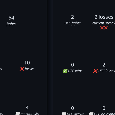
2
2 losses
54
UFC fights
current strea
fights
❌
❌
10
0
2
s
❌ losses
✅ UFC wins
❌ UFC losses
3
0
0
ws
⬜ no contests
⬜ UFC draws
⬜ UFC no conte