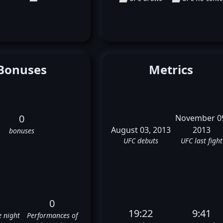
Bonuses
Metrics
0
November 0
August 03, 2013
2013
bonuses
UFC debuts
UFC last fight
0
19:22
9:41
e night
Performances of