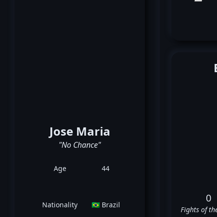
Jose Maria
"No Chance"
Age
44
0
Nationality
🇧🇷 Brazil
Fights of th