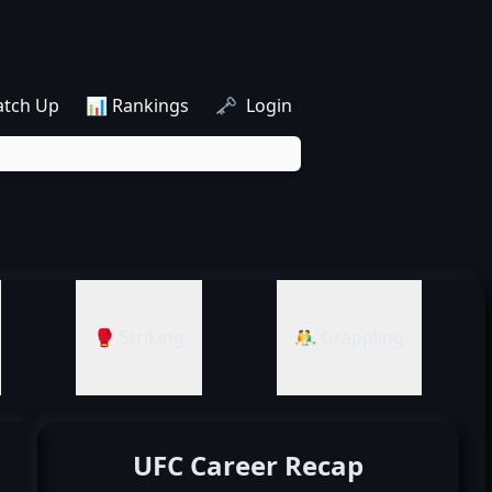
atch Up
📊 Rankings
🗝️ Login
🥊 Striking
🤼‍♂️ Grappling
UFC Career Recap