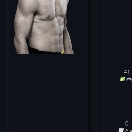
41
✅ win
0
⬜ dra