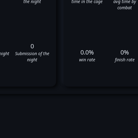
the night
time in the cage
avg time by
combat
0
0.0%
0%
night
Submission of the
night
win rate
finish rate
Jose Maria's UFC Fight History
❌
❌