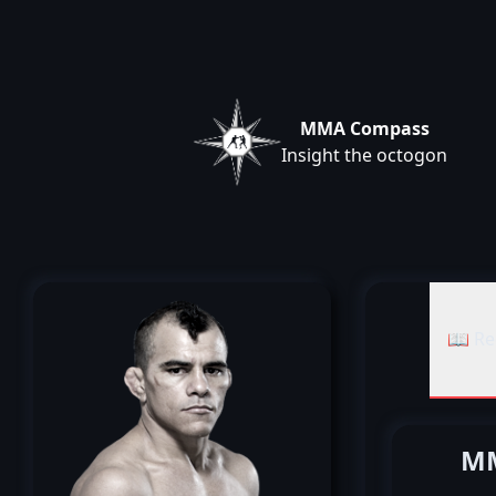
MMA Compass
Insight the octogon
📖 Re
MM