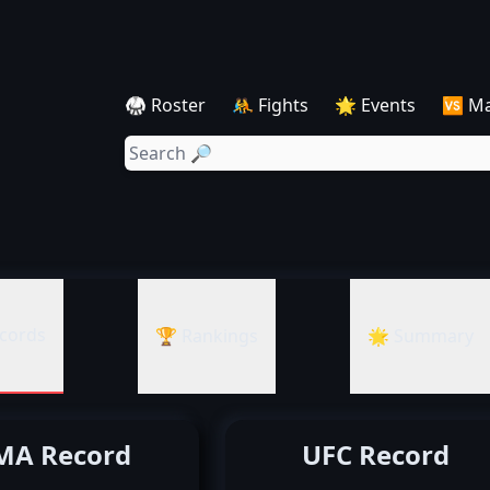
🥋 Roster
🤼 Fights
🌟 Events
🆚 M
cords
🏆 Rankings
🌟 Summary
A Record
UFC Record