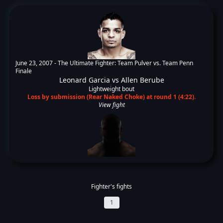
June 23, 2007 -
The Ultimate Fighter: Team Pulver vs. Team Penn
Finale
Leonard Garcia
vs
Allen Berube
Lightweight bout
Loss by submission (Rear Naked Choke) at round 1 (4:22).
View fight
Fighter's fights
1