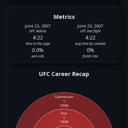
Metrics
June 23, 2007
June 23, 2007
UFC debuts
UFC last fight
4:22
4:22
time in the cage
avg time by combat
0.0%
0%
win rate
finish rate
UFC Career Recap
Submission
1
100%
loss
1
100%