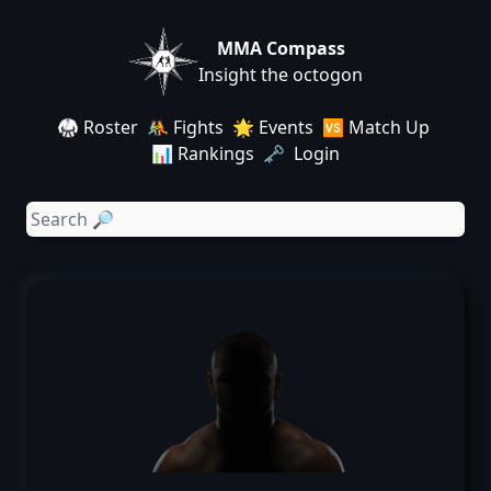
MMA Compass
Insight the octogon
🥋 Roster
🤼 Fights
🌟 Events
🆚 Match Up
📊 Rankings
🗝️ Login