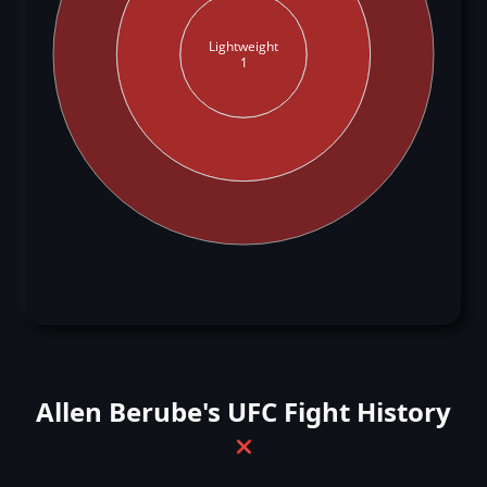
Lightweight
1
Allen Berube's UFC Fight History
❌