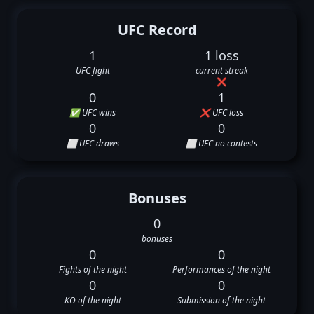
UFC Record
1
1 loss
UFC fight
current streak
❌
0
1
✅ UFC wins
❌ UFC loss
0
0
⬜ UFC draws
⬜ UFC no contests
Bonuses
0
bonuses
0
0
Fights of the night
Performances of the night
0
0
KO of the night
Submission of the night