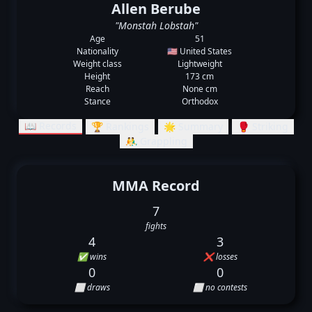
Allen Berube
"Monstah Lobstah"
Age
51
Nationality
🇺🇸 United States
Weight class
Lightweight
Height
173 cm
Reach
None cm
Stance
Orthodox
📖 Records
🏆 Rankings
🌟 Summary
🥊 Striking
🤼‍♂️ Grappling
MMA Record
7
fights
4
3
✅ wins
❌ losses
0
0
⬜ draws
⬜ no contests