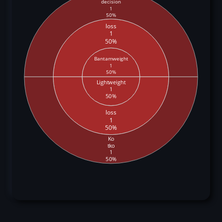
decision
1
50%
loss
1
50%
Bantamweight
1
50%
Lightweight
1
50%
loss
1
50%
Ko
tko
1
50%