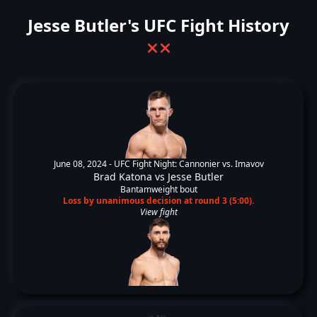
Jesse Butler's UFC Fight History
❌
❌
June 08, 2024 -
UFC Fight Night: Cannonier vs. Imavov
Brad Katona
vs
Jesse Butler
Bantamweight bout
Loss by unanimous decision at round 3 (5:00).
View fight