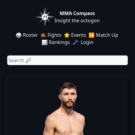
MMA Compass
Insight the octogon
🥋 Roster
🤼 Fights
🌟 Events
🆚 Match Up
📊 Rankings
🗝️ Login