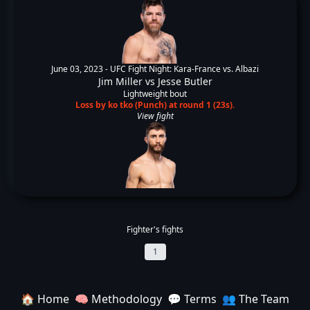
June 03, 2023 -
UFC Fight Night: Kara-France vs. Albazi
Jim Miller
vs
Jesse Butler
Lightweight bout
Loss by ko tko (Punch) at round 1 (23s).
View fight
Fighter's fights
1
🏠 Home
🧠 Methodology
💬 Terms
👥 The Team