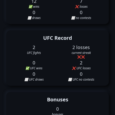
12
7
✅ wins
❌ losses
0
0
⬜ draws
⬜ no contests
UFC Record
2
2 losses
UFC fights
current streak
❌
❌
0
2
✅ UFC wins
❌ UFC losses
0
0
⬜ UFC draws
⬜ UFC no contests
Bonuses
0
bonuses