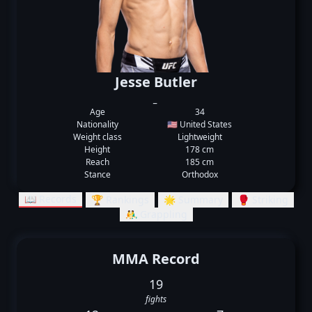
Jesse Butler
_
Age
34
Nationality
🇺🇸 United States
Weight class
Lightweight
Height
178 cm
Reach
185 cm
Stance
Orthodox
📖 Records
🏆 Rankings
🌟 Summary
🥊 Striking
🤼‍♂️ Grappling
MMA Record
19
fights