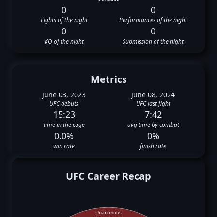
0
0
Fights of the night
Performances of the night
0
0
KO of the night
Submission of the night
Metrics
June 03, 2023
June 08, 2024
UFC debuts
UFC last fight
15:23
7:42
time in the cage
avg time by combat
0.0%
0%
win rate
finish rate
UFC Career Recap
Unanimous