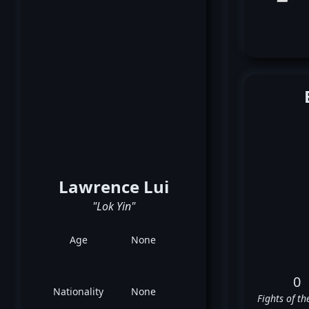
Lawrence Lui
"Lok Yin"
Age
None
0
Nationality
None
Fights of th