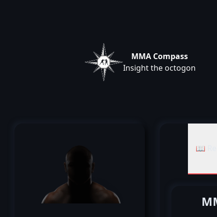
MMA Compass
Insight the octogon
📖 Re
MM