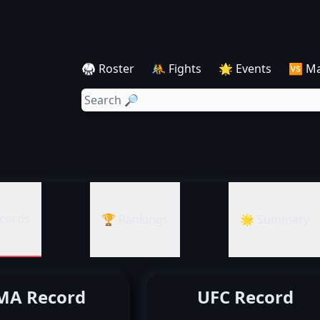
🥋 Roster
🤼 Fights
🌟 Events
🆚 M
cords
🏆 Rankings
🌟 Summary
A Record
UFC Record