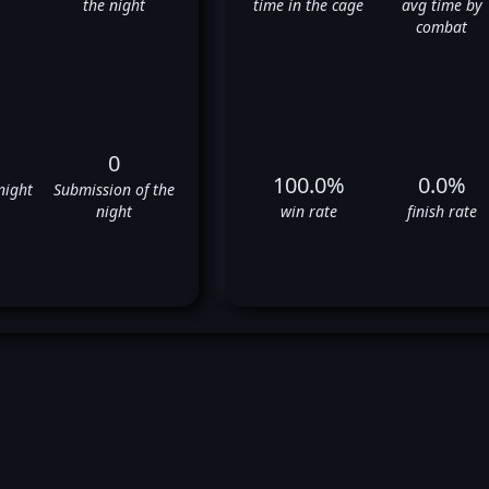
the night
time in the cage
avg time by
combat
0
100.0%
0.0%
night
Submission of the
night
win rate
finish rate
awrence Lui's UFC Fight Histo
✅