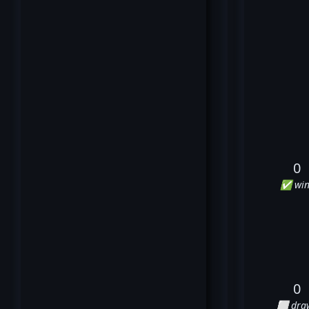
0
✅ win
0
⬜ dra