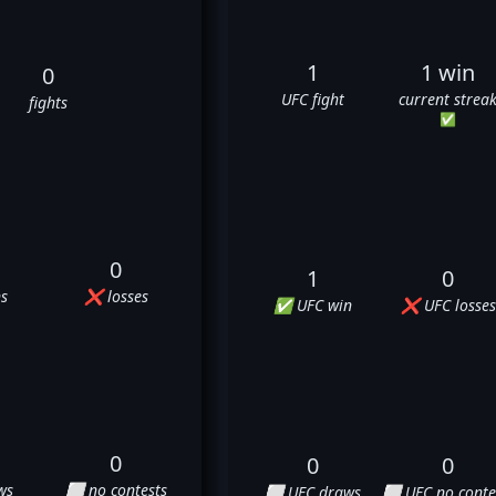
1
1 win
0
UFC fight
current strea
fights
✅
0
1
0
s
❌ losses
✅ UFC win
❌ UFC losses
0
0
0
ws
⬜ no contests
⬜ UFC draws
⬜ UFC no conte