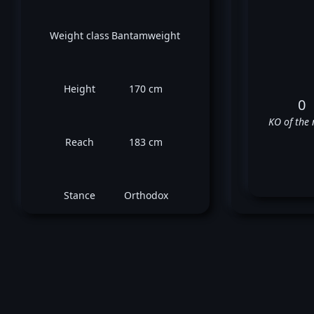
Weight class
Bantamweight
Height
170 cm
0
KO of the 
Reach
183 cm
Stance
Orthodox
L