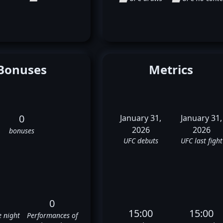
Bonuses
Metrics
0
January 31,
January 31,
2026
2026
bonuses
UFC debuts
UFC last fight
0
15:00
15:00
e night
Performances of