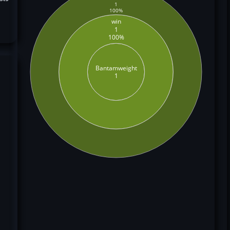
1
100%
win
1
100%
Bantamweight
1