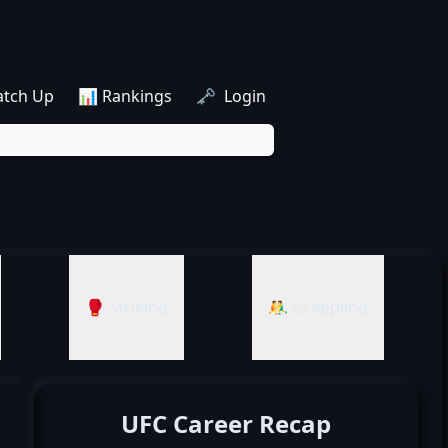
atch Up
📊 Rankings
🗝️ Login
🥊 Striking
🤼‍♂️ Grappling
UFC Career Recap