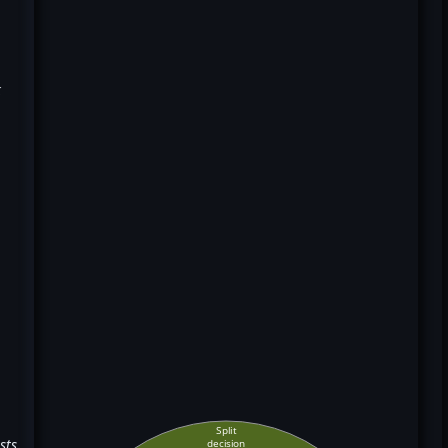
k
Split
sts
decision