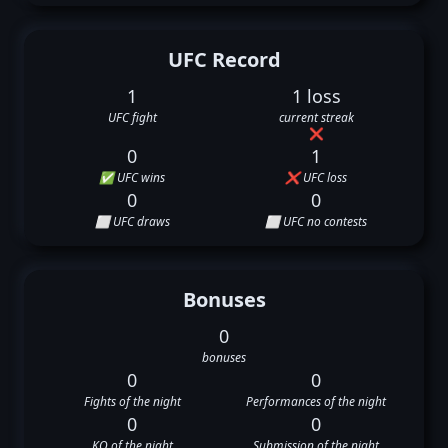
UFC Record
1
1 loss
UFC fight
current streak
❌
0
1
✅ UFC wins
❌ UFC loss
0
0
⬜ UFC draws
⬜ UFC no contests
Bonuses
0
bonuses
0
0
Fights of the night
Performances of the night
0
0
KO of the night
Submission of the night