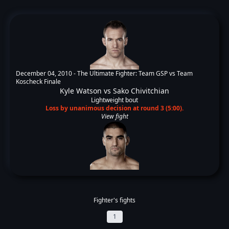
December 04, 2010 -
The Ultimate Fighter: Team GSP vs Team
Koscheck Finale
Kyle Watson
vs
Sako Chivitchian
Lightweight bout
Loss by unanimous decision at round 3 (5:00).
View fight
Fighter's fights
1