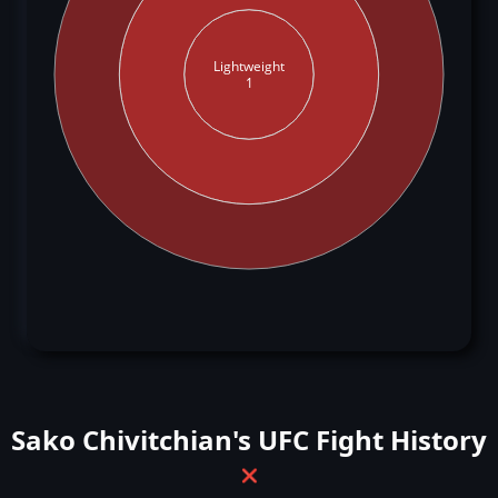
Lightweight
1
Sako Chivitchian's UFC Fight History
❌