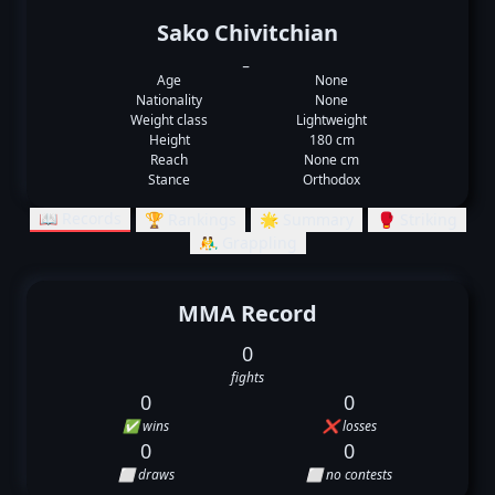
Sako Chivitchian
_
Age
None
Nationality
None
Weight class
Lightweight
Height
180 cm
Reach
None cm
Stance
Orthodox
📖 Records
🏆 Rankings
🌟 Summary
🥊 Striking
🤼‍♂️ Grappling
MMA Record
0
fights
0
0
✅ wins
❌ losses
0
0
⬜ draws
⬜ no contests