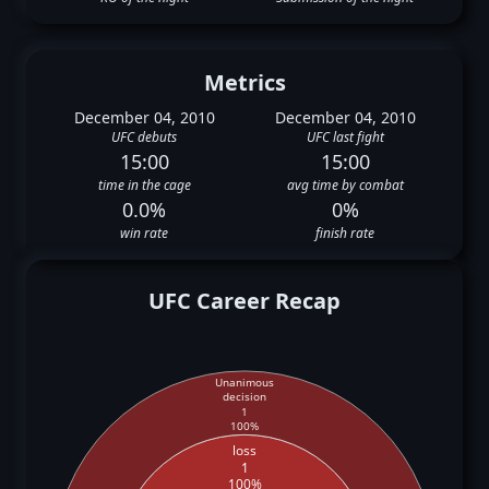
Metrics
December 04, 2010
December 04, 2010
UFC debuts
UFC last fight
15:00
15:00
time in the cage
avg time by combat
0.0%
0%
win rate
finish rate
UFC Career Recap
Unanimous
decision
1
100%
loss
1
100%