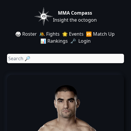
MMA Compass
Insight the octogon
🥋 Roster
🤼 Fights
🌟 Events
🆚 Match Up
📊 Rankings
🗝️ Login