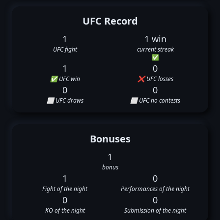
UFC Record
1
1 win
UFC fight
current streak
✅
1
0
✅ UFC win
❌ UFC losses
0
0
⬜ UFC draws
⬜ UFC no contests
Bonuses
1
bonus
1
0
Fight of the night
Performances of the night
0
0
KO of the night
Submission of the night