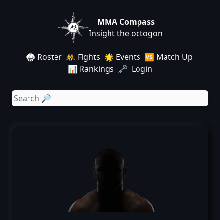
MMA Compass
Insight the octogon
🥋 Roster
🤼 Fights
🌟 Events
🆚 Match Up
📊 Rankings
🗝️ Login