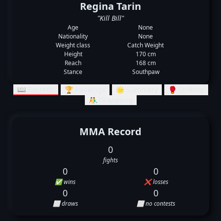
Regina Tarin
"Kill Bill"
Age
None
Nationality
None
Weight class
Catch Weight
Height
170 cm
Reach
168 cm
Stance
Southpaw
📖 Records
🏆 Rankings
🌟 Summary
🥊 Striking
🤼‍♂️ Grappling
MMA Record
0
fights
0
0
✅ wins
❌ losses
0
0
⬜ draws
⬜ no contests