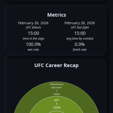
Metrics
February 28, 2026
February 28, 2026
UFC debuts
UFC last fight
15:00
15:00
time in the cage
avg time by combat
100.0%
0.0%
win rate
finish rate
UFC Career Recap
Unanimous
decision
1
100%
win
1
100%