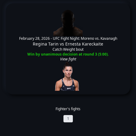
February 28, 2026 -
UFC Fight Night: Moreno vs. Kavanagh
Regina Tarin
vs
Ernesta Kareckaite
Catch Weight bout
Win by unanimous decision at round 3 (5:00).
View fight
Fighter's fights
1