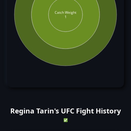
Catch Weight
1
Regina Tarin's UFC Fight History
✅