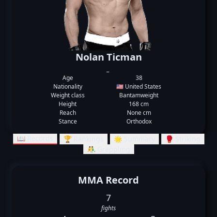
Nolan Ticman
_
Age
38
Nationality
🇺🇸 United States
Weight class
Bantamweight
Height
168 cm
Reach
None cm
Stance
Orthodox
📖 Records
🏆 Rankings
🌟 Summary
🥊 Striking
🤼‍♂️ Grappling
MMA Record
7
fights