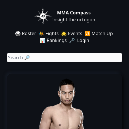
MMA Compass
Insight the octogon
🥋 Roster
🤼 Fights
🌟 Events
🆚 Match Up
📊 Rankings
🗝️ Login