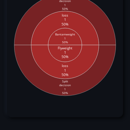
decision
1
50%
loss
1
50%
Bantamweight
1
50%
Flyweight
1
50%
loss
1
50%
Split
decision
1
50%