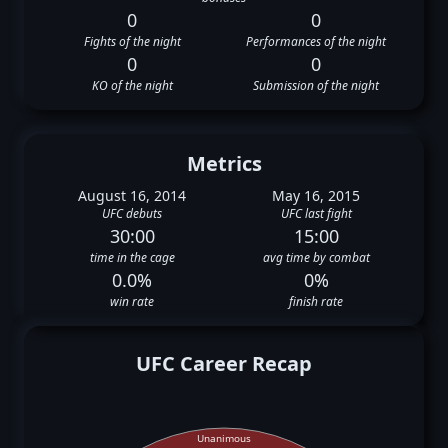
0
0
Fights of the night
Performances of the night
0
0
KO of the night
Submission of the night
Metrics
August 16, 2014
May 16, 2015
UFC debuts
UFC last fight
30:00
15:00
time in the cage
avg time by combat
0.0%
0%
win rate
finish rate
UFC Career Recap
Unanimous