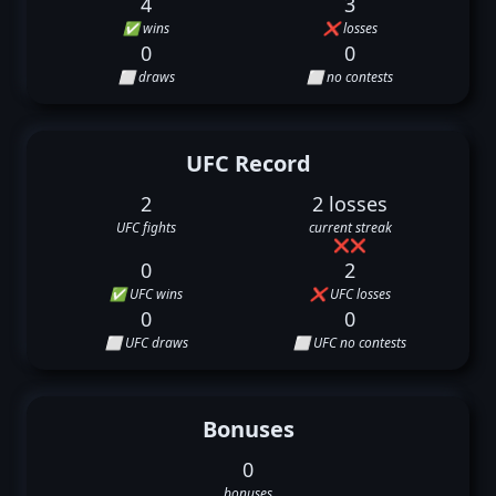
4
3
✅ wins
❌ losses
0
0
⬜ draws
⬜ no contests
UFC Record
2
2 losses
UFC fights
current streak
❌
❌
0
2
✅ UFC wins
❌ UFC losses
0
0
⬜ UFC draws
⬜ UFC no contests
Bonuses
0
bonuses