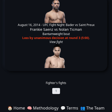
August 16, 2014 -
UFC Fight Night: Bader vs Saint Preux
Frankie Saenz
vs
Nolan Ticman
Bantamweight bout
Loss by unanimous decision at round 3 (5:00).
View fight
Fighter's fights
1
🏠 Home
🧠 Methodology
💬 Terms
👥 The Team