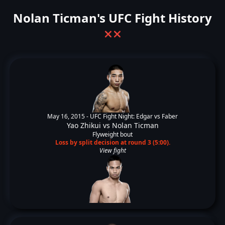
Nolan Ticman's UFC Fight History
❌
❌
May 16, 2015 -
UFC Fight Night: Edgar vs Faber
Yao Zhikui
vs
Nolan Ticman
Flyweight bout
Loss by split decision at round 3 (5:00).
View fight