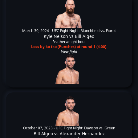
March 30, 2024 -
UFC Fight Night: Blanchfield vs. Fiorot
Kyle Nelson
vs
Bill Algeo
Featherweight bout
Loss by ko tko (Punches) at round 1 (4:00).
View fight
October 07, 2023 -
UFC Fight Night: Dawson vs. Green
Bill Algeo
vs
Alexander Hernandez