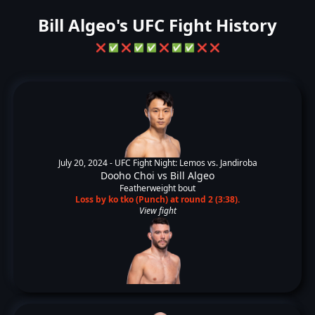
Bill Algeo's UFC Fight History
❌
✅
❌
✅
✅
❌
✅
✅
❌
❌
July 20, 2024 -
UFC Fight Night: Lemos vs. Jandiroba
Dooho Choi
vs
Bill Algeo
Featherweight bout
Loss by ko tko (Punch) at round 2 (3:38).
View fight