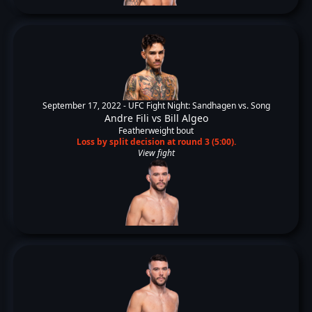
September 17, 2022 -
UFC Fight Night: Sandhagen vs. Song
Andre Fili
vs
Bill Algeo
Featherweight bout
Loss by split decision at round 3 (5:00).
View fight