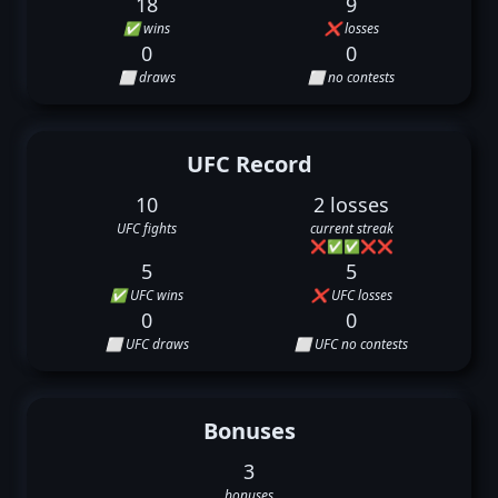
18
9
✅ wins
❌ losses
0
0
⬜ draws
⬜ no contests
UFC Record
10
2 losses
UFC fights
current streak
❌
✅
✅
❌
❌
5
5
✅ UFC wins
❌ UFC losses
0
0
⬜ UFC draws
⬜ UFC no contests
Bonuses
3
bonuses