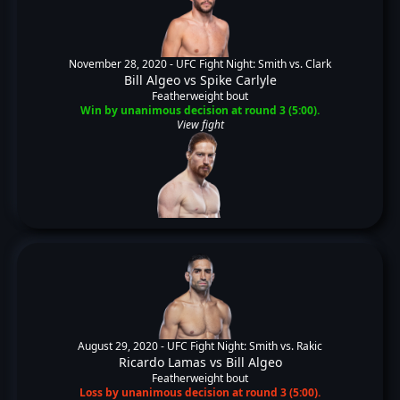
November 28, 2020 -
UFC Fight Night: Smith vs. Clark
Bill Algeo
vs
Spike Carlyle
Featherweight bout
Win by unanimous decision at round 3 (5:00).
View fight
August 29, 2020 -
UFC Fight Night: Smith vs. Rakic
Ricardo Lamas
vs
Bill Algeo
Featherweight bout
Loss by unanimous decision at round 3 (5:00).