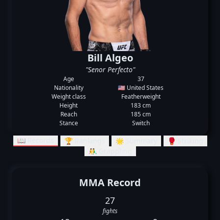
Bill Algeo
"Senor Perfecto"
Age
37
Nationality
🇺🇸 United States
Weight class
Featherweight
Height
183 cm
Reach
185 cm
Stance
Switch
📖 Records
🏆 Rankings
🌟 Summary
🥊 Striking
🤼‍♂️ Grappling
MMA Record
27
fights