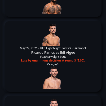
May 22, 2021 -
UFC Fight Night: Font vs. Garbrandt
Ricardo Ramos
vs
Bill Algeo
Featherweight bout
Loss by unanimous decision at round 3 (5:00).
View fight