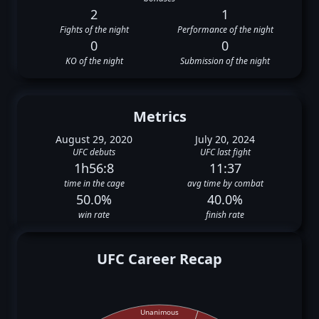
2
1
Fights of the night
Performance of the night
0
0
KO of the night
Submission of the night
Metrics
August 29, 2020
July 20, 2024
UFC debuts
UFC last fight
1h56:8
11:37
time in the cage
avg time by combat
50.0%
40.0%
win rate
finish rate
UFC Career Recap
Unanimous