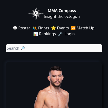
MMA Compass
Insight the octogon
🥋 Roster
🤼 Fights
🌟 Events
🆚 Match Up
📊 Rankings
🗝️ Login