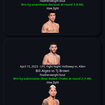
Featherweight bout
Win by unanimous decision at round 3 (5:00).
View fight
April 15, 2023 -
UFC Fight Night: Holloway vs. Allen
Bill Algeo
vs
TJ Brown
Featherweight bout
Win by submission (Rear Naked Choke) at round 2 (1:40).
View fight