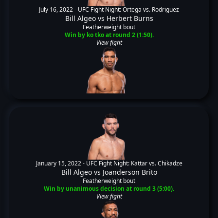
July 16, 2022 -
UFC Fight Night: Ortega vs. Rodriguez
Bill Algeo
vs
Herbert Burns
Featherweight bout
Win by ko tko at round 2 (1:50).
View fight
January 15, 2022 -
UFC Fight Night: Kattar vs. Chikadze
Bill Algeo
vs
Joanderson Brito
Featherweight bout
Win by unanimous decision at round 3 (5:00).
View fight