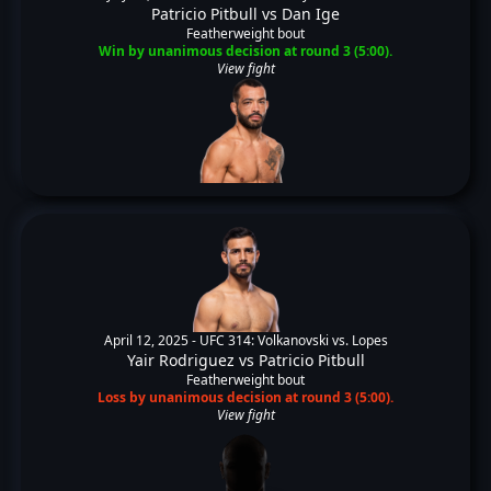
Patricio Pitbull
vs
Dan Ige
Featherweight bout
Win by unanimous decision at round 3 (5:00).
View fight
April 12, 2025 -
UFC 314: Volkanovski vs. Lopes
Yair Rodriguez
vs
Patricio Pitbull
Featherweight bout
Loss by unanimous decision at round 3 (5:00).
View fight