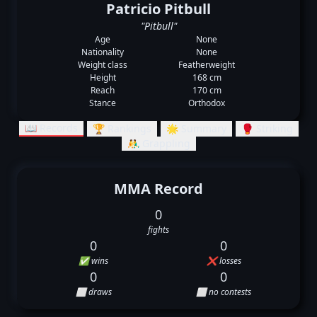
Patricio Pitbull
"Pitbull"
Age
None
Nationality
None
Weight class
Featherweight
Height
168 cm
Reach
170 cm
Stance
Orthodox
📖 Records
🏆 Rankings
🌟 Summary
🥊 Striking
🤼‍♂️ Grappling
MMA Record
0
fights
0
0
✅ wins
❌ losses
0
0
⬜ draws
⬜ no contests