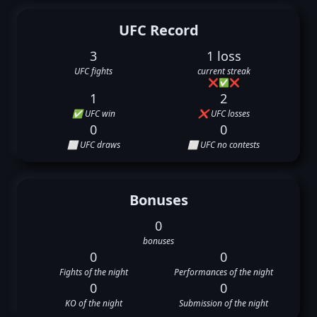
UFC Record
3
1 loss
UFC fights
current streak
❌
✅
❌
1
2
✅ UFC win
❌ UFC losses
0
0
⬜ UFC draws
⬜ UFC no contests
Bonuses
0
bonuses
0
0
Fights of the night
Performances of the night
0
0
KO of the night
Submission of the night