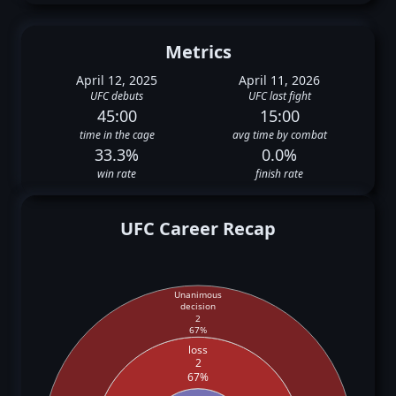
Metrics
April 12, 2025
April 11, 2026
UFC debuts
UFC last fight
45:00
15:00
time in the cage
avg time by combat
33.3%
0.0%
win rate
finish rate
UFC Career Recap
Unanimous
decision
2
67%
loss
2
67%