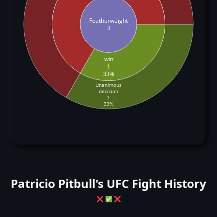
Featherweight
3
win
1
33%
Unanimous
decision
1
33%
Patricio Pitbull's UFC Fight History
❌
✅
❌