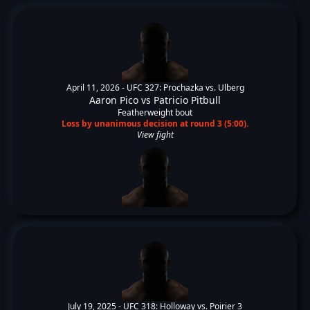
April 11, 2026 -
UFC 327: Prochazka vs. Ulberg
Aaron Pico
vs
Patricio Pitbull
Featherweight bout
Loss by unanimous decision at round 3 (5:00).
View fight
July 19, 2025 -
UFC 318: Holloway vs. Poirier 3