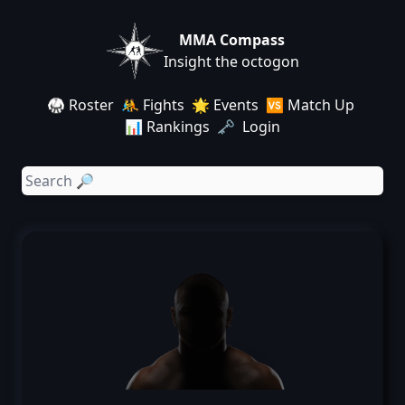
MMA Compass
Insight the octogon
🥋 Roster
🤼 Fights
🌟 Events
🆚 Match Up
📊 Rankings
🗝️ Login