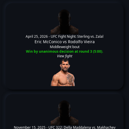
April 25, 2026 -
UFC Fight Night: Sterling vs. Zalal
Eric McConico
vs
Rodolfo Vieira
Middleweight bout
Win by unanimous decision at round 3 (5:00).
View fight
November 15, 2025 -
UFC 322: Della Maddalena vs. Makhachev