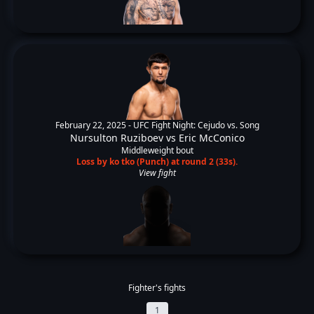
February 22, 2025 -
UFC Fight Night: Cejudo vs. Song
Nursulton Ruziboev
vs
Eric McConico
Middleweight bout
Loss by ko tko (Punch) at round 2 (33s).
View fight
Fighter's fights
1