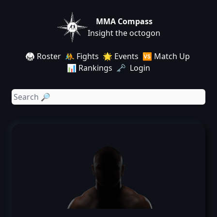
MMA Compass
Insight the octogon
🥋 Roster
🤼 Fights
🌟 Events
🆚 Match Up
📊 Rankings
🗝️ Login