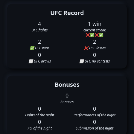
UFC Record
4
1 win
UFC fights
current streak
❌
✅
❌
✅
2
2
✅ UFC wins
❌ UFC losses
0
0
⬜ UFC draws
⬜ UFC no contests
Bonuses
0
bonuses
0
0
Fights of the night
Performances of the night
0
0
KO of the night
Submission of the night