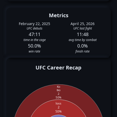
Metrics
February 22, 2025
April 25, 2026
UFC debuts
UFC last fight
47:11
11:48
time in the cage
avg time by combat
50.0%
0.0%
win rate
finish rate
UFC Career Recap
Ko
tko
2
50%
loss
2
50%