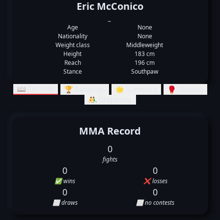
Eric McConico
_
Age
None
Nationality
None
Weight class
Middleweight
Height
183 cm
Reach
196 cm
Stance
Southpaw
📖 Records
🏆 Rankings
🌟 Summary
🥊 Striking
🤼‍♂️ Grappling
MMA Record
0
fights
0
0
✅ wins
❌ losses
0
0
⬜ draws
⬜ no contests