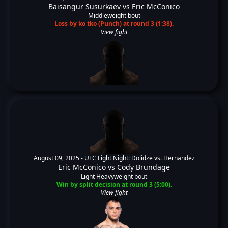
Baisangur Susurkaev
vs
Eric McConico
Middleweight bout
Loss by ko tko (Punch) at round 3 (1:38).
View fight
August 09, 2025 -
UFC Fight Night: Dolidze vs. Hernandez
Eric McConico
vs
Cody Brundage
Light Heavyweight bout
Win by split decision at round 3 (5:00).
View fight