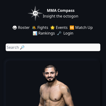
MMA Compass
Insight the octogon
🥋 Roster
🤼 Fights
🌟 Events
🆚 Match Up
📊 Rankings
🗝️ Login