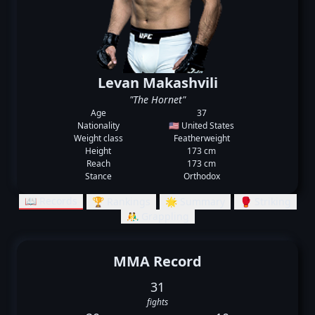
Levan Makashvili
"The Hornet"
Age
37
Nationality
🇺🇸 United States
Weight class
Featherweight
Height
173 cm
Reach
173 cm
Stance
Orthodox
📖 Records
🏆 Rankings
🌟 Summary
🥊 Striking
🤼‍♂️ Grappling
MMA Record
31
fights