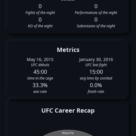
0
0
Fights of the night
Performances of the night
0
0
KO of the night
Submission of the night
Metrics
May 16, 2015
January 30, 2016
UFC debuts
UFC last fight
45:00
15:00
time in the cage
avg time by combat
33.3%
0.0%
win rate
finish rate
UFC Career Recap
Majority