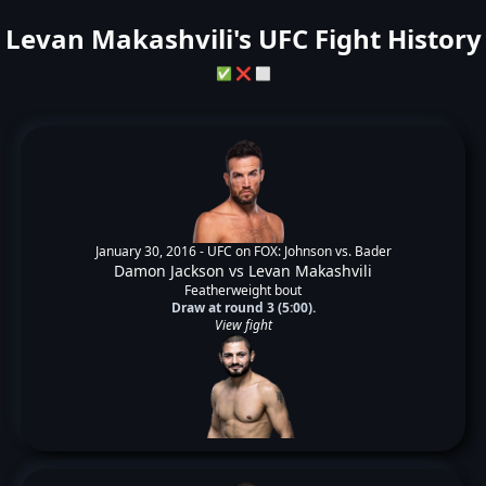
Levan Makashvili's UFC Fight History
✅
❌
⬜
January 30, 2016 -
UFC on FOX: Johnson vs. Bader
Damon Jackson
vs
Levan Makashvili
Featherweight bout
Draw at round 3 (5:00).
View fight