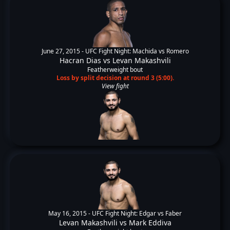
June 27, 2015 -
UFC Fight Night: Machida vs Romero
Hacran Dias
vs
Levan Makashvili
Featherweight bout
Loss by split decision at round 3 (5:00).
View fight
May 16, 2015 -
UFC Fight Night: Edgar vs Faber
Levan Makashvili
vs
Mark Eddiva