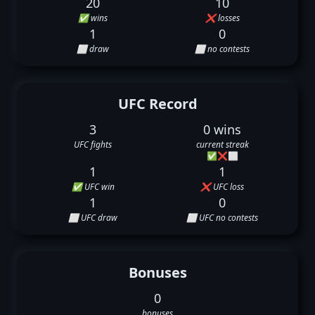
20
10
✅ wins
❌ losses
1
0
⬜ draw
⬜ no contests
UFC Record
3
0 wins
UFC fights
current streak
✅
❌
⬜
1
1
✅ UFC win
❌ UFC loss
1
0
⬜ UFC draw
⬜ UFC no contests
Bonuses
0
bonuses