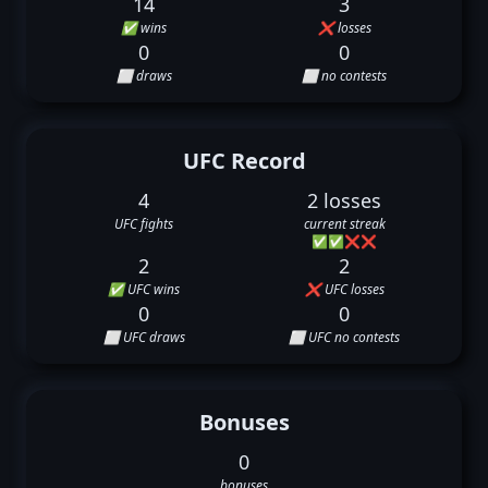
14
3
✅ wins
❌ losses
0
0
⬜ draws
⬜ no contests
UFC Record
4
2 losses
UFC fights
current streak
✅
✅
❌
❌
2
2
✅ UFC wins
❌ UFC losses
0
0
⬜ UFC draws
⬜ UFC no contests
Bonuses
0
bonuses