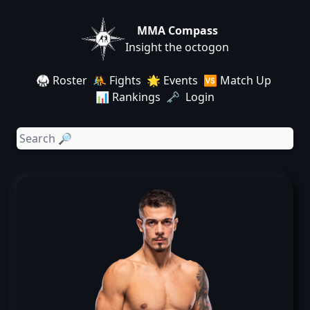
MMA Compass
Insight the octogon
🥋 Roster
🤼 Fights
🌟 Events
🆚 Match Up
📊 Rankings
🗝️ Login