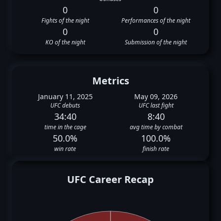
0
0
Fights of the night
Performances of the night
0
0
KO of the night
Submission of the night
Metrics
January 11, 2025
May 09, 2026
UFC debuts
UFC last fight
34:40
8:40
time in the cage
avg time by combat
50.0%
100.0%
win rate
finish rate
UFC Career Recap