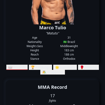
Marco Tulio
"Matuto"
Age
31
Nationality
🇧🇷 Brazil
Weight class
Middleweight
Height
183 cm
Reach
188 cm
Stance
Orthodox
📖 Records
🏆 Rankings
🌟 Summary
🥊 Striking
🤼‍♂️ Grappling
MMA Record
17
fights