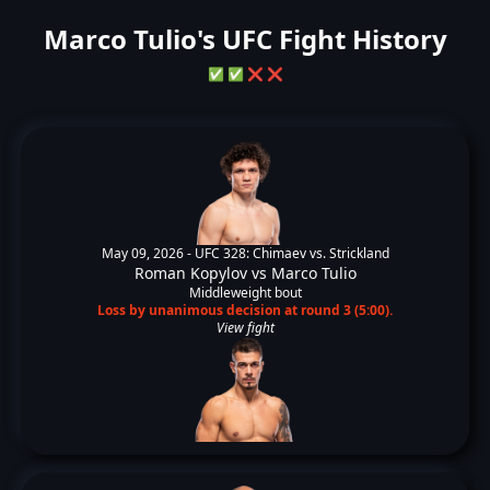
Marco Tulio's UFC Fight History
✅
✅
❌
❌
May 09, 2026 -
UFC 328: Chimaev vs. Strickland
Roman Kopylov
vs
Marco Tulio
Middleweight bout
Loss by unanimous decision at round 3 (5:00).
View fight