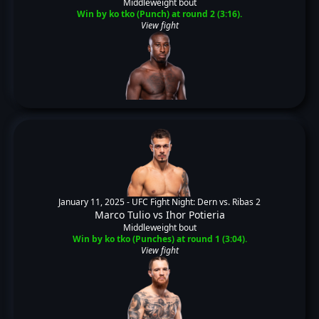
Middleweight bout
Win by ko tko (Punch) at round 2 (3:16).
View fight
January 11, 2025 -
UFC Fight Night: Dern vs. Ribas 2
Marco Tulio
vs
Ihor Potieria
Middleweight bout
Win by ko tko (Punches) at round 1 (3:04).
View fight