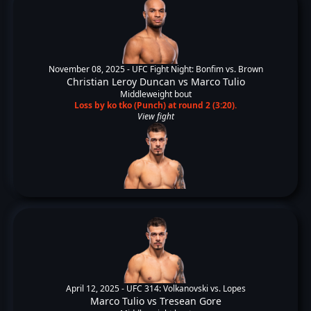
November 08, 2025 -
UFC Fight Night: Bonfim vs. Brown
Christian Leroy Duncan
vs
Marco Tulio
Middleweight bout
Loss by ko tko (Punch) at round 2 (3:20).
View fight
April 12, 2025 -
UFC 314: Volkanovski vs. Lopes
Marco Tulio
vs
Tresean Gore