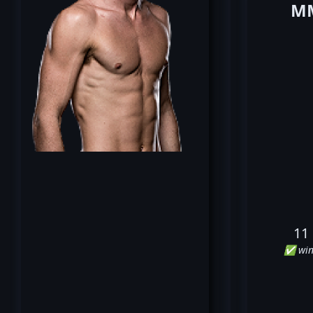
MM
11
✅ win