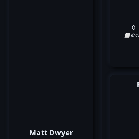
0
⬜ dra
Matt Dwyer