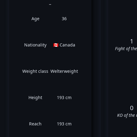
_
Age
36
1
Nationality
🇨🇦 Canada
Fight of th
Weight class
Welterweight
Height
193 cm
0
KO of the 
Reach
193 cm