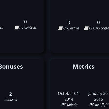
0
0
0
ws
⬜ no contests
⬜ UFC draws
⬜ UFC no conte
Bonuses
Metrics
2
October 04,
January 30,
2014
2016
bonuses
UFC debuts
UFC last fight