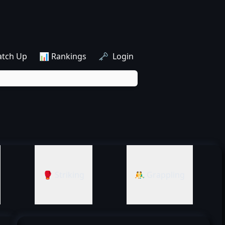
atch Up
📊 Rankings
🗝️ Login
🥊 Striking
🤼‍♂️ Grappling