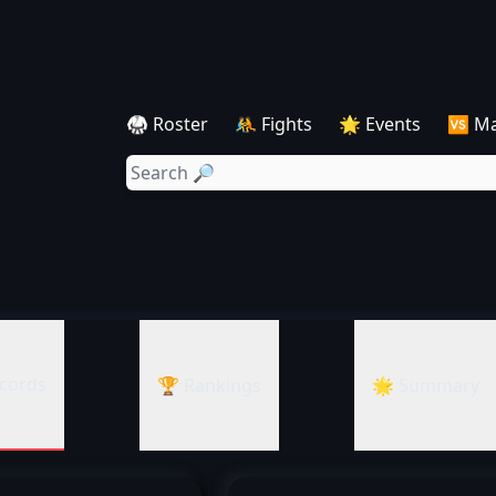
🥋 Roster
🤼 Fights
🌟 Events
🆚 M
cords
🏆 Rankings
🌟 Summary