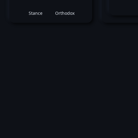
Stance
Orthodox
January 30, 2016 -
UFC on FOX: Johnson v
Randy Brown
vs
Matt Dwy
Welterweight bout
Loss by unanimous decision at round 3