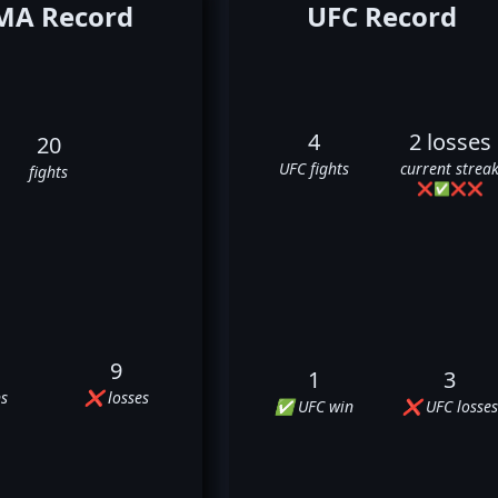
A Record
UFC Record
4
2 losses
20
UFC fights
current strea
fights
❌
✅
❌
❌
9
1
3
s
❌ losses
✅ UFC win
❌ UFC losses