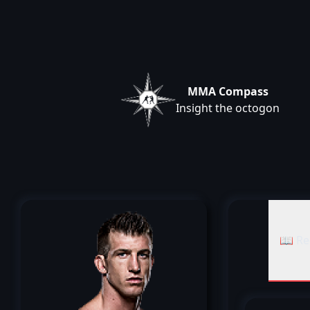
MMA Compass
Insight the octogon
📖 Re