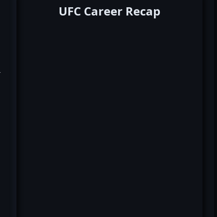
UFC Career Recap
k