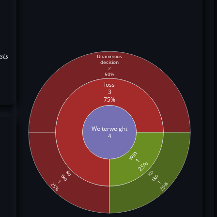
sts
Unanimous
decision
2
50%
loss
3
75%
Welterweight
4
win
1
25%
Ko
Ko
tko
tko
1
1
25%
25%