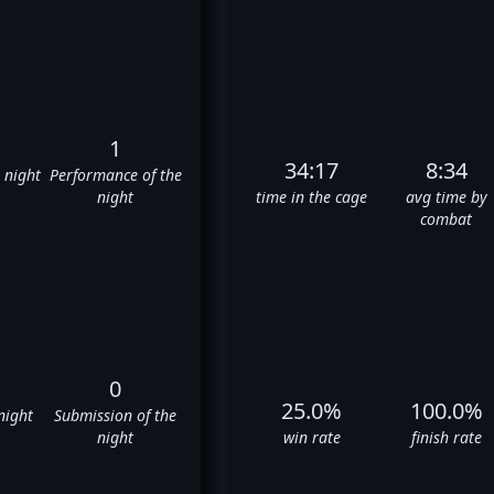
1
34:17
8:34
e night
Performance of the
night
time in the cage
avg time by
combat
0
25.0%
100.0%
night
Submission of the
night
win rate
finish rate