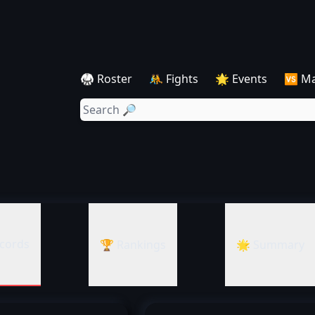
🥋 Roster
🤼 Fights
🌟 Events
🆚 M
cords
🏆 Rankings
🌟 Summary