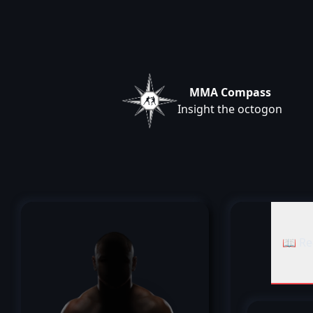
MMA Compass
Insight the octogon
📖 Re