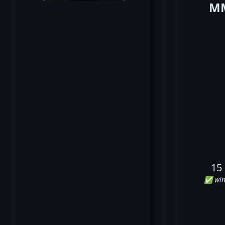
MM
15
✅ win