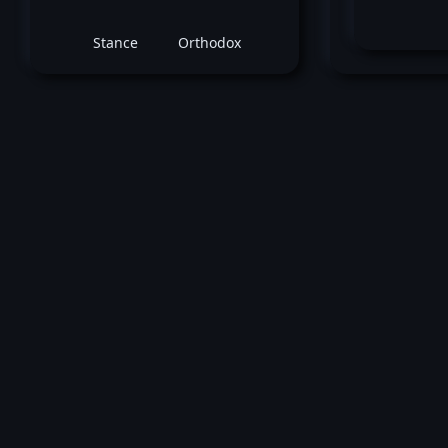
Stance
Orthodox
Muri
May 10, 2002 -
UFC 37: High Impa
Murilo Bustamante
vs
Matt Li
Middleweight title fight
Win by submission (Guillotine Choke) 
3 (1:33).