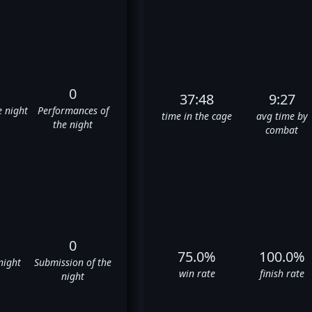
0
37:48
9:27
e night
Performances of
time in the cage
avg time by
the night
combat
0
75.0%
100.0%
night
Submission of the
win rate
finish rate
night