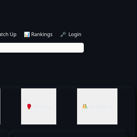
atch Up
📊 Rankings
🗝️ Login
🥊 Striking
🤼‍♂️ Grappling