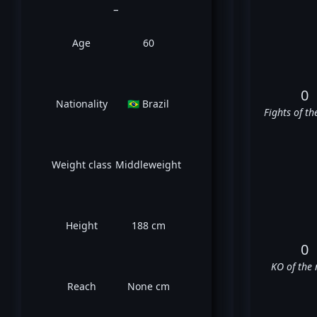
_
Age
60
0
Nationality
🇧🇷 Brazil
Fights of th
Weight class
Middleweight
Height
188 cm
0
KO of the 
Reach
None cm