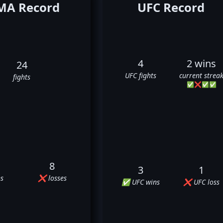
A Record
UFC Record
4
2 wins
24
UFC fights
current strea
fights
✅
❌
✅
✅
8
3
1
s
❌ losses
✅ UFC wins
❌ UFC loss