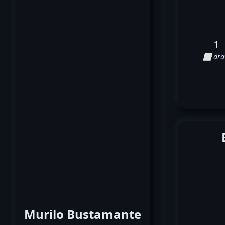
1
⬜ dr
Murilo Bustamante