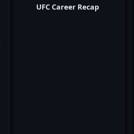
UFC Career Recap
k