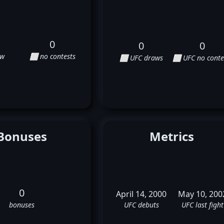
0
0
0
aw
⬜ no contests
⬜ UFC draws
⬜ UFC no conte
Bonuses
Metrics
0
April 14, 2000
May 10, 200
bonuses
UFC debuts
UFC last fight