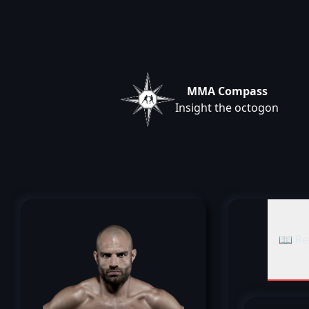
MMA Compass
Insight the octogon
📖 Re