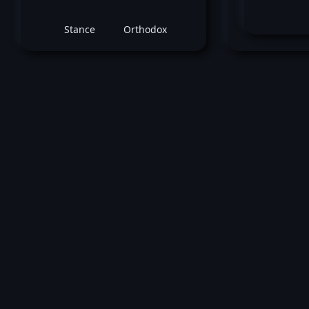
Stance
Orthodox
October 16, 2010 -
UFC 120: Bisping vs 
Claude Patrick
vs
James Wi
Welterweight bout
Loss by unanimous decision at round 3