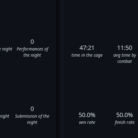
0
47:21
11:50
e night
Performances of
the night
time in the cage
avg time by
combat
0
50.0%
50.0%
night
Submission of the
night
win rate
finish rate