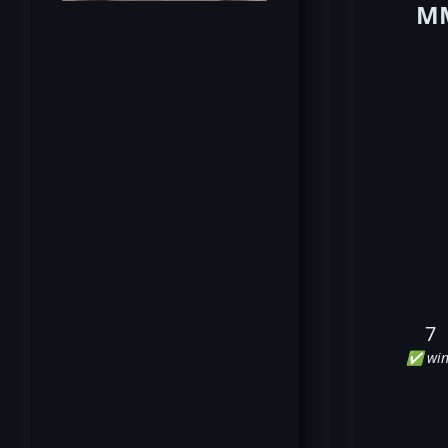
MM
7
✅ win