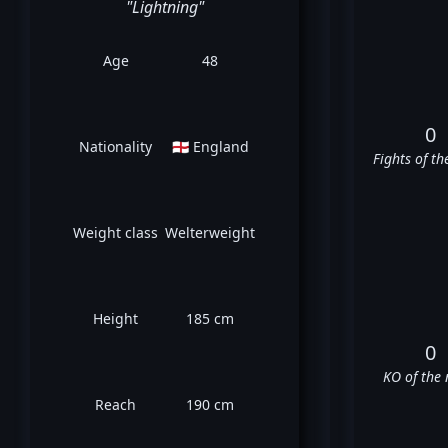
"Lightning"
Age
48
0
Nationality
🏴󠁧󠁢󠁥󠁮󠁧󠁿 England
Fights of th
Weight class
Welterweight
Height
185 cm
0
KO of the 
Reach
190 cm