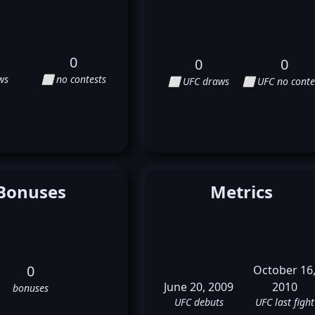
0
0
0
ws
⬜ no contests
⬜ UFC draws
⬜ UFC no conte
Bonuses
Metrics
0
October 16
June 20, 2009
2010
bonuses
UFC debuts
UFC last fight