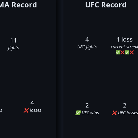
A Record
UFC Record
4
1 loss
11
UFC fights
current strea
fights
✅
❌
✅
❌
4
2
2
s
❌ losses
✅ UFC wins
❌ UFC losses