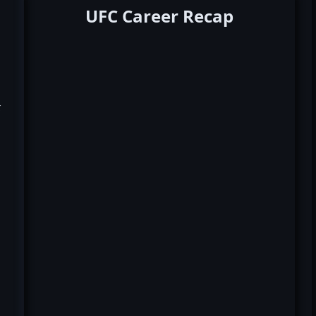
UFC Career Recap
k