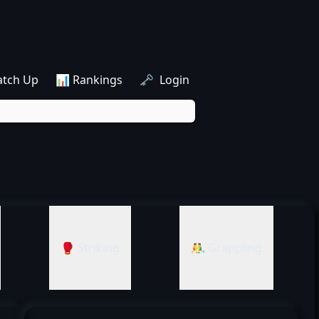
atch Up
📊 Rankings
🗝️ Login
🥊 Striking
🤼‍♂️ Grappling