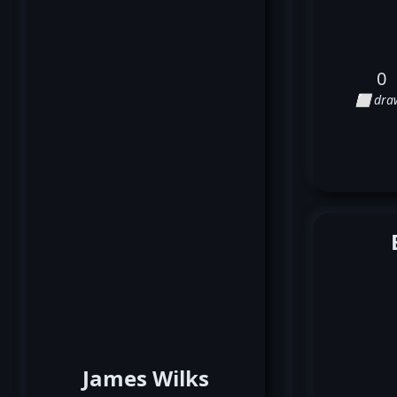
0
⬜ dra
James Wilks