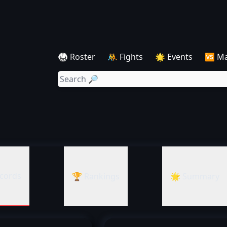
🥋 Roster
🤼 Fights
🌟 Events
🆚 M
cords
🏆 Rankings
🌟 Summary