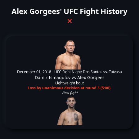
Alex Gorgees' UFC Fight History
❌
December 01, 2018 -
UFC Fight Night: Dos Santos vs. Tuivasa
Damir Ismagulov
vs
Alex Gorgees
Lightweight bout
Loss by unanimous decision at round 3 (5:00).
View fight