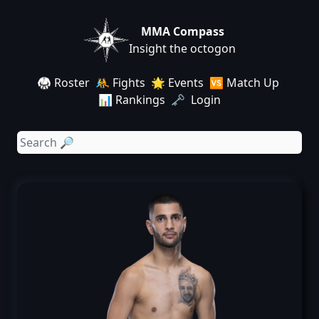
MMA Compass
Insight the octogon
🥋 Roster
🤼 Fights
🌟 Events
🆚 Match Up
📊 Rankings
🗝️ Login