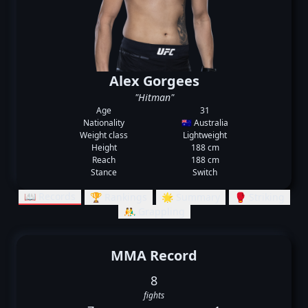
Alex Gorgees
"Hitman"
Age
31
Nationality
🇦🇺 Australia
Weight class
Lightweight
Height
188 cm
Reach
188 cm
Stance
Switch
📖 Records
🏆 Rankings
🌟 Summary
🥊 Striking
🤼‍♂️ Grappling
MMA Record
8
fights