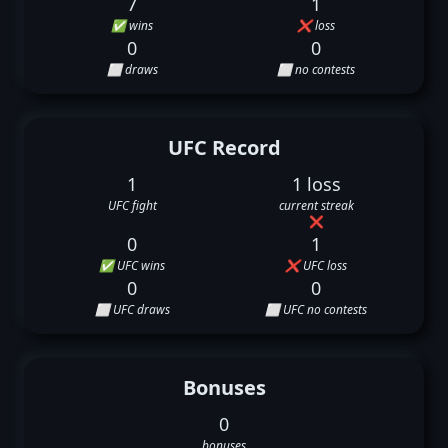
7
1
✅ wins
❌ loss
0
0
⬜ draws
⬜ no contests
UFC Record
1
1 loss
UFC fight
current streak
❌
0
1
✅ UFC wins
❌ UFC loss
0
0
⬜ UFC draws
⬜ UFC no contests
Bonuses
0
bonuses