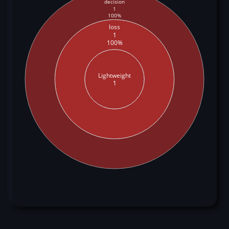
decision
1
100%
loss
1
100%
Lightweight
1