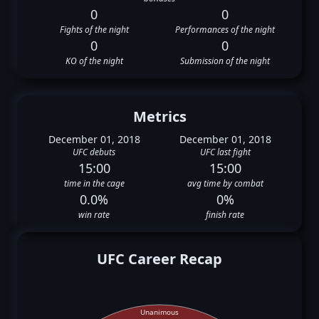
0
0
Fights of the night
Performances of the night
0
0
KO of the night
Submission of the night
Metrics
December 01, 2018
December 01, 2018
UFC debuts
UFC last fight
15:00
15:00
time in the cage
avg time by combat
0.0%
0%
win rate
finish rate
UFC Career Recap
Unanimous