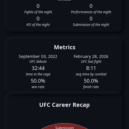
0
0
Fights of the night
Performances of the night
0
0
KO of the night
Submission of the night
Metrics
September 03, 2022
February 28, 2026
UFC debuts
UFC last fight
32:44
8:11
time in the cage
avg time by combat
50.0%
50.0%
win rate
finish rate
UFC Career Recap
Submission