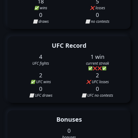
18
5
✅ wins
❌ losses
0
0
⬜ draws
⬜ no contests
UFC Record
4
1 win
UFC fights
current streak
✅
❌
❌
✅
2
2
✅ UFC wins
❌ UFC losses
0
0
⬜ UFC draws
⬜ UFC no contests
Bonuses
0
bonuses