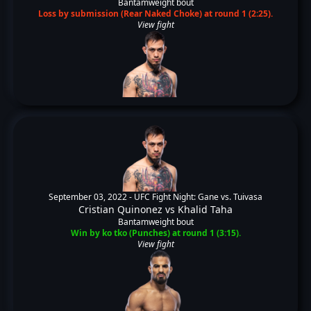
Bantamweight bout
Loss by submission (Rear Naked Choke) at round 1 (2:25).
View fight
September 03, 2022 -
UFC Fight Night: Gane vs. Tuivasa
Cristian Quinonez
vs
Khalid Taha
Bantamweight bout
Win by ko tko (Punches) at round 1 (3:15).
View fight