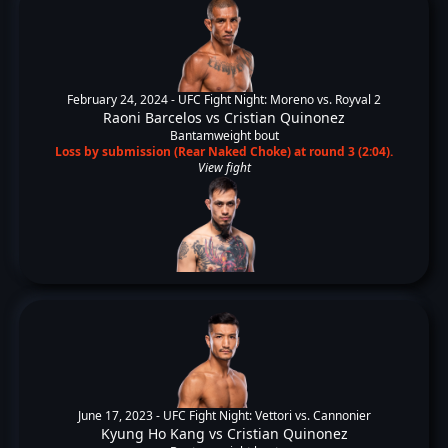
February 24, 2024 -
UFC Fight Night: Moreno vs. Royval 2
Raoni Barcelos
vs
Cristian Quinonez
Bantamweight bout
Loss by submission (Rear Naked Choke) at round 3 (2:04).
View fight
June 17, 2023 -
UFC Fight Night: Vettori vs. Cannonier
Kyung Ho Kang
vs
Cristian Quinonez