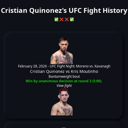
Cristian Quinonez's UFC Fight History
✅
❌
❌
✅
February 28, 2026 -
UFC Fight Night: Moreno vs. Kavanagh
Cristian Quinonez
vs
Kris Moutinho
Bantamweight bout
Win by unanimous decision at round 3 (5:00).
View fight