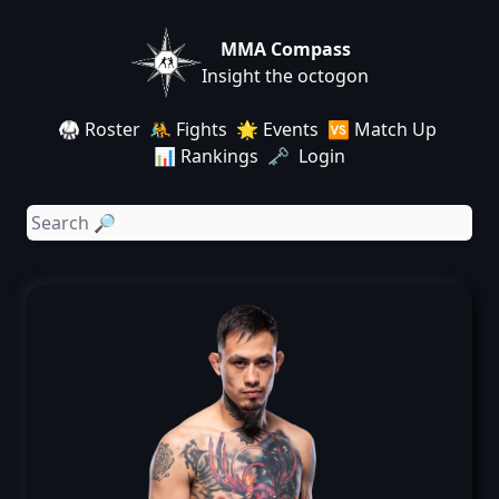
MMA Compass
Insight the octogon
🥋 Roster
🤼 Fights
🌟 Events
🆚 Match Up
📊 Rankings
🗝️ Login