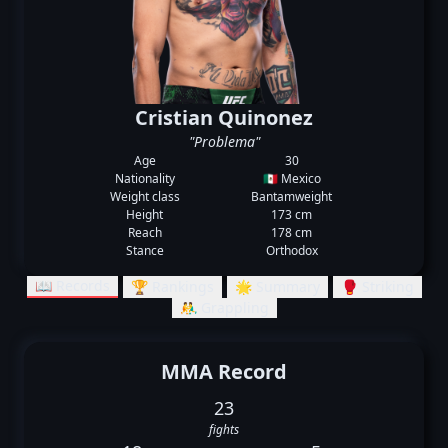
Cristian Quinonez
"Problema"
Age
30
Nationality
🇲🇽 Mexico
Weight class
Bantamweight
Height
173 cm
Reach
178 cm
Stance
Orthodox
📖 Records
🏆 Rankings
🌟 Summary
🥊 Striking
🤼‍♂️ Grappling
MMA Record
23
fights