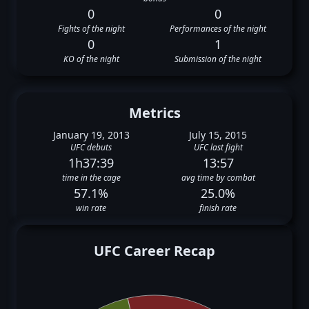
0
0
Fights of the night
Performances of the night
0
1
KO of the night
Submission of the night
Metrics
January 19, 2013
July 15, 2015
UFC debuts
UFC last fight
1h37:39
13:57
time in the cage
avg time by combat
57.1%
25.0%
win rate
finish rate
UFC Career Recap