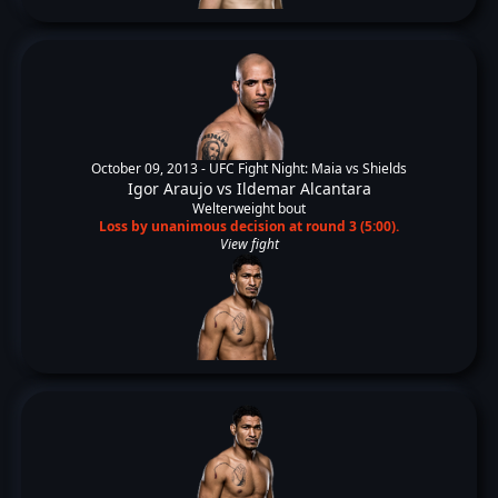
October 09, 2013 -
UFC Fight Night: Maia vs Shields
Igor Araujo
vs
Ildemar Alcantara
Welterweight bout
Loss by unanimous decision at round 3 (5:00).
View fight