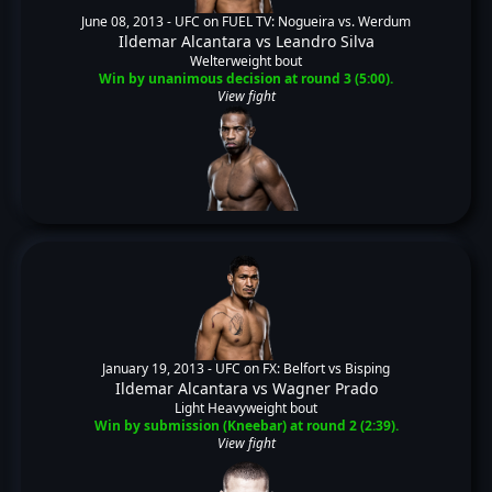
June 08, 2013 -
UFC on FUEL TV: Nogueira vs. Werdum
Ildemar Alcantara
vs
Leandro Silva
Welterweight bout
Win by unanimous decision at round 3 (5:00).
View fight
January 19, 2013 -
UFC on FX: Belfort vs Bisping
Ildemar Alcantara
vs
Wagner Prado
Light Heavyweight bout
Win by submission (Kneebar) at round 2 (2:39).
View fight