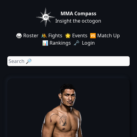
MMA Compass
Insight the octogon
🥋 Roster
🤼 Fights
🌟 Events
🆚 Match Up
📊 Rankings
🗝️ Login