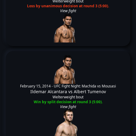
Welterweight bout
Loss by unanimous decision at round 3 (5:00).
View fight
February 15, 2014 -
UFC Fight Night: Machida vs Mousasi
Ildemar Alcantara
vs
Albert Tumenov
Welterweight bout
Win by split decision at round 3 (5:00).
View fight