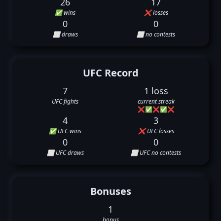
26
17
✅ wins
❌ losses
0
0
⬜ draws
⬜ no contests
UFC Record
7
1 loss
UFC fights
current streak
❌
✅
❌
✅
❌
4
3
✅ UFC wins
❌ UFC losses
0
0
⬜ UFC draws
⬜ UFC no contests
Bonuses
1
bonus