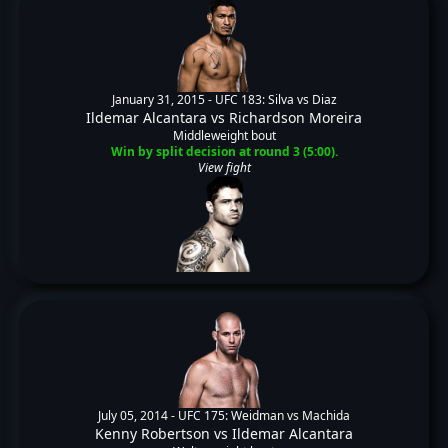
January 31, 2015 -
UFC 183: Silva vs Diaz
Ildemar Alcantara
vs
Richardson Moreira
Middleweight bout
Win by split decision at round 3 (5:00).
View fight
July 05, 2014 -
UFC 175: Weidman vs Machida
Kenny Robertson
vs
Ildemar Alcantara