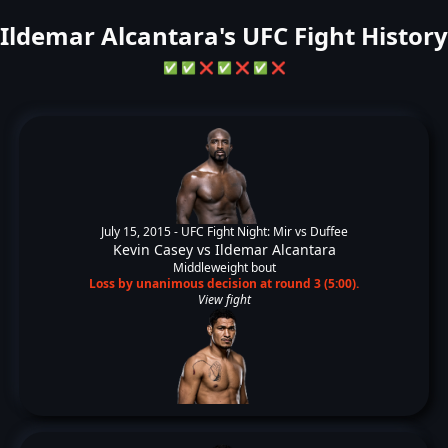
Ildemar Alcantara's UFC Fight History
✅
✅
❌
✅
❌
✅
❌
July 15, 2015 -
UFC Fight Night: Mir vs Duffee
Kevin Casey
vs
Ildemar Alcantara
Middleweight bout
Loss by unanimous decision at round 3 (5:00).
View fight