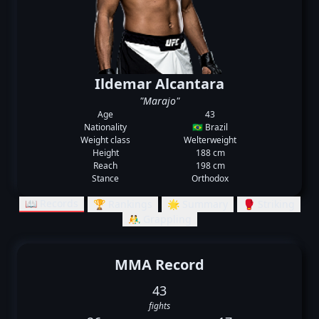
Ildemar Alcantara
"Marajo"
Age
43
Nationality
🇧🇷 Brazil
Weight class
Welterweight
Height
188 cm
Reach
198 cm
Stance
Orthodox
📖 Records
🏆 Rankings
🌟 Summary
🥊 Striking
🤼‍♂️ Grappling
MMA Record
43
fights