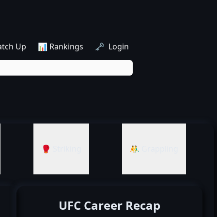
atch Up
📊 Rankings
🗝️ Login
🥊 Striking
🤼‍♂️ Grappling
UFC Career Recap