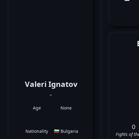
Valeri Ignatov
_
Age
None
0
Nationality
🇧🇬 Bulgaria
Fights of th