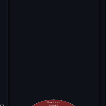
k
Unanimous
sts
decision