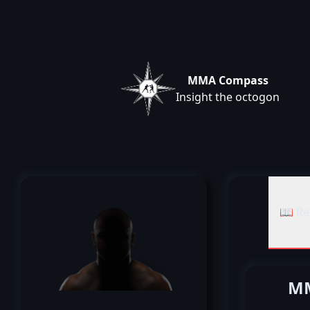
MMA Compass
Insight the octogon
📖 Re
MM