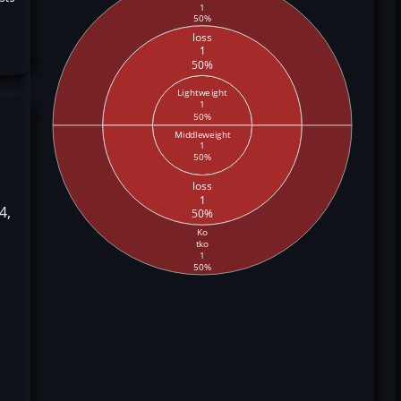
1
50%
loss
1
50%
Lightweight
1
50%
Middleweight
1
50%
loss
1
4,
50%
Ko
tko
1
50%