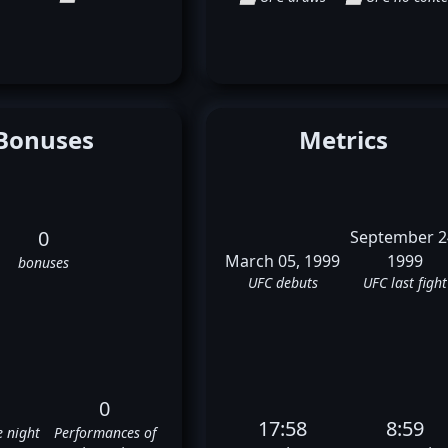
Bonuses
Metrics
0
September 2
March 05, 1999
1999
bonuses
UFC debuts
UFC last fight
0
17:58
8:59
e night
Performances of