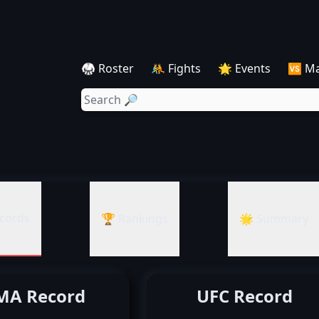
🥋 Roster
🤼 Fights
🌟 Events
🆚 M
cords
🏆 Rankings
🌟 Summary
A Record
UFC Record