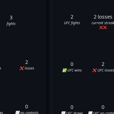
2
2 losses
3
UFC fights
current strea
fights
❌
❌
2
0
2
n
❌ losses
✅ UFC wins
❌ UFC losses
0
0
0
ws
⬜ no contests
⬜ UFC draws
⬜ UFC no conte