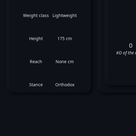
Weight class
Lightweight
Height
175 cm
0
KO of the 
Reach
None cm
Stance
Orthodox
V