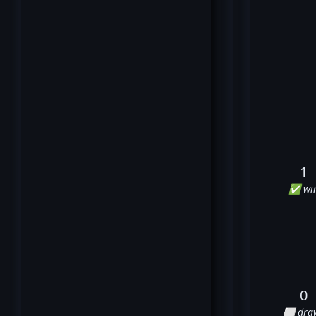
1
✅ wi
0
⬜ dra