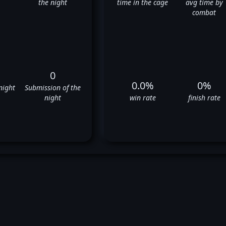
the night
time in the cage
avg time by
combat
0
0.0%
0%
night
Submission of the
night
win rate
finish rate
aleri Ignatov's UFC Fight Histo
❌
❌