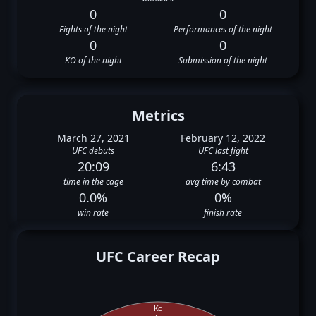
0
0
Fights of the night
Performances of the night
0
0
KO of the night
Submission of the night
Metrics
March 27, 2021
February 12, 2022
UFC debuts
UFC last fight
20:09
6:43
time in the cage
avg time by combat
0.0%
0%
win rate
finish rate
UFC Career Recap
Ko