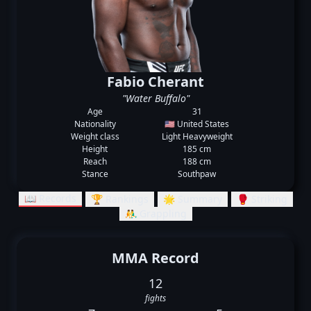
Fabio Cherant
"Water Buffalo"
Age
31
Nationality
🇺🇸 United States
Weight class
Light Heavyweight
Height
185 cm
Reach
188 cm
Stance
Southpaw
📖 Records
🏆 Rankings
🌟 Summary
🥊 Striking
🤼‍♂️ Grappling
MMA Record
12
fights