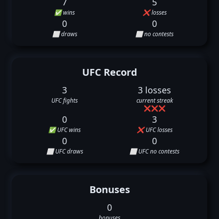
7
5
✅ wins
❌ losses
0
0
⬜ draws
⬜ no contests
UFC Record
3
3 losses
UFC fights
current streak
❌
❌
❌
0
3
✅ UFC wins
❌ UFC losses
0
0
⬜ UFC draws
⬜ UFC no contests
Bonuses
0
bonuses