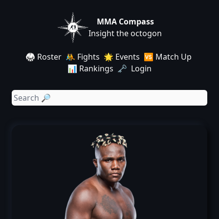
MMA Compass
Insight the octogon
🥋 Roster
🤼 Fights
🌟 Events
🆚 Match Up
📊 Rankings
🗝️ Login