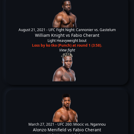
August 21, 2021 -
UFC Fight Night: Cannonier vs. Gastelum
William Knight
vs
Fabio Cherant
Light Heavyweight bout
Loss by ko tko (Punch) at round 1 (3:58).
View fight
March 27, 2021 -
UFC 260: Miocic vs. Ngannou
Alonzo Menifield
vs
Fabio Cherant