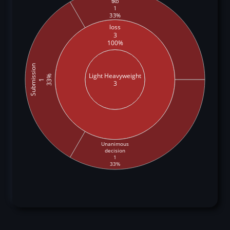
tko
1
33%
loss
3
100%
Submission
Light Heavyweight
33%
1
3
Unanimous
decision
1
33%