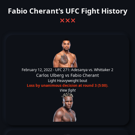
Fabio Cherant's UFC Fight History
❌
❌
❌
February 12, 2022 -
UFC 271: Adesanya vs. Whittaker 2
Carlos Ulberg
vs
Fabio Cherant
Light Heavyweight bout
Loss by unanimous decision at round 3 (5:00).
View fight