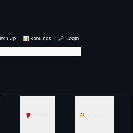
atch Up
📊 Rankings
🗝️ Login
🥊 Striking
🤼‍♂️ Grappling