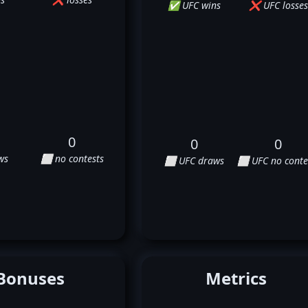
✅ UFC wins
❌ UFC losses
0
0
0
ws
⬜ no contests
⬜ UFC draws
⬜ UFC no conte
Bonuses
Metrics