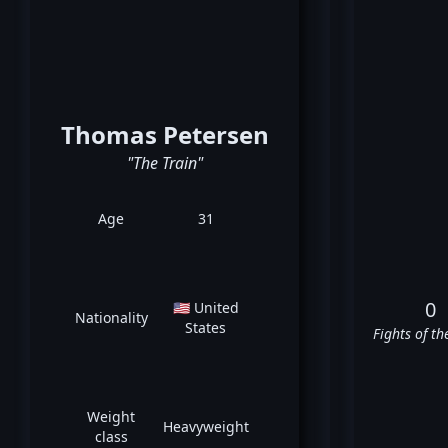
Thomas Petersen
"The Train"
Age
31
0
🇺🇸 United
Nationality
States
Fights of th
Weight
Heavyweight
class