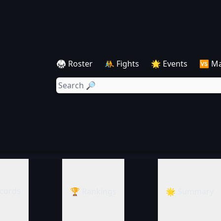
🥋 Roster
🤼 Fights
🌟 Events
🆚 M
cords
🏆 Rankings
🌟 Summary