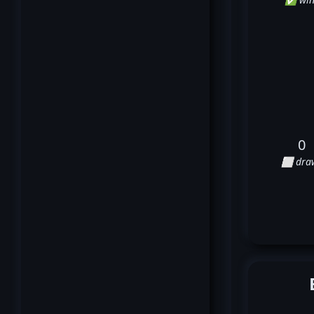
0
⬜ dra