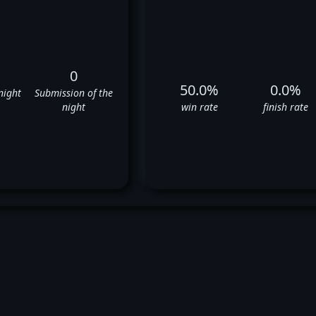
0
50.0%
0.0%
night
Submission of the
night
win rate
finish rate
mas Petersen's UFC Fight His
❌
✅
❌
✅
❌
✅