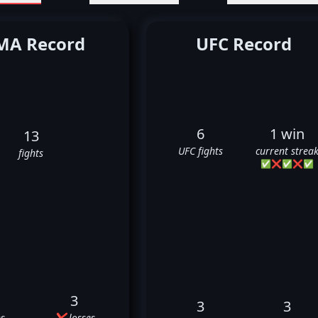
A Record
UFC Record
6
1 win
13
UFC fights
current strea
fights
✅
❌
✅
❌
✅
3
3
3
s
❌ losses