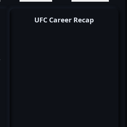
UFC Career Recap
k