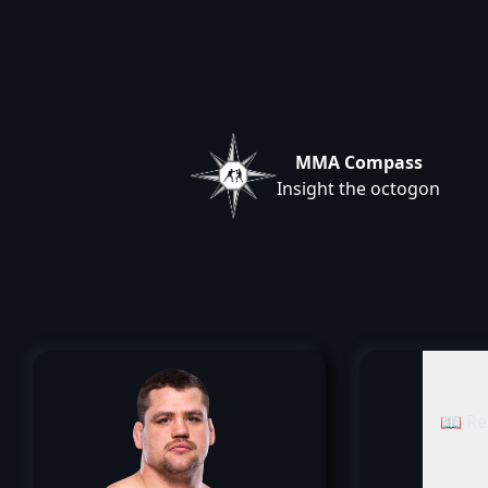
MMA Compass
Insight the octogon
📖 Re