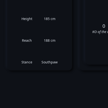
Height
185 cm
0
KO of the 
Reach
188 cm
Stance
Southpaw
Tho