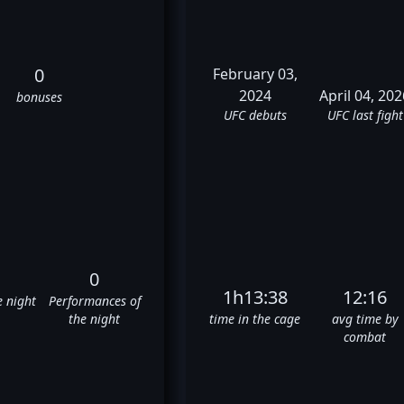
0
February 03,
2024
April 04, 202
bonuses
UFC debuts
UFC last fight
0
1h13:38
12:16
e night
Performances of
the night
time in the cage
avg time by
combat