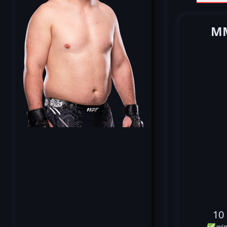
MM
10
✅ win