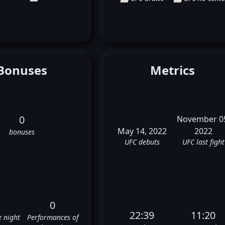
Bonuses
Metrics
0
November 0
May 14, 2022
2022
bonuses
UFC debuts
UFC last fight
0
22:39
11:20
e night
Performances of