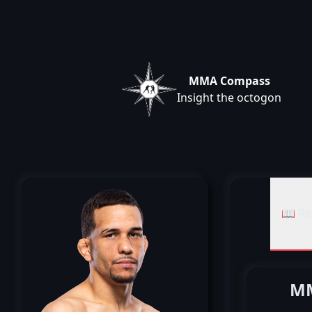
MMA Compass
Insight the octogon
📖 Re
MM