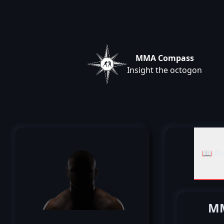
MMA Compass
Insight the octogon
📖 Re
MM