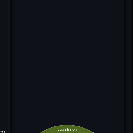
k
Submission
sts