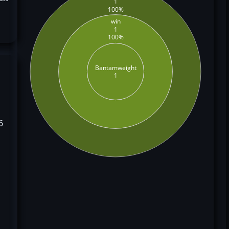
1
100%
win
1
100%
Bantamweight
1
6