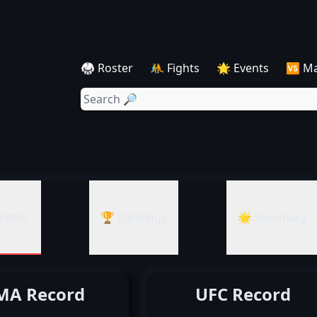
🥋 Roster
🤼 Fights
🌟 Events
🆚 M
cords
🏆 Rankings
🌟 Summary
A Record
UFC Record