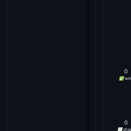
0
✅ win
0
⬜ dra