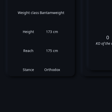
Weight class
Bantamweight
Height
173 cm
0
KO of the 
Reach
175 cm
Stance
Orthodox