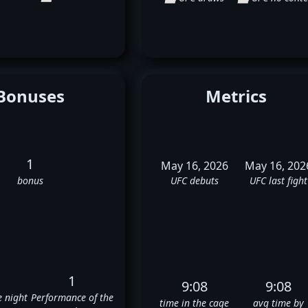
Bonuses
Metrics
1
May 16, 2026
May 16, 202
bonus
UFC debuts
UFC last fight
1
9:08
9:08
e night
Performance of the
time in the cage
avg time by