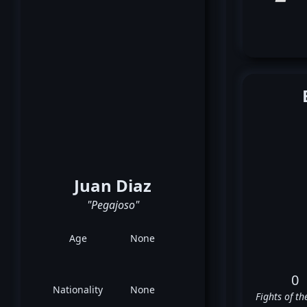
Juan Diaz
"Pegajoso"
Age
None
0
Nationality
None
Fights of th