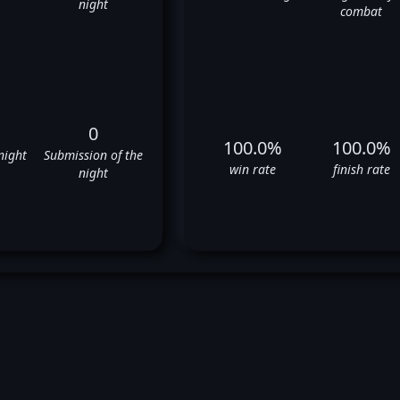
night
combat
0
100.0%
100.0%
night
Submission of the
win rate
finish rate
night
Juan Diaz's UFC Fight History
✅