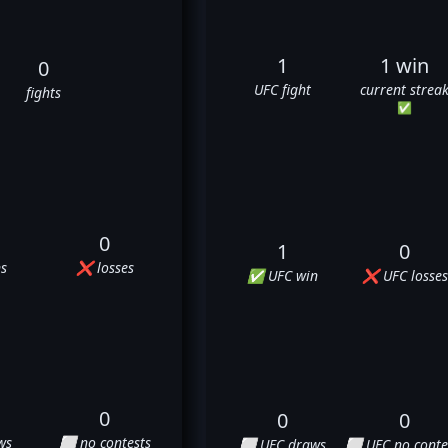
1
1 win
0
UFC fight
current strea
fights
✅
0
1
0
s
❌ losses
✅ UFC win
❌ UFC losses
0
0
0
ws
⬜ no contests
⬜ UFC draws
⬜ UFC no conte