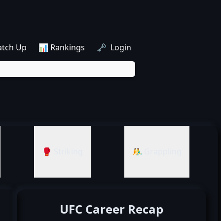
atch Up
📊 Rankings
🗝️ Login
🥊 Striking
🤼‍♂️ Grappling
UFC Career Recap