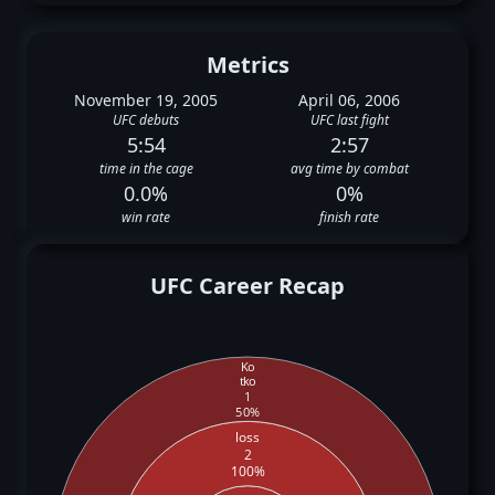
Metrics
November 19, 2005
April 06, 2006
UFC debuts
UFC last fight
5:54
2:57
time in the cage
avg time by combat
0.0%
0%
win rate
finish rate
UFC Career Recap
Ko
tko
1
50%
loss
2
100%