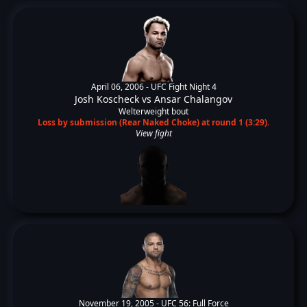
April 06, 2006 -
UFC Fight Night 4
Josh Koscheck
vs
Ansar Chalangov
Welterweight bout
Loss by submission (Rear Naked Choke) at round 1 (3:29).
View fight
November 19, 2005 -
UFC 56: Full Force