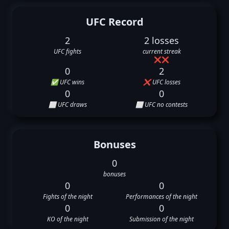
UFC Record
2
2 losses
UFC fights
current streak
❌
❌
0
2
✅ UFC wins
❌ UFC losses
0
0
⬜ UFC draws
⬜ UFC no contests
Bonuses
0
bonuses
0
0
Fights of the night
Performances of the night
0
0
KO of the night
Submission of the night