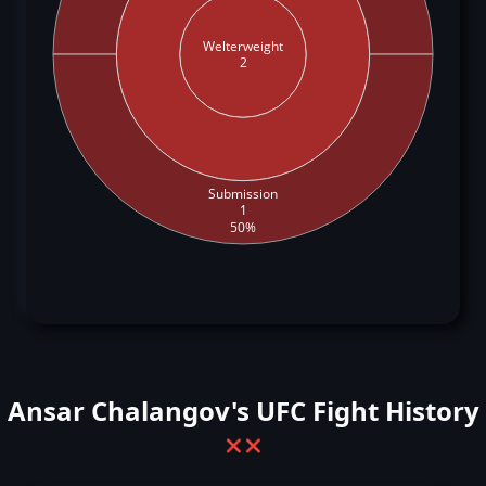
Welterweight
2
Submission
1
50%
Ansar Chalangov's UFC Fight History
❌
❌