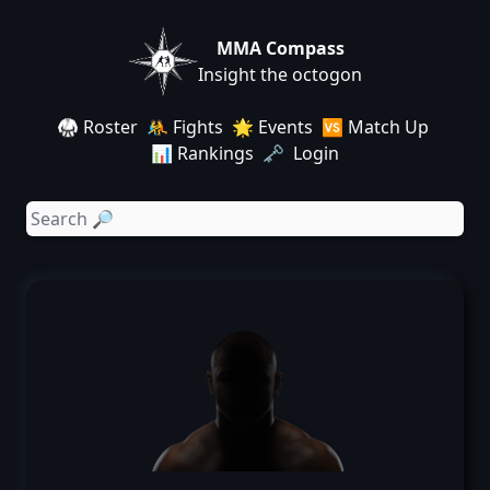
MMA Compass
Insight the octogon
🥋 Roster
🤼 Fights
🌟 Events
🆚 Match Up
📊 Rankings
🗝️ Login