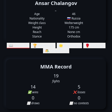
Ansar Chalangov
_
Age
46
Nationality
🇷🇺 Russia
Weight class
Welterweight
Height
175 cm
Reach
None cm
Stance
Orthodox
📖 Records
🏆 Rankings
🌟 Summary
🥊 Striking
🤼‍♂️ Grappling
MMA Record
19
fights
14
5
✅ wins
❌ losses
0
0
⬜ draws
⬜ no contests