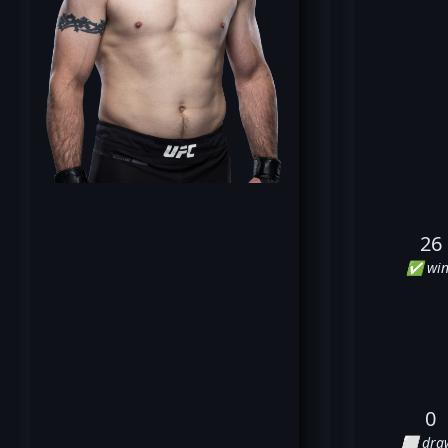
26
✅ win
0
⬜ dra