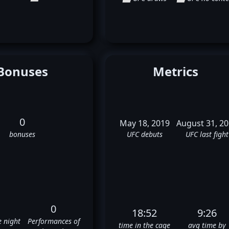
Bonuses
Metrics
0
May 18, 2019
August 31, 2
bonuses
UFC debuts
UFC last fight
0
18:52
9:26
e night
Performances of
time in the cage
avg time by