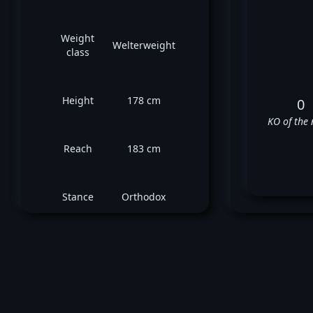
Weight
Welterweight
class
Height
178 cm
0
KO of the 
Reach
183 cm
Stance
Orthodox
De