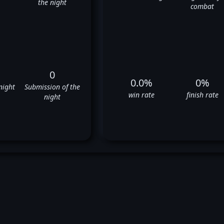
the night
combat
0
0.0%
0%
night
Submission of the
win rate
finish rate
night
rrick Krantz's UFC Fight Hist
❌
❌