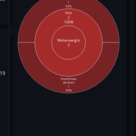
1
50%
loss
2
100%
Welterweight
2
019
Unanimous
decision
1
50%