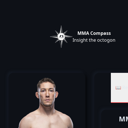
MMA Compass
Insight the octogon
📖 Re
MM