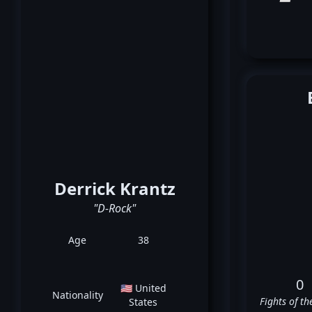
Derrick Krantz
"D-Rock"
Age
38
0
🇺🇸 United
Nationality
Fights of th
States