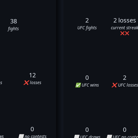
2
2 losses
38
UFC fights
current strea
fights
❌
❌
12
0
2
s
❌ losses
✅ UFC wins
❌ UFC losses
0
0
0
ws
⬜ no contests
⬜ UFC draws
⬜ UFC no conte