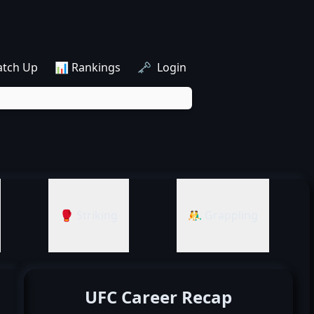
atch Up
📊 Rankings
🗝️ Login
🥊 Striking
🤼‍♂️ Grappling
UFC Career Recap