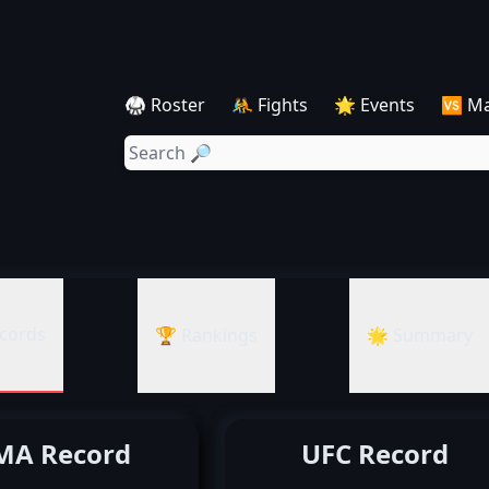
🥋 Roster
🤼 Fights
🌟 Events
🆚 M
cords
🏆 Rankings
🌟 Summary
A Record
UFC Record