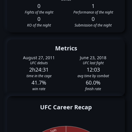
0
1
Fights of the night
Performance of the night
0
0
KO of the night
Submission of the night
Metrics
August 27, 2011
June 23, 2018
UFC debuts
UFC last fight
2h24:31
12:03
time in the cage
avg time by combat
41.7%
60.0%
win rate
finish rate
UFC Career Recap
Split