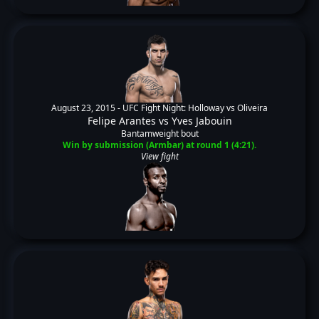
August 23, 2015 -
UFC Fight Night: Holloway vs Oliveira
Felipe Arantes
vs
Yves Jabouin
Bantamweight bout
Win by submission (Armbar) at round 1 (4:21).
View fight