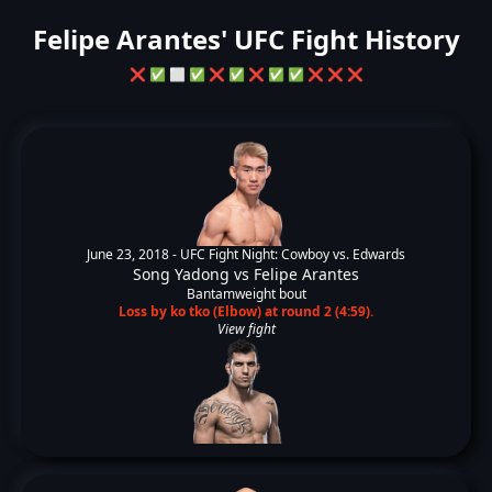
Felipe Arantes' UFC Fight History
❌
✅
⬜
✅
❌
✅
❌
✅
✅
❌
❌
❌
June 23, 2018 -
UFC Fight Night: Cowboy vs. Edwards
Song Yadong
vs
Felipe Arantes
Bantamweight bout
Loss by ko tko (Elbow) at round 2 (4:59).
View fight