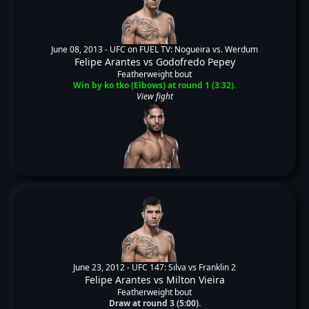
June 08, 2013 -
UFC on FUEL TV: Nogueira vs. Werdum
Felipe Arantes
vs
Godofredo Pepey
Featherweight bout
Win by ko tko (Elbows) at round 1 (3:32).
View fight
June 23, 2012 -
UFC 147: Silva vs Franklin 2
Felipe Arantes
vs
Milton Vieira
Featherweight bout
Draw at round 3 (5:00).