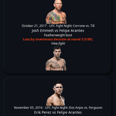
October 21, 2017 -
UFC Fight Night: Cerrone vs. Till
Josh Emmett
vs
Felipe Arantes
Featherweight bout
Loss by unanimous decision at round 3 (5:00).
View fight
November 05, 2016 -
UFC Fight Night: Dos Anjos vs. Ferguson
Erik Perez
vs
Felipe Arantes