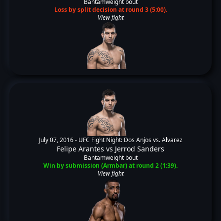
Bantamweight bout
Loss by split decision at round 3 (5:00).
View fight
July 07, 2016 -
UFC Fight Night: Dos Anjos vs. Alvarez
Felipe Arantes
vs
Jerrod Sanders
Bantamweight bout
Win by submission (Armbar) at round 2 (1:39).
View fight