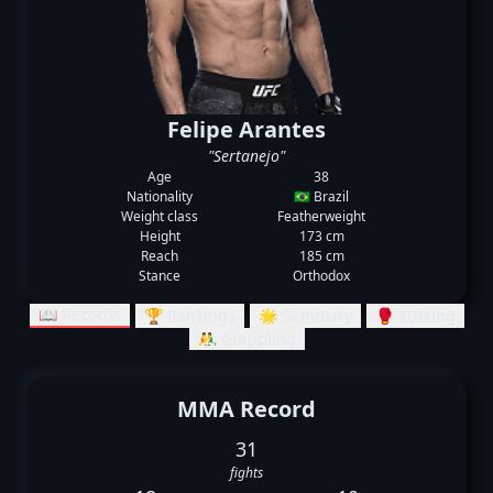
Felipe Arantes
"Sertanejo"
Age
38
Nationality
🇧🇷 Brazil
Weight class
Featherweight
Height
173 cm
Reach
185 cm
Stance
Orthodox
📖 Records
🏆 Rankings
🌟 Summary
🥊 Striking
🤼‍♂️ Grappling
MMA Record
31
fights