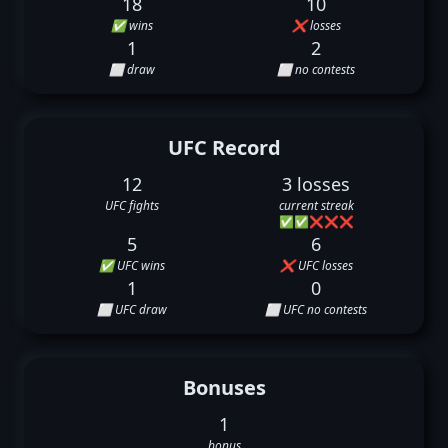
18
10
✅ wins
❌ losses
1
2
⬜ draw
⬜ no contests
UFC Record
12
3 losses
UFC fights
current streak
✅
✅
❌
❌
❌
5
6
✅ UFC wins
❌ UFC losses
1
0
⬜ UFC draw
⬜ UFC no contests
Bonuses
1
bonus