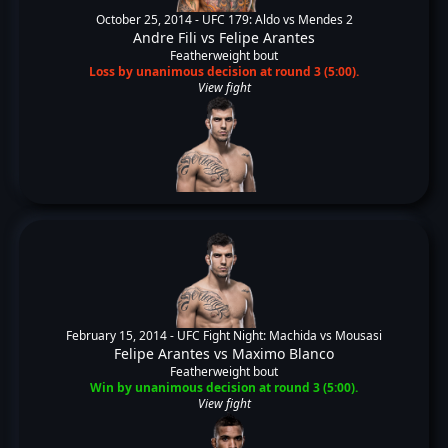
October 25, 2014 -
UFC 179: Aldo vs Mendes 2
Andre Fili
vs
Felipe Arantes
Featherweight bout
Loss by unanimous decision at round 3 (5:00).
View fight
February 15, 2014 -
UFC Fight Night: Machida vs Mousasi
Felipe Arantes
vs
Maximo Blanco
Featherweight bout
Win by unanimous decision at round 3 (5:00).
View fight