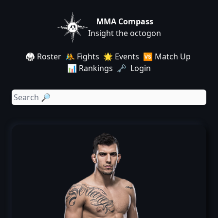
MMA Compass
Insight the octogon
🥋 Roster
🤼 Fights
🌟 Events
🆚 Match Up
📊 Rankings
🗝️ Login