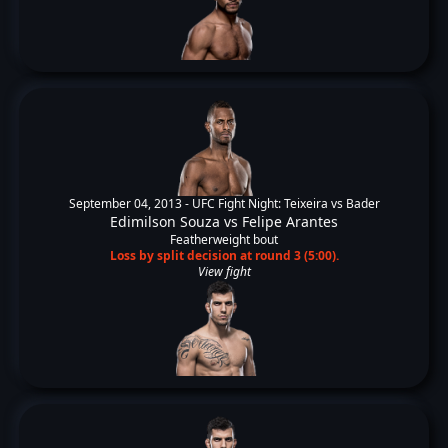
September 04, 2013 -
UFC Fight Night: Teixeira vs Bader
Edimilson Souza
vs
Felipe Arantes
Featherweight bout
Loss by split decision at round 3 (5:00).
View fight